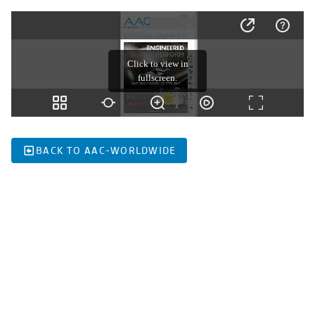
BACK TO AAC-WORLDWIDE