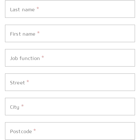
*
Last name
*
First name
*
Job function
*
Street
*
City
*
Postcode