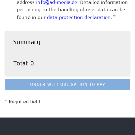
address
info@ad-media.de
. Detailed information
pertaining to the handling of user data can be
*
found in our
data protection declaration
.
Summary
Total: 0
ORDER WITH OBLIGATION TO PAY
*
Required field