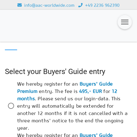
info@aac-worldwide.com
+49 2236 962390
Loading...
AAC BUYERS' GUIDE
REGISTRATION
Magazines
Advertising
Select your Buyers' Guide entry
Subscription
We hereby register for an
Buyers' Guide
Newsletter
Premium
entry. The fee is
495,- EUR
for
12
Buyers' Guide
months
. Please send us our login-data. This
entry will automatically be extended for
AAC China digital
another 12 months if it is not cancelled with a
three months' notice to the end the ongoing
year.
We hereby register for an
Buyers' Guide