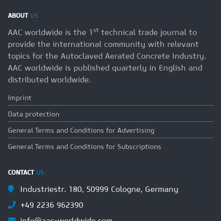
ABOUT
US
st
AAC worldwide is the 1
technical trade journal to
provide the international community with relevant
topics for the Autoclaved Aerated Concrete Industry.
AAC worldwide is published quarterly in English and
distributed worldwide.
Imprint
Data protection
General Terms and Conditions for Advertising
General Terms and Conditions for Subscriptions
CONTACT
US
Industriestr. 180, 50999 Cologne, Germany
+49 2236 962390
info@aac-worldwide.com