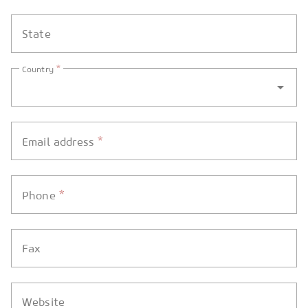
State
*
Country
*
Email address
*
Phone
Fax
Website