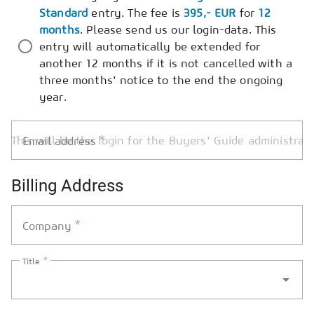
Standard
entry. The fee is
395,- EUR
for
12
months
. Please send us our login-data. This
entry will automatically be extended for
another 12 months if it is not cancelled with a
three months' notice to the end the ongoing
year.
*
Email address
Billing Address
*
Company
*
Title