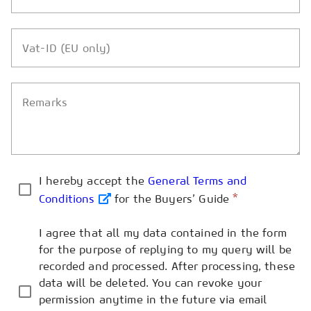
Vat-ID (EU only)
Remarks
I hereby accept the
General Terms and
*
Conditions
for the Buyers’ Guide
I agree that all my data contained in the form
for the purpose of replying to my query will be
recorded and processed. After processing, these
data will be deleted. You can revoke your
permission anytime in the future via email