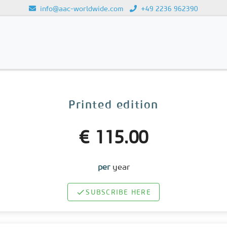
info@aac-worldwide.com
+49 2236 962390
Loading...
Printed edition
€ 115.00
per
year
SUBSCRIBE HERE