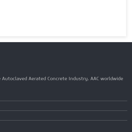
he Autoclaved Aerated Concrete Industry. AAC worldwide