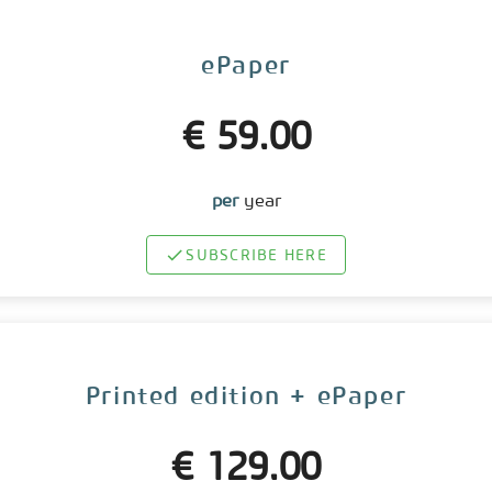
ePaper
€ 59.00
per
year
SUBSCRIBE HERE
Printed edition + ePaper
€ 129.00