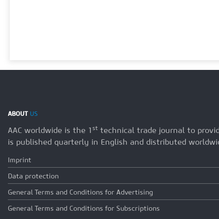
ABOUT
US
st
AAC worldwide is the 1
technical trade journal to prov
is published quarterly in English and distributed worldwi
Imprint
Data protection
General Terms and Conditions for Advertising
General Terms and Conditions for Subscriptions