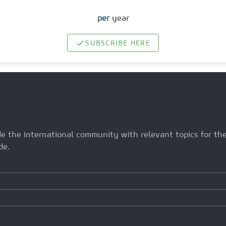
per
year
SUBSCRIBE HERE
ide the international community with relevant topics for t
de.