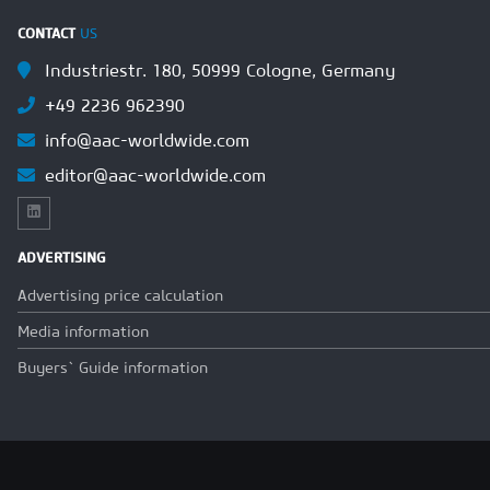
CONTACT
US
Industriestr. 180, 50999 Cologne, Germany
+49 2236 962390
info@aac-worldwide.com
editor@aac-worldwide.com
ADVERTISING
Advertising price calculation
Media information
Buyers` Guide information