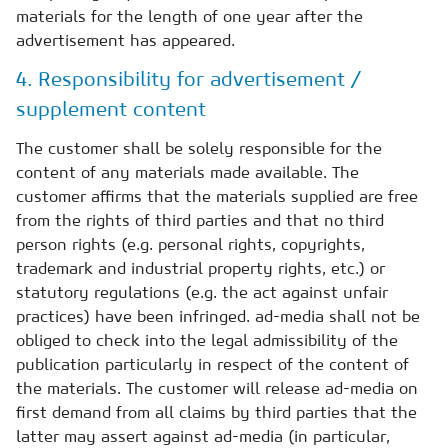
materials for the length of one year after the
advertisement has appeared.
4. Responsibility for advertisement /
supplement content
The customer shall be solely responsible for the
content of any materials made available. The
customer affirms that the materials supplied are free
from the rights of third parties and that no third
person rights (e.g. personal rights, copyrights,
trademark and industrial property rights, etc.) or
statutory regulations (e.g. the act against unfair
practices) have been infringed. ad-media shall not be
obliged to check into the legal admissibility of the
publication particularly in respect of the content of
the materials. The customer will release ad-media on
first demand from all claims by third parties that the
latter may assert against ad-media (in particular,