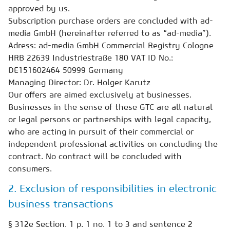
approved by us.
Subscription purchase orders are concluded with ad-
media GmbH (hereinafter referred to as “ad-media”).
Adress: ad-media GmbH Commercial Registry Cologne
HRB 22639 Industriestraße 180 VAT ID No.:
DE151602464 50999 Germany
Managing Director: Dr. Holger Karutz
Our offers are aimed exclusively at businesses.
Businesses in the sense of these GTC are all natural
or legal persons or partnerships with legal capacity,
who are acting in pursuit of their commercial or
independent professional activities on concluding the
contract. No contract will be concluded with
consumers.
2. Exclusion of responsibilities in electronic
business transactions
§ 312e Section. 1 p. 1 no. 1 to 3 and sentence 2