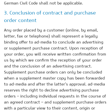
German Civil Code shall not be applicable.
3. Conclusion of contract and purchase
order content
Any order placed by a customer (online, by email,
letter, fax or telephone) shall represent a legally
binding offer to ad-media to conclude an advertising
or supplement purchase contract. Upon reception of
your order, you will receive written confirmation from
us by which we confirm the reception of your order
and the conclusion of an advertising contract.
Supplement purchase orders can only be concluded
when a supplement master copy has been forwarded
to ad-media and after the latter’s approval. ad-media
reserves the right to decline advertising purchase
orders – including individual requests in the course of
an agreed contract – and supplement purchase orders
with a particular view to their content, origin or