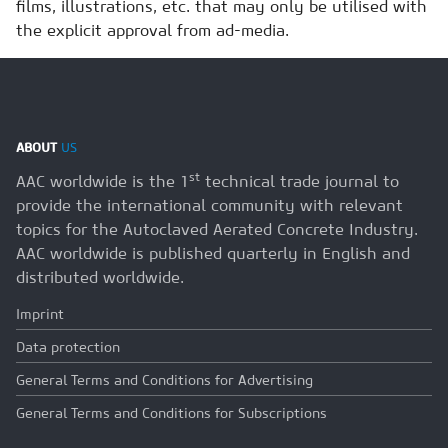
films, illustrations, etc. that may only be utilised with
the explicit approval from ad-media.
ABOUT
US
st
AAC worldwide is the 1
technical trade journal to
provide the international community with relevant
topics for the Autoclaved Aerated Concrete Industry.
AAC worldwide is published quarterly in English and
distributed worldwide.
Imprint
Data protection
General Terms and Conditions for Advertising
General Terms and Conditions for Subscriptions