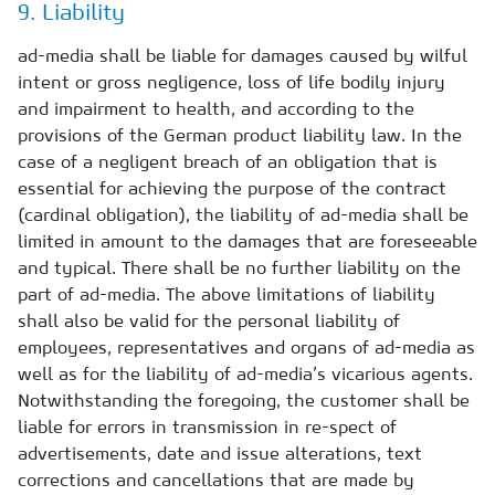
9. Liability
ad-media shall be liable for damages caused by wilful
intent or gross negligence, loss of life bodily injury
and impairment to health, and according to the
provisions of the German product liability law. In the
case of a negligent breach of an obligation that is
essential for achieving the purpose of the contract
(cardinal obligation), the liability of ad-media shall be
limited in amount to the damages that are foreseeable
and typical. There shall be no further liability on the
part of ad-media. The above limitations of liability
shall also be valid for the personal liability of
employees, representatives and organs of ad-media as
well as for the liability of ad-media’s vicarious agents.
Notwithstanding the foregoing, the customer shall be
liable for errors in transmission in re-spect of
advertisements, date and issue alterations, text
corrections and cancellations that are made by