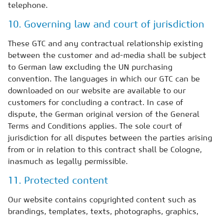
telephone.
10. Governing law and court of jurisdiction
These GTC and any contractual relationship existing
between the customer and ad-media shall be subject
to German law excluding the UN purchasing
convention. The languages in which our GTC can be
downloaded on our website are available to our
customers for concluding a contract. In case of
dispute, the German original version of the General
Terms and Conditions applies. The sole court of
jurisdiction for all disputes between the parties arising
from or in relation to this contract shall be Cologne,
inasmuch as legally permissible.
11. Protected content
Our website contains copyrighted content such as
brandings, templates, texts, photographs, graphics,