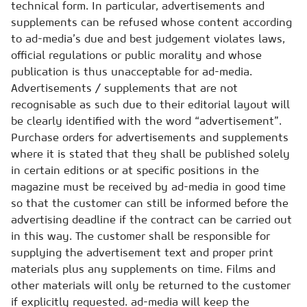
technical form. In particular, advertisements and
supplements can be refused whose content according
to ad-media’s due and best judgement violates laws,
official regulations or public morality and whose
publication is thus unacceptable for ad-media.
Advertisements / supplements that are not
recognisable as such due to their editorial layout will
be clearly identified with the word “advertisement”.
Purchase orders for advertisements and supplements
where it is stated that they shall be published solely
in certain editions or at specific positions in the
magazine must be received by ad-media in good time
so that the customer can still be informed before the
advertising deadline if the contract can be carried out
in this way. The customer shall be responsible for
supplying the advertisement text and proper print
materials plus any supplements on time. Films and
other materials will only be returned to the customer
if explicitly requested. ad-media will keep the