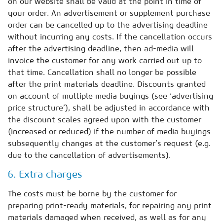
on our website shall be valid at the point in time of
your order. An advertisement or supplement purchase
order can be cancelled up to the advertising deadline
without incurring any costs. If the cancellation occurs
after the advertising deadline, then ad-media will
invoice the customer for any work carried out up to
that time. Cancellation shall no longer be possible
after the print materials deadline. Discounts granted
on account of multiple media buyings (see ‘advertising
price structure’), shall be adjusted in accordance with
the discount scales agreed upon with the customer
(increased or reduced) if the number of media buyings
subsequently changes at the customer’s request (e.g.
due to the cancellation of advertisements).
6. Extra charges
The costs must be borne by the customer for
preparing print-ready materials, for repairing any print
materials damaged when received, as well as for any