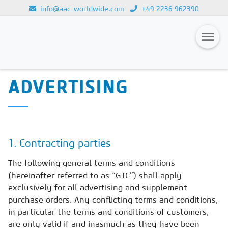
info@aac-worldwide.com
+49 2236 962390
GENERAL TERMS AND
Loading...
CONDITIONS FOR
Magazines
ADVERTISING
Advertising
Subscription
Newsletter
1. Contracting parties
Buyers' Guide
The following general terms and conditions
(hereinafter referred to as “GTC”) shall apply
AAC China digital
exclusively for all advertising and supplement
purchase orders. Any conflicting terms and conditions,
in particular the terms and conditions of customers,
are only valid if and inasmuch as they have been