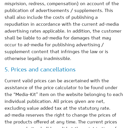
misprision, redress, compensation) on account of the
publication of advertisements / supplements. This
shall also include the costs of publishing a
repudiation in accordance with the current ad-media
advertising rates applicable. In addition, the customer
shall be liable to ad-media for damages that may
occur to ad-media for publishing advertising /
supplement content that infringes the law or is
otherwise legally inadmissible.
5. Prices and cancellations
Current valid prices can be ascertained with the
assistance of the price calculator to be found under
the “Media-Kit” item on the website belonging to each
individual publication. All prices given are net,
excluding value added tax at the statutory rate.
ad-media reserves the right to change the prices of
the products offered at any time. The current prices