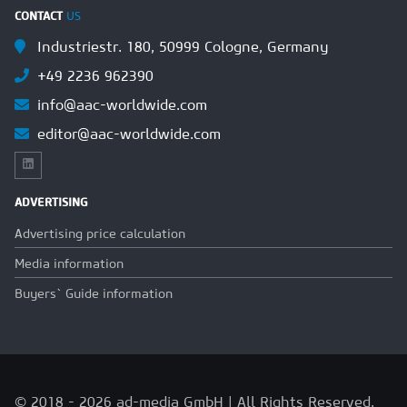
CONTACT
US
Industriestr. 180, 50999 Cologne, Germany
+49 2236 962390
info@aac-worldwide.com
editor@aac-worldwide.com
ADVERTISING
Advertising price calculation
Media information
Buyers` Guide information
© 2018 - 2026 ad-media GmbH | All Rights Reserved.