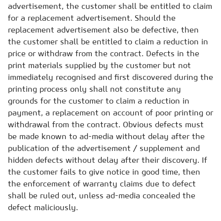
advertisement, the customer shall be entitled to claim
for a replacement advertisement. Should the
replacement advertisement also be defective, then
the customer shall be entitled to claim a reduction in
price or withdraw from the contract. Defects in the
print materials supplied by the customer but not
immediately recognised and first discovered during the
printing process only shall not constitute any
grounds for the customer to claim a reduction in
payment, a replacement on account of poor printing or
withdrawal from the contract. Obvious defects must
be made known to ad-media without delay after the
publication of the advertisement / supplement and
hidden defects without delay after their discovery. If
the customer fails to give notice in good time, then
the enforcement of warranty claims due to defect
shall be ruled out, unless ad-media concealed the
defect maliciously.