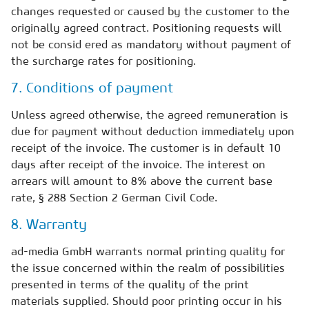
changes requested or caused by the customer to the
originally agreed contract. Positioning requests will
not be consid ered as mandatory without payment of
the surcharge rates for positioning.
7. Conditions of payment
Unless agreed otherwise, the agreed remuneration is
due for payment without deduction immediately upon
receipt of the invoice. The customer is in default 10
days after receipt of the invoice. The interest on
arrears will amount to 8% above the current base
rate, § 288 Section 2 German Civil Code.
8. Warranty
ad-media GmbH warrants normal printing quality for
the issue concerned within the realm of possibilities
presented in terms of the quality of the print
materials supplied. Should poor printing occur in his