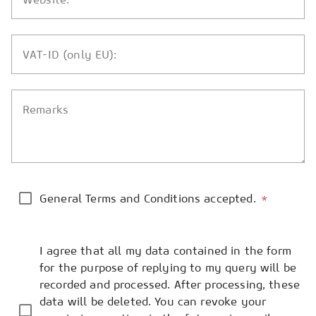
VAT-ID (only EU):
Remarks
General Terms and Conditions accepted.
*
I agree that all my data contained in the form
for the purpose of replying to my query will be
recorded and processed. After processing, these
data will be deleted. You can revoke your