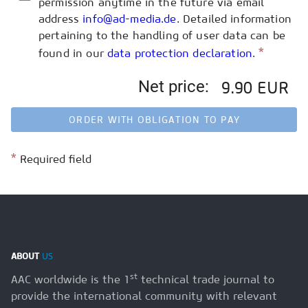
permission anytime in the future via email
address
info@ad-media.de
. Detailed information
pertaining to the handling of user data can be
*
found in our
data protection declaration
.
Net price:
9.90 EUR
ORDER WITH OBLIGATION TO PAY
*
Required field
ABOUT
US
st
AAC worldwide is the 1
technical trade journal to
provide the international community with relevant