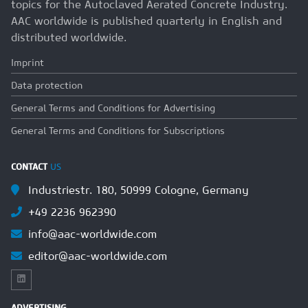
topics for the Autoclaved Aerated Concrete Industry.
AAC worldwide is published quarterly in English and
distributed worldwide.
Imprint
Data protection
General Terms and Conditions for Advertising
General Terms and Conditions for Subscriptions
CONTACT
US
Industriestr. 180, 50999 Cologne, Germany
+49 2236 962390
info@aac-worldwide.com
editor@aac-worldwide.com
ADVERTISING