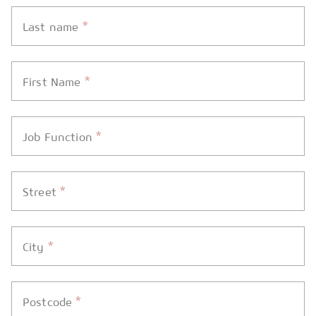
*
Last name
*
First Name
*
Job Function
*
Street
*
City
*
Postcode