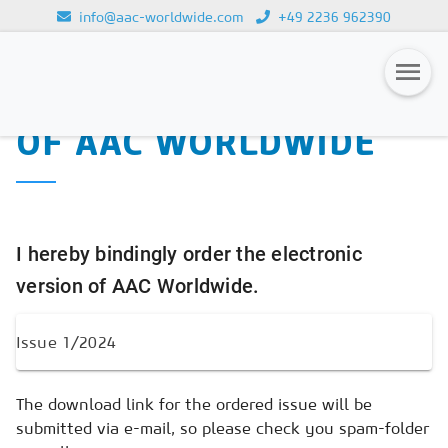
info@aac-worldwide.com
+49 2236 962390
PURCHASE OF THE
Loading...
ELECTRONIC VERSION
OF AAC WORLDWIDE
Magazines
Advertising
Subscription
I hereby bindingly order the electronic
Newsletter
version of AAC Worldwide.
Buyers' Guide
AAC China digital
The download link for the ordered issue will be
submitted via e-mail, so please check you spam-folder