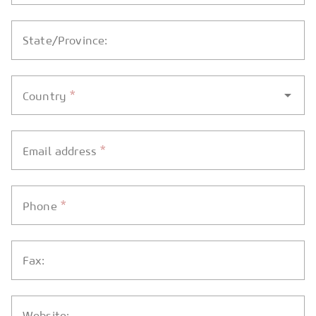
State/Province:
*
Country
*
Email address
*
Phone
Fax:
Website: