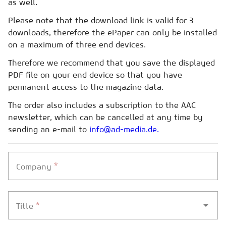
as well.
Please note that the download link is valid for 3
downloads, therefore the ePaper can only be installed
on a maximum of three end devices.
Therefore we recommend that you save the displayed
PDF file on your end device so that you have
permanent access to the magazine data.
The order also includes a subscription to the AAC
newsletter, which can be cancelled at any time by
sending an e-mail to
info@ad-media.de.
*
Company
*
Title