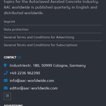
topics for the Autoclaved Aerated Concrete Industry.
AAC worldwide is published quarterly in English and
distributed worldwide.
Imprint
Data protection
General Terms and Conditions for Advertising
General Terms and Conditions for Subscriptions
CONTACT
US
Industriestr. 180, 50999 Cologne, Germany
+49 2236 962390
info@aac-worldwide.com
editor@aac-worldwide.com
ADVERTISING