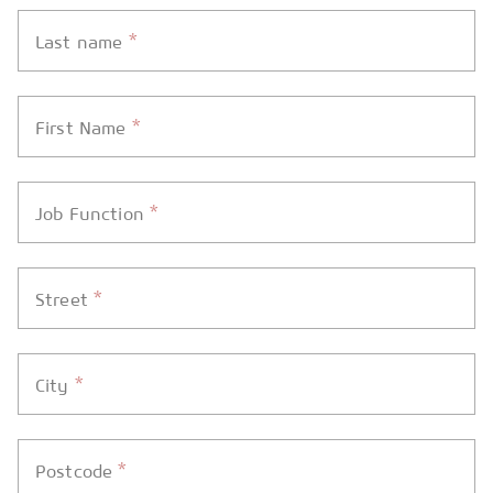
*
Last name
*
First Name
*
Job Function
*
Street
*
City
*
Postcode