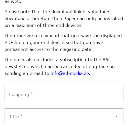
as well.
Please note that the download link is valid for 3
downloads, therefore the ePaper can only be installed
on a maximum of three end devices.
Therefore we recommend that you save the displayed
PDF file on your end device so that you have
permanent access to the magazine data.
The order also includes a subscription to the AAC
newsletter, which can be cancelled at any time by
sending an e-mail to
info@ad-media.de.
*
Company
*
Title