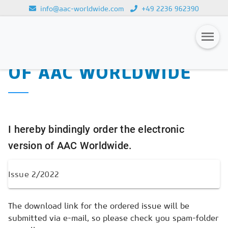
info@aac-worldwide.com
+49 2236 962390
PURCHASE OF THE
Loading...
ELECTRONIC VERSION
OF AAC WORLDWIDE
Magazines
Advertising
Subscription
I hereby bindingly order the electronic
Newsletter
version of AAC Worldwide.
Buyers' Guide
AAC China digital
The download link for the ordered issue will be
submitted via e-mail, so please check you spam-folder