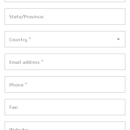
State/Province:
*
Country
*
Email address
*
Phone
Fax:
Website: