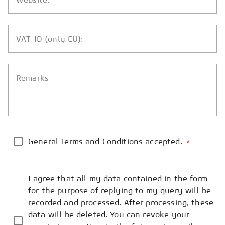
VAT-ID (only EU):
Remarks
General Terms and Conditions accepted.
*
I agree that all my data contained in the form
for the purpose of replying to my query will be
recorded and processed. After processing, these
data will be deleted. You can revoke your