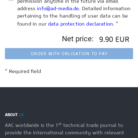
permission anytime in the future via email
address
info@ad-media.de
. Detailed information
pertaining to the handling of user data can be
*
found in our
data protection declaration
.
Net price:
9.90 EUR
ORDER WITH OBLIGATION TO PAY
*
Required field
ABOUT
US
st
AAC worldwide is the 1
technical trade journal to
provide the international community with relevant