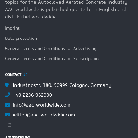
topics for the Autoclaved Aerated Concrete Industry.
AAC worldwide is published quarterly in English and
distributed worldwide.
Imprint
Data protection
General Terms and Conditions for Advertising
General Terms and Conditions for Subscriptions
CONTACT
US
Industriestr. 180, 50999 Cologne, Germany
+49 2236 962390
info@aac-worldwide.com
editor@aac-worldwide.com
ADVERTISING