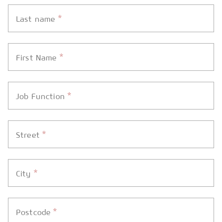
*
Last name
*
First Name
*
Job Function
*
Street
*
City
*
Postcode