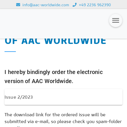
info@aac-worldwide.com
+49 2236 962390
PURCHASE OF THE
Loading...
ELECTRONIC VERSION
OF AAC WORLDWIDE
Magazines
Advertising
Subscription
I hereby bindingly order the electronic
Newsletter
version of AAC Worldwide.
Buyers' Guide
AAC China digital
The download link for the ordered issue will be
submitted via e-mail, so please check you spam-folder