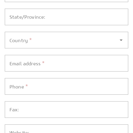
State/Province:
*
Country
*
Email address
*
Phone
Fax:
Website: