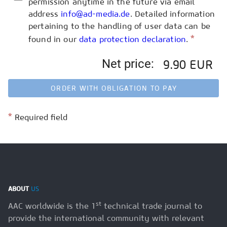
permission anytime in the future via email
address
info@ad-media.de
. Detailed information
pertaining to the handling of user data can be
*
found in our
data protection declaration
.
Net price:
9.90 EUR
ORDER WITH OBLIGATION TO PAY
*
Required field
ABOUT
US
st
AAC worldwide is the 1
technical trade journal to
provide the international community with relevant