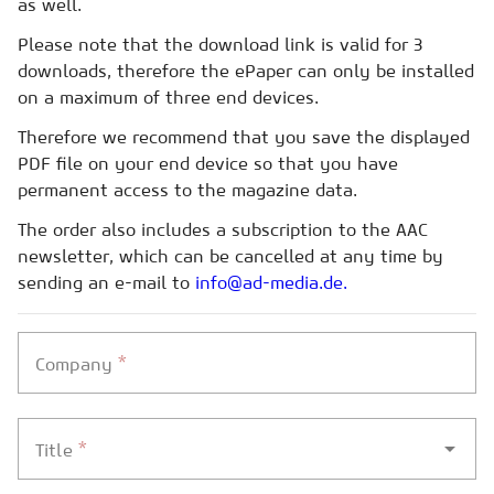
as well.
Please note that the download link is valid for 3
downloads, therefore the ePaper can only be installed
on a maximum of three end devices.
Therefore we recommend that you save the displayed
PDF file on your end device so that you have
permanent access to the magazine data.
The order also includes a subscription to the AAC
newsletter, which can be cancelled at any time by
sending an e-mail to
info@ad-media.de.
*
Company
*
Title