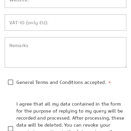
VAT-ID (only EU):
Remarks
General Terms and Conditions accepted.
*
I agree that all my data contained in the form
for the purpose of replying to my query will be
recorded and processed. After processing, these
data will be deleted. You can revoke your