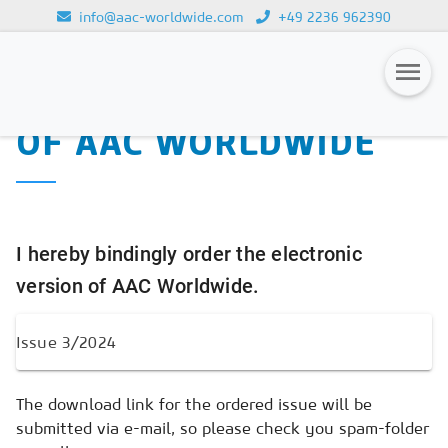
info@aac-worldwide.com
+49 2236 962390
PURCHASE OF THE
Loading...
ELECTRONIC VERSION
OF AAC WORLDWIDE
Magazines
Advertising
Subscription
I hereby bindingly order the electronic
Newsletter
version of AAC Worldwide.
Buyers' Guide
AAC China digital
The download link for the ordered issue will be
submitted via e-mail, so please check you spam-folder