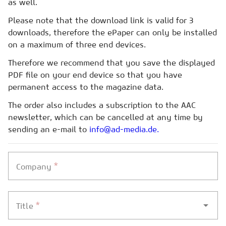
as well.
Please note that the download link is valid for 3
downloads, therefore the ePaper can only be installed
on a maximum of three end devices.
Therefore we recommend that you save the displayed
PDF file on your end device so that you have
permanent access to the magazine data.
The order also includes a subscription to the AAC
newsletter, which can be cancelled at any time by
sending an e-mail to
info@ad-media.de.
*
Company
*
Title