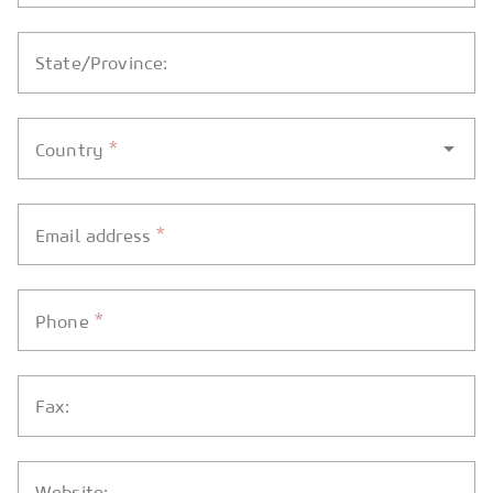
State/Province:
*
Country
*
Email address
*
Phone
Fax:
Website: