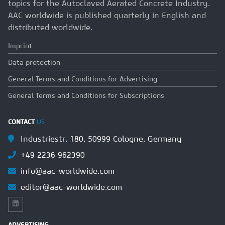
topics for the Autoclaved Aerated Concrete Industry.
AAC worldwide is published quarterly in English and
distributed worldwide.
Imprint
Data protection
General Terms and Conditions for Advertising
General Terms and Conditions for Subscriptions
CONTACT
US
Industriestr. 180, 50999 Cologne, Germany
+49 2236 962390
info@aac-worldwide.com
editor@aac-worldwide.com
ADVERTISING