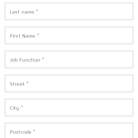
*
Last name
*
First Name
*
Job Function
*
Street
*
City
*
Postcode