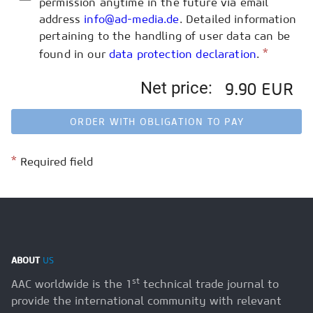
permission anytime in the future via email
address
info@ad-media.de
. Detailed information
pertaining to the handling of user data can be
*
found in our
data protection declaration
.
Net price:
9.90 EUR
ORDER WITH OBLIGATION TO PAY
*
Required field
ABOUT
US
st
AAC worldwide is the 1
technical trade journal to
provide the international community with relevant