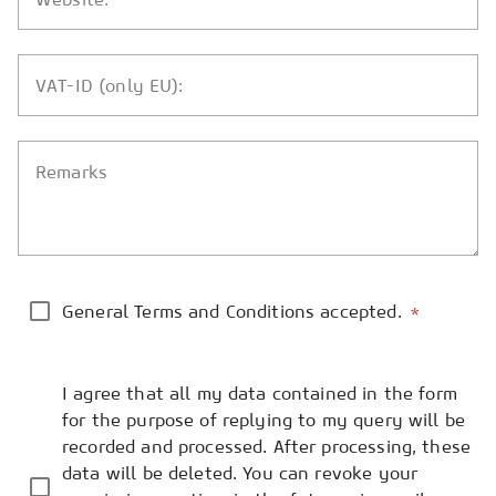
VAT-ID (only EU):
Remarks
General Terms and Conditions accepted.
*
I agree that all my data contained in the form
for the purpose of replying to my query will be
recorded and processed. After processing, these
data will be deleted. You can revoke your