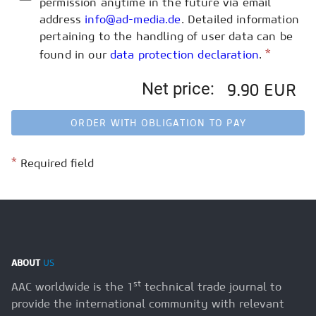
permission anytime in the future via email
address
info@ad-media.de
. Detailed information
pertaining to the handling of user data can be
*
found in our
data protection declaration
.
Net price:
9.90 EUR
ORDER WITH OBLIGATION TO PAY
*
Required field
ABOUT
US
st
AAC worldwide is the 1
technical trade journal to
provide the international community with relevant