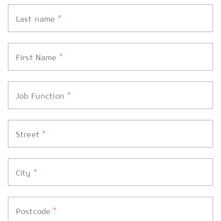
*
Last name
*
First Name
*
Job Function
*
Street
*
City
*
Postcode