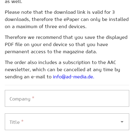
as well.
Please note that the download link is valid for 3
downloads, therefore the ePaper can only be installed
on a maximum of three end devices.
Therefore we recommend that you save the displayed
PDF file on your end device so that you have
permanent access to the magazine data.
The order also includes a subscription to the AAC
newsletter, which can be cancelled at any time by
sending an e-mail to
info@ad-media.de.
*
Company
*
Title