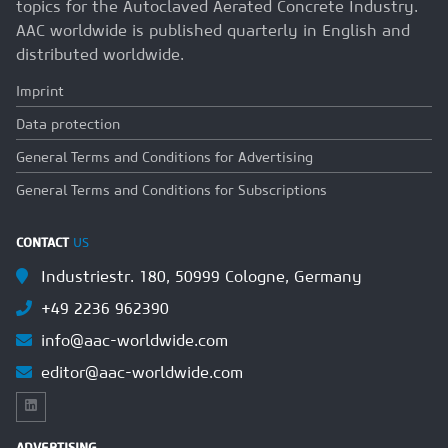
topics for the Autoclaved Aerated Concrete Industry.
AAC worldwide is published quarterly in English and
distributed worldwide.
Imprint
Data protection
General Terms and Conditions for Advertising
General Terms and Conditions for Subscriptions
CONTACT
US
Industriestr. 180, 50999 Cologne, Germany
+49 2236 962390
info@aac-worldwide.com
editor@aac-worldwide.com
ADVERTISING