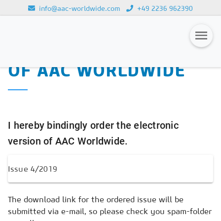
info@aac-worldwide.com
+49 2236 962390
PURCHASE OF THE
Loading...
ELECTRONIC VERSION
OF AAC WORLDWIDE
Magazines
Advertising
Subscription
I hereby bindingly order the electronic
Newsletter
version of AAC Worldwide.
Buyers' Guide
AAC China digital
The download link for the ordered issue will be
submitted via e-mail, so please check you spam-folder