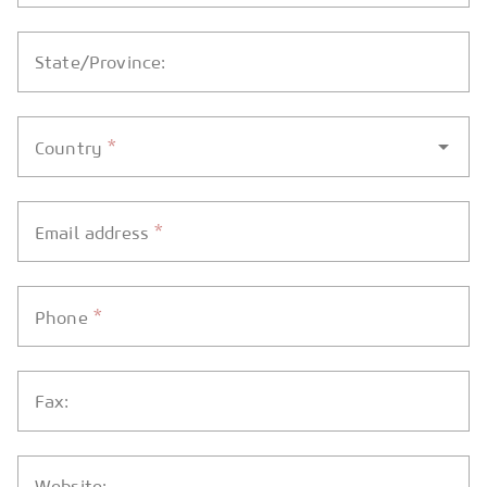
State/Province:
*
Country
*
Email address
*
Phone
Fax:
Website: