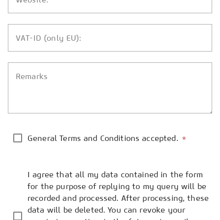
VAT-ID (only EU):
Remarks
General Terms and Conditions accepted.
*
I agree that all my data contained in the form
for the purpose of replying to my query will be
recorded and processed. After processing, these
data will be deleted. You can revoke your