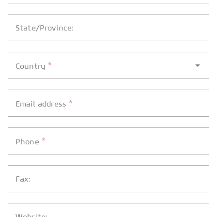
State/Province:
*
Country
*
Email address
*
Phone
Fax:
Website: