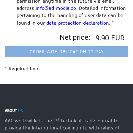
permission anytime in the future via email
address
info@ad-media.de
. Detailed information
pertaining to the handling of user data can be
*
found in our
data protection declaration
.
Net price:
9.90 EUR
ORDER WITH OBLIGATION TO PAY
*
Required field
ABOUT
US
st
AAC worldwide is the 1
technical trade journal to
provide the international community with relevant