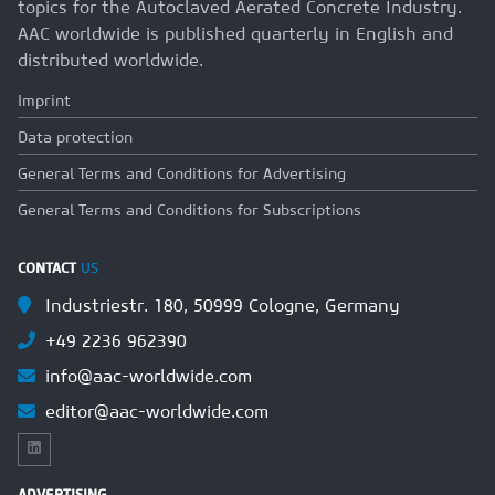
topics for the Autoclaved Aerated Concrete Industry.
AAC worldwide is published quarterly in English and
distributed worldwide.
Imprint
Data protection
General Terms and Conditions for Advertising
General Terms and Conditions for Subscriptions
CONTACT
US
Industriestr. 180, 50999 Cologne, Germany
+49 2236 962390
info@aac-worldwide.com
editor@aac-worldwide.com
ADVERTISING