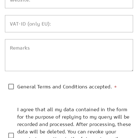
VAT-ID (only EU):
Remarks
General Terms and Conditions accepted.
*
I agree that all my data contained in the form
for the purpose of replying to my query will be
recorded and processed. After processing, these
data will be deleted. You can revoke your