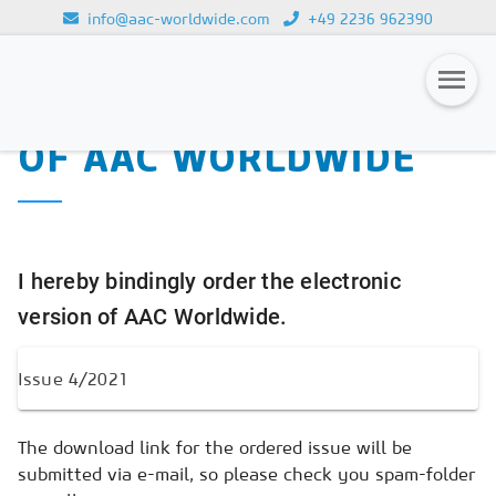
info@aac-worldwide.com
+49 2236 962390
PURCHASE OF THE
Loading...
ELECTRONIC VERSION
OF AAC WORLDWIDE
Magazines
Advertising
Subscription
I hereby bindingly order the electronic
Newsletter
version of AAC Worldwide.
Buyers' Guide
AAC China digital
The download link for the ordered issue will be
submitted via e-mail, so please check you spam-folder