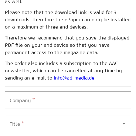
as well.
Please note that the download link is valid for 3
downloads, therefore the ePaper can only be installed
on a maximum of three end devices.
Therefore we recommend that you save the displayed
PDF file on your end device so that you have
permanent access to the magazine data.
The order also includes a subscription to the AAC
newsletter, which can be cancelled at any time by
sending an e-mail to
info@ad-media.de.
*
Company
*
Title