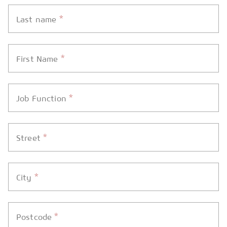
*
Last name
*
First Name
*
Job Function
*
Street
*
City
*
Postcode