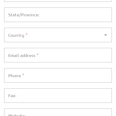
State/Province:
*
Country
*
Email address
*
Phone
Fax:
Website: