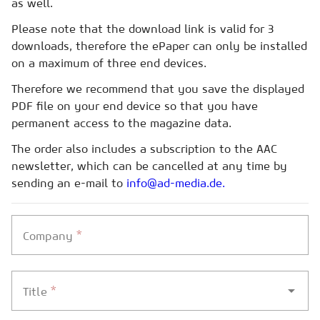
as well.
Please note that the download link is valid for 3
downloads, therefore the ePaper can only be installed
on a maximum of three end devices.
Therefore we recommend that you save the displayed
PDF file on your end device so that you have
permanent access to the magazine data.
The order also includes a subscription to the AAC
newsletter, which can be cancelled at any time by
sending an e-mail to
info@ad-media.de.
*
Company
*
Title