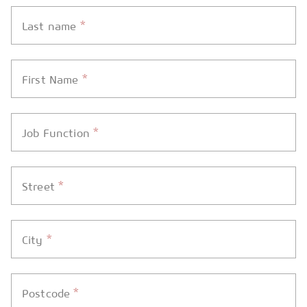
*
Last name
*
First Name
*
Job Function
*
Street
*
City
*
Postcode