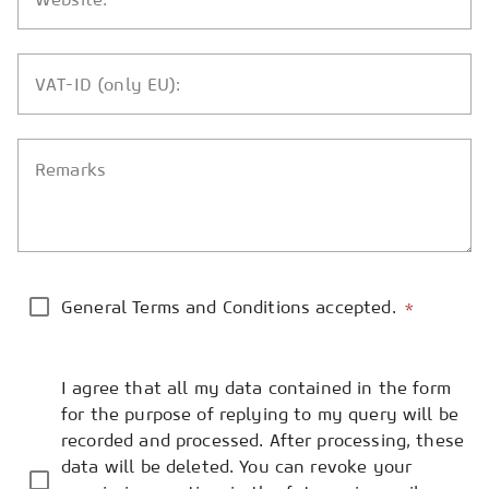
VAT-ID (only EU):
Remarks
General Terms and Conditions accepted.
*
I agree that all my data contained in the form
for the purpose of replying to my query will be
recorded and processed. After processing, these
data will be deleted. You can revoke your