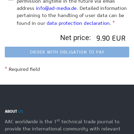
permission anytime in the future via email
address
info@ad-media.de
. Detailed information
pertaining to the handling of user data can be
*
found in our
data protection declaration
.
Net price:
9.90 EUR
ORDER WITH OBLIGATION TO PAY
*
Required field
ABOUT
US
st
AAC worldwide is the 1
technical trade journal to
provide the international community with relevant