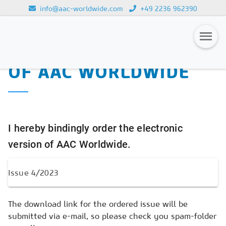
info@aac-worldwide.com
+49 2236 962390
PURCHASE OF THE
Loading...
ELECTRONIC VERSION
OF AAC WORLDWIDE
Magazines
Advertising
Subscription
I hereby bindingly order the electronic
Newsletter
version of AAC Worldwide.
Buyers' Guide
AAC China digital
The download link for the ordered issue will be
submitted via e-mail, so please check you spam-folder