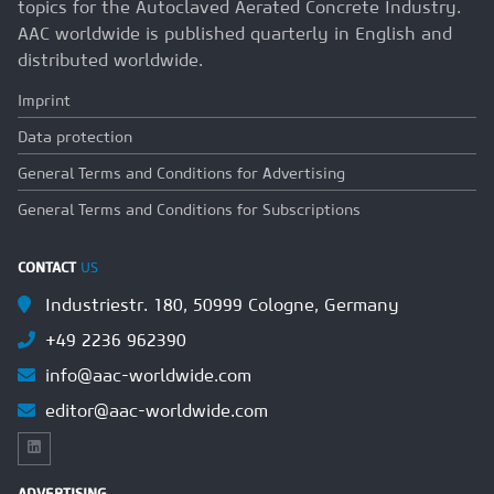
topics for the Autoclaved Aerated Concrete Industry.
AAC worldwide is published quarterly in English and
distributed worldwide.
Imprint
Data protection
General Terms and Conditions for Advertising
General Terms and Conditions for Subscriptions
CONTACT
US
Industriestr. 180, 50999 Cologne, Germany
+49 2236 962390
info@aac-worldwide.com
editor@aac-worldwide.com
ADVERTISING