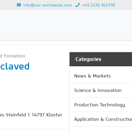
info@aac-worldwide.com
+49 2236 962390
UCTION
Loading...
d formation
Categories
oclaved
News & Markets
Science & Innovation
Production Technology
s Steinfeld 1 14797 Kloster
Application & Constructio