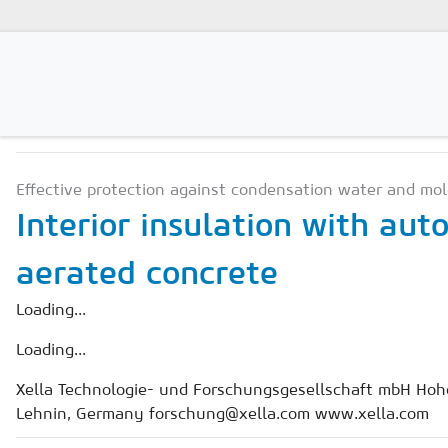
APPLICATION & CONSTR
Magazines
Effective protection against condensation water and mol
Advertising
Interior insulation with aut
Subscription
aerated concrete
Newsletter
Loading...
Buyers' Guide
Loading...
AAC China digital
Xella Technologie- und Forschungsgesellschaft mbH Hohe
Lehnin, Germany forschung@xella.com www.xella.com