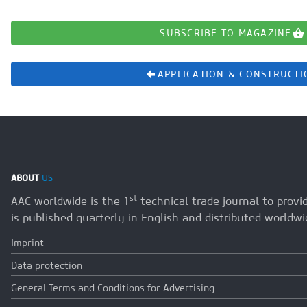
SUBSCRIBE TO MAGAZINE
APPLICATION & CONSTRUCTI
ABOUT
US
st
AAC worldwide is the 1
technical trade journal to prov
is published quarterly in English and distributed worldwi
Imprint
Data protection
General Terms and Conditions for Advertising