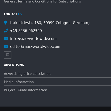
General Terms and Conditions for Subscriptions
CONTACT
US
Industriestr. 180, 50999 Cologne, Germany
+49 2236 962390
info@aac-worldwide.com
editor@aac-worldwide.com
ADVERTISING
Advertising price calculation
Media information
Buyers` Guide information