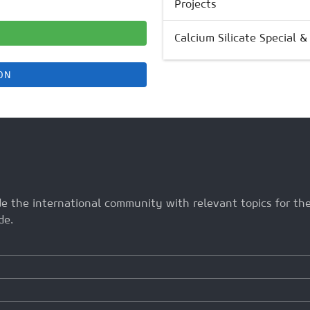
Projects
Calcium Silicate Special 
ON
ide the international community with relevant topics for t
de.