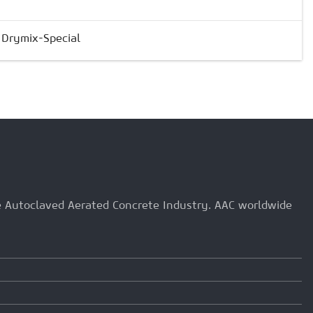
& Drymix-Special
he Autoclaved Aerated Concrete Industry. AAC worldwide