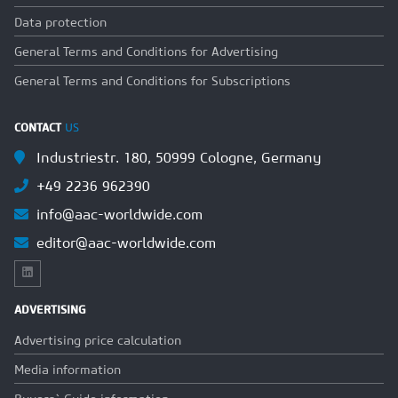
Data protection
General Terms and Conditions for Advertising
General Terms and Conditions for Subscriptions
CONTACT
US
Industriestr. 180, 50999 Cologne, Germany
+49 2236 962390
info@aac-worldwide.com
editor@aac-worldwide.com
ADVERTISING
Advertising price calculation
Media information