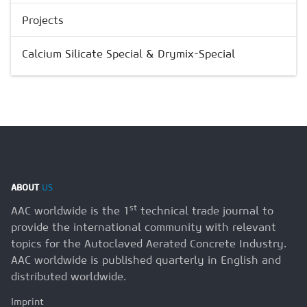
Projects
Calcium Silicate Special & Drymix-Special
ABOUT
US
st
AAC worldwide is the 1
technical trade journal to
provide the international community with relevant
topics for the Autoclaved Aerated Concrete Industry.
AAC worldwide is published quarterly in English and
distributed worldwide.
Imprint