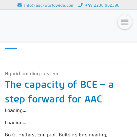
info@aac-worldwide.com
+49 2236 962390
APPLICATION &
Loading...
CONSTRUCTION
Magazines
Advertising
Subscription
Hybrid building system
The capacity of BCE – a
Newsletter
step forward for AAC
Buyers' Guide
AAC China digital
Loading...
Loading...
Bo G. Hellers, Em. prof. Building Engineering,