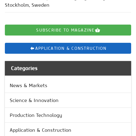
Stockholm, Sweden
SUBSCRIBE TO MAGAZINE
APPLICATION & CONSTRUCTION
Categories
News & Markets
Science & Innovation
Production Technology
Application & Construction