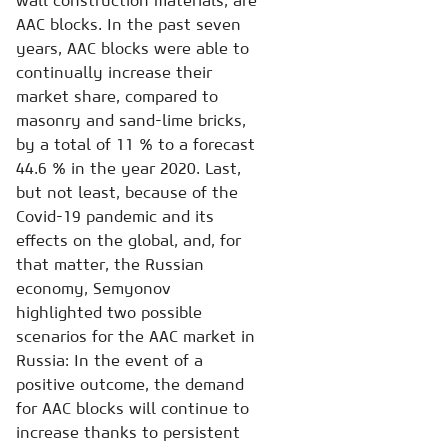
wall construction materials, are
AAC blocks. In the past seven
years, AAC blocks were able to
continually increase their
market share, compared to
masonry and sand-lime bricks,
by a total of 11 % to a forecast
44.6 % in the year 2020. Last,
but not least, because of the
Covid-19 pandemic and its
effects on the global, and, for
that matter, the Russian
economy, Semyonov
highlighted two possible
scenarios for the AAC market in
Russia: In the event of a
positive outcome, the demand
for AAC blocks will continue to
increase thanks to persistent