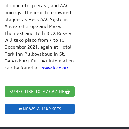
of concrete, precast, and AAC,
amongst them such renowned
players as Hess AAC Systems,
Aircrete Europe and Masa.
The next and 17th ICCX Russia
will take place from 7 to 10
December 2021, again at Hotel
Park Inn Pulkovskaya in St.
Petersburg. Further information
can be found at
www.iccx.org
.
SUBSCRIBE TO MAGAZINE
NEWS & MARKETS