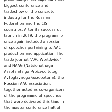
biggest conference and
tradeshow of the concrete
industry for the Russian
Federation and the CIS
countries. After its successful
launch in 2019, the programme
once again included a session
of speeches pertaining to AAC
production and application. The
trade journal “AAC Worldwide“
and NAAG (Natsionalnaya
Assotsiatsiya Proizvoditeley
Avtoglavnogo Gazobetona), the
Russian AAC association,
together acted as co-organizers
of the programme of speeches
that were delivered this time in
the master conference hall of