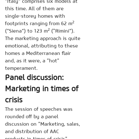
“Italy“ comprises six models at
this time. All of them are
single-storey homes with
2
footprints ranging from 62 m
2
(“Siena“) to 123 m
(”Rimini“).
The marketing approach is quite
emotional, attributing to these
homes a Mediterranean flair
and, as it were, a ”hot”
temperament.
Panel discussion:
Marketing in times of
crisis
The session of speeches was
rounded off by a panel
discussion on ”Marketing, sales,
and distribution of AAC
products in times of crisis”.