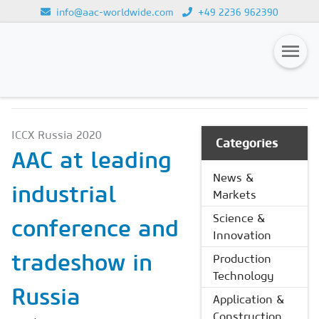
info@aac-worldwide.com
+49 2236 962390
NEWS & MARKETS
Loading...
Magazines
ICCX Russia 2020
Advertising
Categories
AAC at leading
Subscription
News &
industrial
Markets
Newsletter
Science &
conference and
Buyers' Guide
Innovation
AAC China digital
tradeshow in
Production
Technology
Russia
Application &
Construction