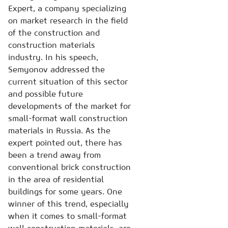
Expert, a company specializing
on market research in the field
of the construction and
construction materials
industry. In his speech,
Semyonov addressed the
current situation of this sector
and possible future
developments of the market for
small-format wall construction
materials in Russia. As the
expert pointed out, there has
been a trend away from
conventional brick construction
in the area of residential
buildings for some years. One
winner of this trend, especially
when it comes to small-format