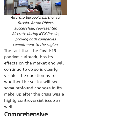
Aircrete Europe´s partner for
Russia, Anton Ohlert,
successfully represented
Aircrete during ICCX Russia,
proving both companies
commitment to the region.
The fact that the Covid-19
pandemic already has its
effects on the market and will
continue to do so is clearly
visible. The question as to
whether the sector will see
some profound changes in its
make-up after the crisis was a
highly controversial issue as
well.
Comprehensive