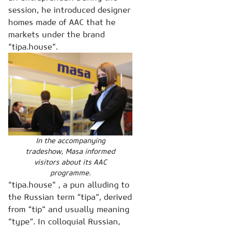
session, he introduced designer
homes made of AAC that he
markets under the brand
“tipa.house“.
In the accompanying
tradeshow, Masa informed
visitors about its AAC
programme.
“tipa.house“ , a pun alluding to
the Russian term “tipa“, derived
from “tip“ and usually meaning
“type“. In colloquial Russian,