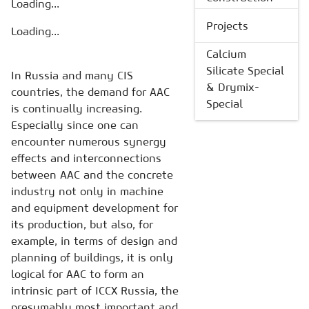
Loading...
Projects
Loading...
Calcium
Silicate Special
In Russia and many CIS
& Drymix-
countries, the demand for AAC
Special
is continually increasing.
Especially since one can
encounter numerous synergy
effects and interconnections
between AAC and the concrete
industry not only in machine
and equipment development for
its production, but also, for
example, in terms of design and
planning of buildings, it is only
logical for AAC to form an
intrinsic part of ICCX Russia, the
presumably most important and