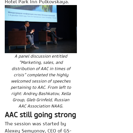
Hotel Park Inn Pulkovskaya.
A panel discussion entitled
“Marketing, sales, and
distribution of AAC in times of
crisis“ completed the highly
welcomed session of speeches
pertaining to AAC. From left to
right: Andrey Bashkatov, Xella
Group, Gleb Grinfeld, Russian
AAC Association NAAG.
AAC still going strong
The session was started by
Alexey Semyonov, CEO of GS-