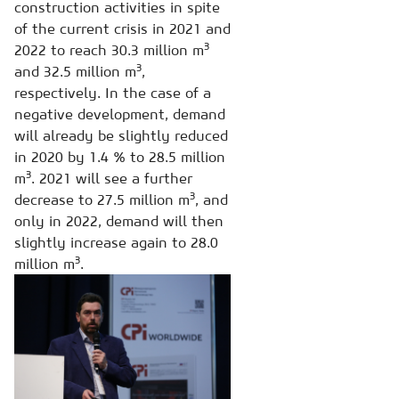
construction activities in spite
of the current crisis in 2021 and
3
2022 to reach 30.3 million m
3
and 32.5 million m
,
respectively. In the case of a
negative development, demand
will already be slightly reduced
in 2020 by 1.4 % to 28.5 million
3
m
. 2021 will see a further
3
decrease to 27.5 million m
, and
only in 2022, demand will then
slightly increase again to 28.0
3
million m
.