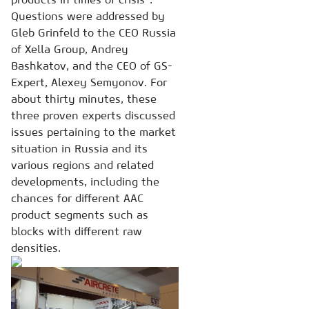
Questions were addressed by
Gleb Grinfeld to the CEO Russia
of Xella Group, Andrey
Bashkatov, and the CEO of GS-
Expert, Alexey Semyonov. For
about thirty minutes, these
three proven experts discussed
issues pertaining to the market
situation in Russia and its
various regions and related
developments, including the
chances for different AAC
product segments such as
blocks with different raw
densities.