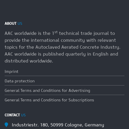
ABOUT
US
st
AAC worldwide is the 1
technical trade journal to
provide the international community with relevant
topics for the Autoclaved Aerated Concrete Industry.
AAC worldwide is published quarterly in English and
distributed worldwide.
Imprint
Data protection
General Terms and Conditions for Advertising
General Terms and Conditions for Subscriptions
CONTACT
US
Industriestr. 180, 50999 Cologne, Germany