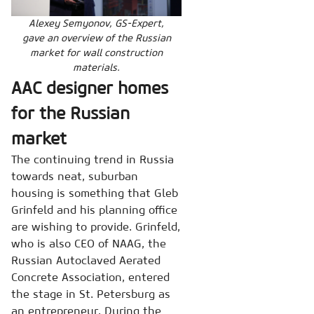
Alexey Semyonov, GS-Expert,
gave an overview of the Russian
market for wall construction
materials.
AAC designer homes
for the Russian
market
The continuing trend in Russia
towards neat, suburban
housing is something that Gleb
Grinfeld and his planning office
are wishing to provide. Grinfeld,
who is also CEO of NAAG, the
Russian Autoclaved Aerated
Concrete Association, entered
the stage in St. Petersburg as
an entrepreneur. During the