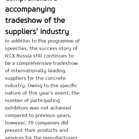
accompanying
tradeshow of the
suppliers’ industry
In addition to the programme of
speeches, the success story of
ICCX Russia still continues to
be a comprehensive tradeshow
of internationally leading
suppliers for the concrete
industry. Owing to the specific
nature of this year’s event, the
number of participating
exhibitors was not achieved
compared to previous years,
however, 70 companies did
present their products and
services for the manufacturers