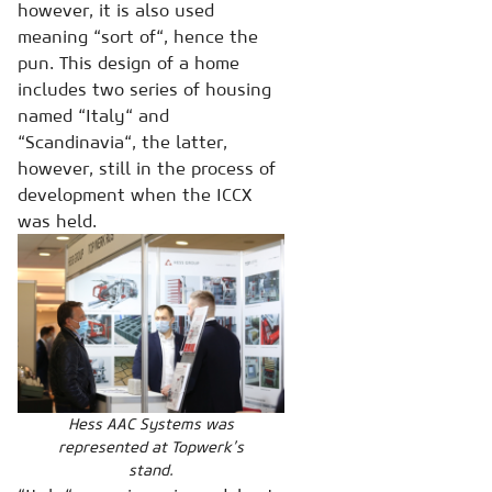
however, it is also used
meaning “sort of“, hence the
pun. This design of a home
includes two series of housing
named “Italy“ and
“Scandinavia“, the latter,
however, still in the process of
development when the ICCX
was held.
Hess AAC Systems was
represented at Topwerk’s
stand.