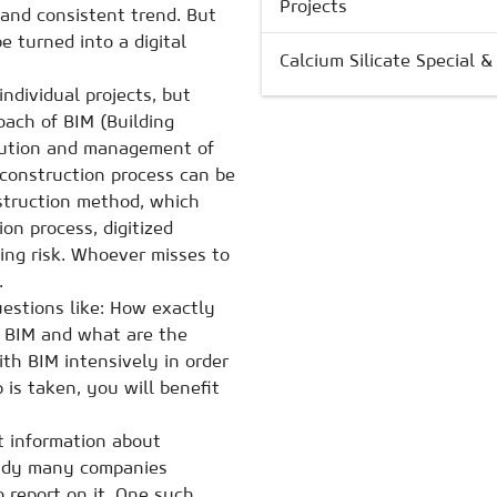
Projects
 and consistent trend. But
e turned into a digital
Calcium Silicate Special 
individual projects, but
roach of BIM (Building
ecution and management of
e construction process can be
nstruction method, which
on process, digitized
ing risk. Whoever misses to
.
uestions like: How exactly
h BIM and what are the
ith BIM intensively in order
 is taken, you will benefit
t information about
ready many companies
o report on it. One such