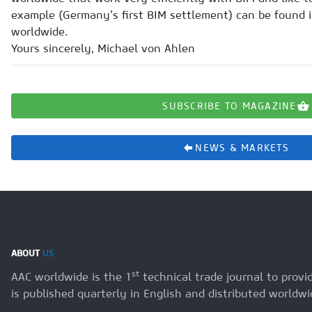
example (Germany’s first BIM settlement) can be found i
worldwide.
Yours sincerely, Michael von Ahlen
SUBSCRIBE TO MAGAZINE
NEWS & MARKETS
ABOUT
US
st
AAC worldwide is the 1
technical trade journal to prov
is published quarterly in English and distributed worldwi