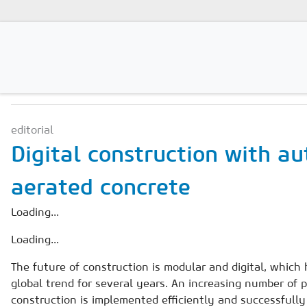
NEWS & MARKETS
Magazines
editorial
Advertising
Digital construction with a
Subscription
aerated concrete
Newsletter
Loading...
Buyers' Guide
Loading...
AAC China digital
The future of construction is modular and digital, which
global trend for several years. An increasing number of p
construction is implemented efficiently and successfully