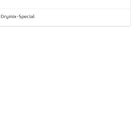
& Drymix-Special