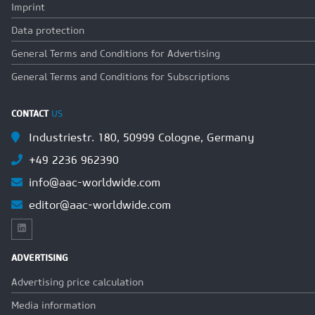
Imprint
Data protection
General Terms and Conditions for Advertising
General Terms and Conditions for Subscriptions
CONTACT
US
Industriestr. 180, 50999 Cologne, Germany
+49 2236 962390
info@aac-worldwide.com
editor@aac-worldwide.com
ADVERTISING
Advertising price calculation
Media information