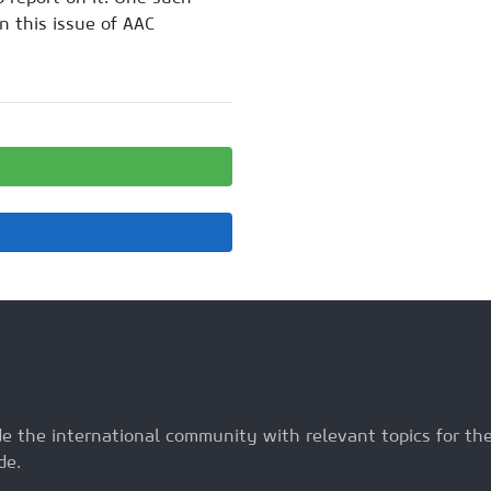
n this issue of AAC
ide the international community with relevant topics for t
de.