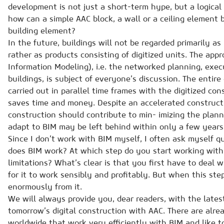
development is not just a short-term hype, but a logical
how can a simple AAC block, a wall or a ceiling element b
building element?
In the future, buildings will not be regarded primarily as 
rather as products consisting of digitized units. The app
Information Modeling), i.e. the networked planning, ex
buildings, is subject of everyone’s discussion. The entir
carried out in parallel time frames with the digitized co
saves time and money. Despite an accelerated constructi
construction should contribute to min- imizing the plann
adapt to BIM may be left behind within only a few years
Since I don’t work with BIM myself, I often ask myself q
does BIM work? At which step do you start working wit
limitations? What’s clear is that you first have to deal w
for it to work sensibly and profitably. But when this step
enormously from it.
We will always provide you, dear readers, with the lates
tomorrow’s digital construction with AAC. There are al
worldwide that work very efficiently with BIM and like t