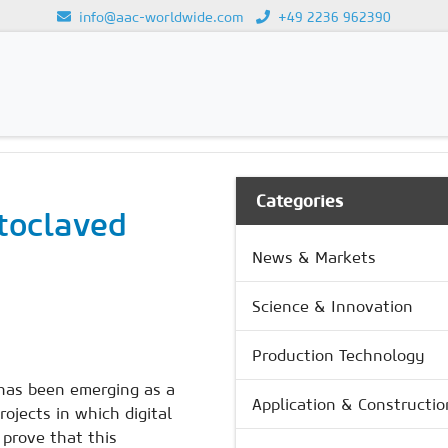
info@aac-worldwide.com
+49 2236 962390
Loading...
Categories
utoclaved
News & Markets
Science & Innovation
Production Technology
 has been emerging as a
Application & Constructio
rojects in which digital
 prove that this