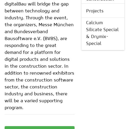
digitalBau will bridge the gap
between technology and
Projects
industry. Through the event,
Calcium
the organizers, Messe München
Silicate Special
and Bundesverband
& Drymix-
Bausoftware e.V. (BVBS), are
Special
responding to the great
demand for a platform for
digital products and solutions
in the construction sector. In
addition to renowned exhibitors
from the construction software
sector, the construction
industry and business, there
will be a varied supporting
program.