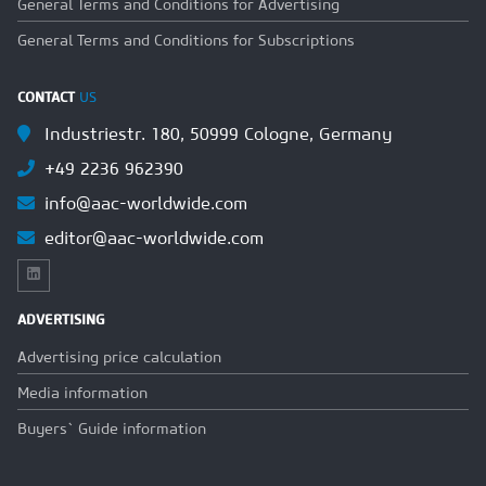
General Terms and Conditions for Advertising
General Terms and Conditions for Subscriptions
CONTACT
US
Industriestr. 180, 50999 Cologne, Germany
+49 2236 962390
info@aac-worldwide.com
editor@aac-worldwide.com
ADVERTISING
Advertising price calculation
Media information
Buyers` Guide information