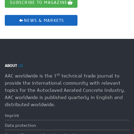
SUBSCRIBE TO MAGAZINE
NEWS & MARKETS
ABOUT
US
st
AAC worldwide is the 1
technical trade journal to
provide the international community with relevant
topics for the Autoclaved Aerated Concrete Industry.
AAC worldwide is published quarterly in English and
distributed worldwide.
Imprint
Data protection