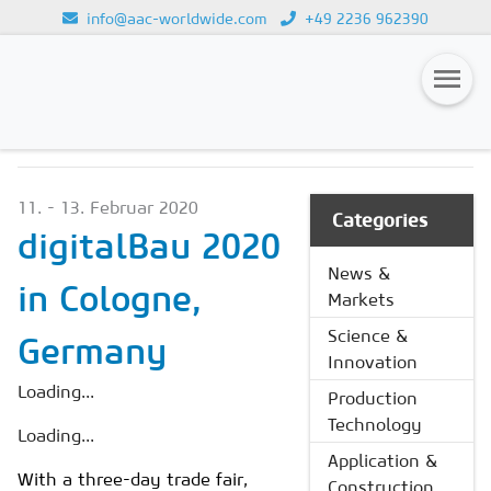
info@aac-worldwide.com
+49 2236 962390
NEWS & MARKETS
Loading...
Magazines
11. - 13. Februar 2020
Advertising
Categories
digitalBau 2020
Subscription
News &
in Cologne,
Markets
Newsletter
Science &
Germany
Buyers' Guide
Innovation
AAC China digital
Loading...
Production
Technology
Loading...
Application &
With a three-day trade fair,
Construction