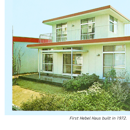
First Hebel Haus built in 1972.