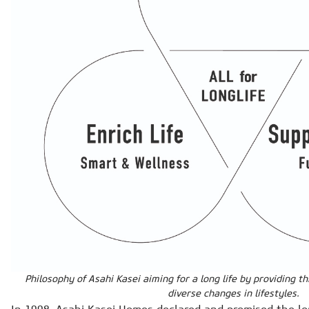
Philosophy of Asahi Kasei aiming for a long life by providing t
diverse changes in lifestyles.