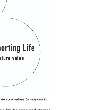
hree core values to respond to