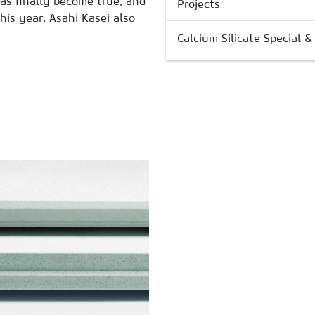
as finally become true, and
Projects
his year. Asahi Kasei also
Calcium Silicate Special 