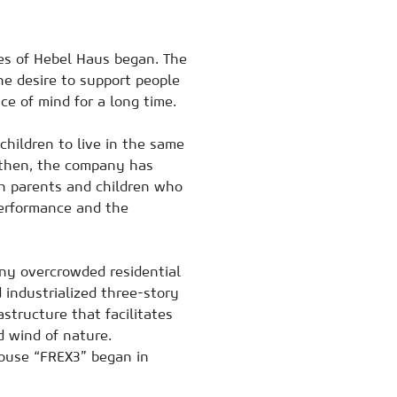
es of Hebel Haus began. The
he desire to support people
ace of mind for a long time.
hildren to live in the same
e then, the company has
th parents and children who
performance and the
any overcrowded residential
 industrialized three-story
rastructure that facilitates
d wind of nature.
ouse “FREX3” began in