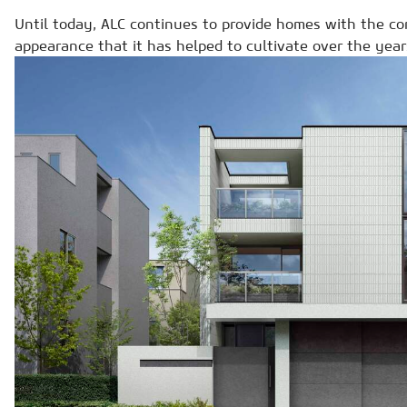
Until today, ALC continues to provide homes with the co
appearance that it has helped to cultivate over the year