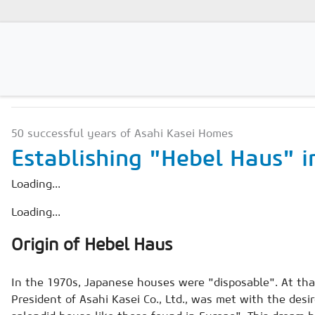
NEWS & MARKETS
Magazines
50 successful years of Asahi Kasei Homes
Advertising
Establishing "Hebel Haus" i
Subscription
Loading...
Newsletter
Loading...
Buyers' Guide
Origin of Hebel Haus
AAC China digital
In the 1970s, Japanese houses were "disposable". At tha
President of Asahi Kasei Co., Ltd., was met with the des