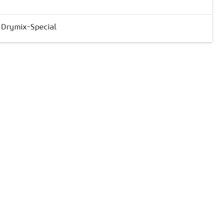
& Drymix-Special