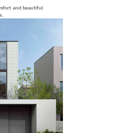
mfort and beautiful
s.