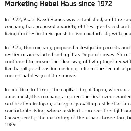
Marketing Hebel Haus since 1972
In 1972, Asahi Kasei Homes was established, and the sal
company has proposed a variety of lifestyles based on t
living in cities in their quest to live comfortably with pe
In 1975, the company proposed a design for parents and c
residence and started selling it as Duplex houses. Sinc
continued to pursue the ideal way of living together wi
live happily and has increasingly refined the technical 
conceptual design of the house.
In addition, in Tokyo, the capital city of Japan, where m
areas exist, the company acquired the first ever awarded
certification in Japan, aiming at providing residential inf
comfortable living, where residents can feel the light an
Consequently, the marketing of the urban three-story h
1986.