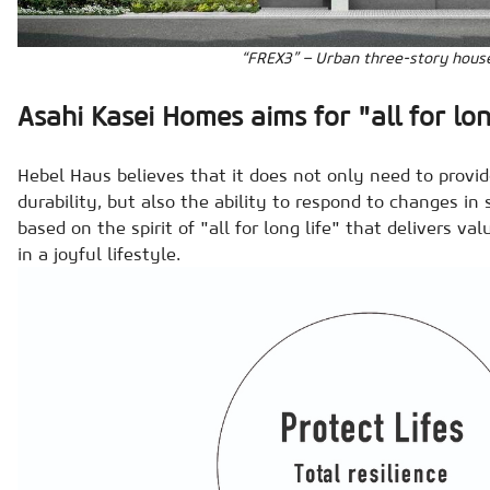
“FREX3” – Urban three-story hous
Asahi Kasei Homes aims for "all for lon
Hebel Haus believes that it does not only need to provid
durability, but also the ability to respond to changes in s
based on the spirit of "all for long life" that delivers va
in a joyful lifestyle.