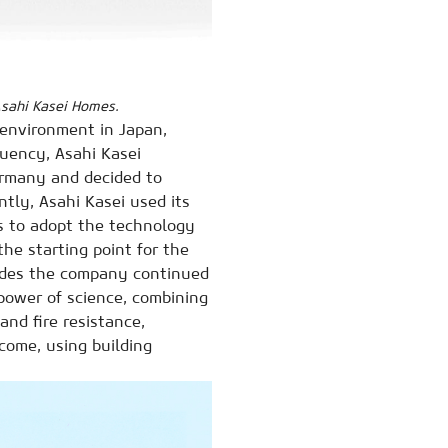
 Asahi Kasei Homes.
g environment in Japan,
quency, Asahi Kasei
ermany and decided to
tly, Asahi Kasei used its
s to adopt the technology
he starting point for the
cades the company continued
power of science, combining
and fire resistance,
come, using building