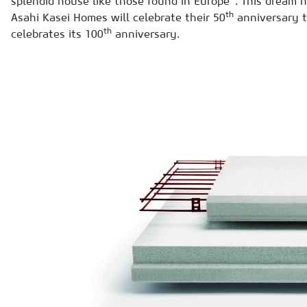
splendid house like those found in Europe". This dream h
th
Asahi Kasei Homes will celebrate their 50
anniversary t
th
celebrates its 100
anniversary.