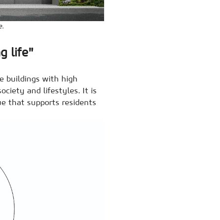
e.
g life"
e buildings with high
ociety and lifestyles. It is
lue that supports residents