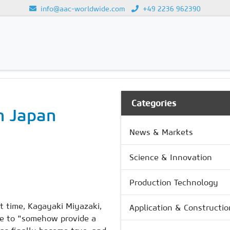
info@aac-worldwide.com
+49 2236 962390
Loading...
Categories
n Japan
News & Markets
Science & Innovation
Production Technology
t time, Kagayaki Miyazaki,
Application & Constructio
ire to "somehow provide a