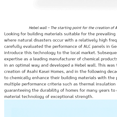
Hebel wall – The starting point for the creation of
Looking for building materials suitable for the prevailin
where natural disasters occur with a relatively high fre
carefully evaluated the performance of ALC panels in G
introduce this technology to the local market. Subsequen
expertise as a leading manufacturer of chemical product
in an optimal way and developed a Hebel wall. This was t
creation of Asahi Kasei Homes, and in the following de
to chemically enhance their building materials with the 
multiple performance criteria such as thermal insulation 
guaranteeing the durability of homes for many years to 
material technology of exceptional strength.