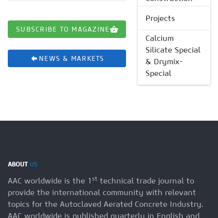
Projects
SUBSCRIBE TO MAGAZINE
Calcium
Silicate Special
NEWS & MARKETS
& Drymix-
Special
ABOUT
US
st
AAC worldwide is the 1
technical trade journal to
provide the international community with relevant
topics for the Autoclaved Aerated Concrete Industry.
AAC worldwide is published quarterly in English and