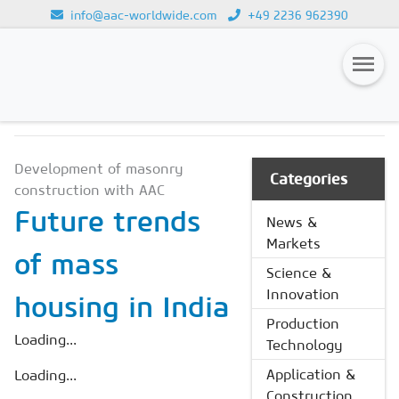
info@aac-worldwide.com
+49 2236 962390
NEWS & MARKETS
Loading...
Magazines
Development of masonry
Advertising
Categories
construction with AAC
Subscription
Future trends
News &
Markets
Newsletter
of mass
Science &
Buyers' Guide
Innovation
housing in India
AAC China digital
Production
Loading...
Technology
Application &
Loading...
Construction