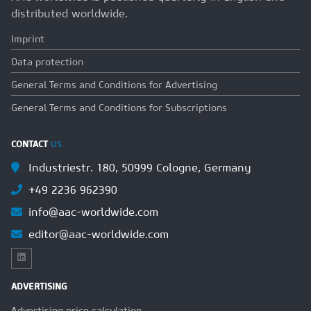
distributed worldwide.
Imprint
Data protection
General Terms and Conditions for Advertising
General Terms and Conditions for Subscriptions
CONTACT
US
Industriestr. 180, 50999 Cologne, Germany
+49 2236 962390
info@aac-worldwide.com
editor@aac-worldwide.com
ADVERTISING
Advertising price calculation