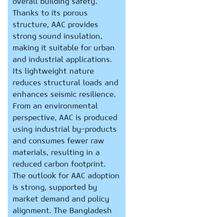
overall building safety.
Thanks to its porous
structure, AAC provides
strong sound insulation,
making it suitable for urban
and industrial applications.
Its lightweight nature
reduces structural loads and
enhances seismic resilience.
From an environmental
perspective, AAC is produced
using industrial by-products
and consumes fewer raw
materials, resulting in a
reduced carbon footprint.
The outlook for AAC adoption
is strong, supported by
market demand and policy
alignment. The Bangladesh