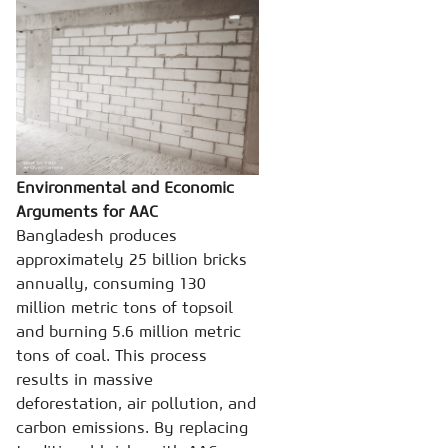
Environmental and Economic
Arguments for AAC
Bangladesh produces
approximately 25 billion bricks
annually, consuming 130
million metric tons of topsoil
and burning 5.6 million metric
tons of coal. This process
results in massive
deforestation, air pollution, and
carbon emissions. By replacing