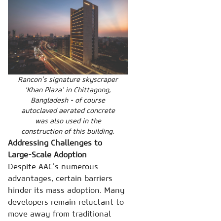
Rancon’s signature skyscraper
‘Khan Plaza’ in Chittagong,
Bangladesh - of course
autoclaved aerated concrete
was also used in the
construction of this building.
Addressing Challenges to
Large-Scale Adoption
Despite AAC’s numerous
advantages, certain barriers
hinder its mass adoption. Many
developers remain reluctant to
move away from traditional