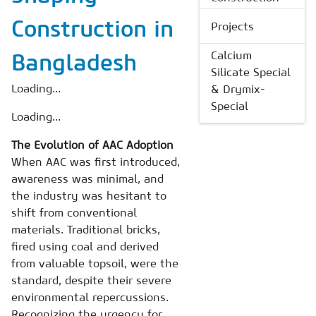
Construction in
Projects
Calcium
Bangladesh
Silicate Special
Loading...
& Drymix-
Special
Loading...
The Evolution of AAC Adoption
When AAC was first introduced,
awareness was minimal, and
the industry was hesitant to
shift from conventional
materials. Traditional bricks,
fired using coal and derived
from valuable topsoil, were the
standard, despite their severe
environmental repercussions.
Recognizing the urgency for