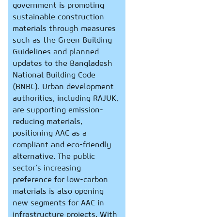
government is promoting
sustainable construction
materials through measures
such as the Green Building
Guidelines and planned
updates to the Bangladesh
National Building Code
(BNBC). Urban development
authorities, including RAJUK,
are supporting emission-
reducing materials,
positioning AAC as a
compliant and eco-friendly
alternative. The public
sector’s increasing
preference for low-carbon
materials is also opening
new segments for AAC in
infrastructure projects. With