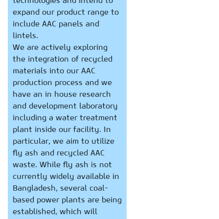
technologies and intend to
expand our product range to
include AAC panels and
lintels.
We are actively exploring
the integration of recycled
materials into our AAC
production process and we
have an in house research
and development laboratory
including a water treatment
plant inside our facility. In
particular, we aim to utilize
fly ash and recycled AAC
waste. While fly ash is not
currently widely available in
Bangladesh, several coal-
based power plants are being
established, which will