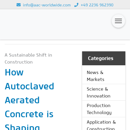
info@aac-worldwide.com
+49 2236 962390
NEWS & MARKETS
Loading...
Magazines
A Sustainable Shift in
Advertising
Categories
Construction
Subscription
How
News &
Markets
Newsletter
Autoclaved
Science &
Buyers' Guide
Innovation
Aerated
AAC China digital
Production
Concrete is
Technology
Application &
Shaping
Construction