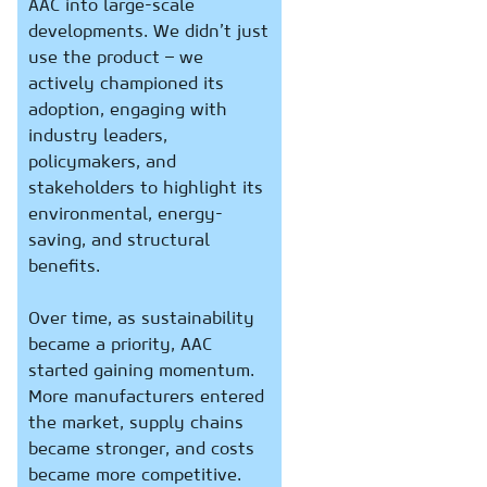
AAC into large-scale
developments. We didn’t just
use the product – we
actively championed its
adoption, engaging with
industry leaders,
policymakers, and
stakeholders to highlight its
environmental, energy-
saving, and structural
benefits.
Over time, as sustainability
became a priority, AAC
started gaining momentum.
More manufacturers entered
the market, supply chains
became stronger, and costs
became more competitive.