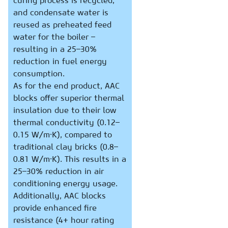
curing process is recycled,
and condensate water is
reused as preheated feed
water for the boiler –
resulting in a 25–30%
reduction in fuel energy
consumption.
As for the end product, AAC
blocks offer superior thermal
insulation due to their low
thermal conductivity (0.12–
0.15 W/m·K), compared to
traditional clay bricks (0.8–
0.81 W/m·K). This results in a
25–30% reduction in air
conditioning energy usage.
Additionally, AAC blocks
provide enhanced fire
resistance (4+ hour rating