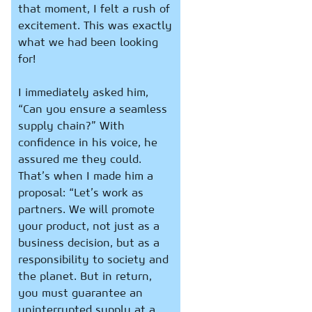
that moment, I felt a rush of
excitement. This was exactly
what we had been looking
for!
I immediately asked him,
“Can you ensure a seamless
supply chain?” With
confidence in his voice, he
assured me they could.
That’s when I made him a
proposal: “Let’s work as
partners. We will promote
your product, not just as a
business decision, but as a
responsibility to society and
the planet. But in return,
you must guarantee an
uninterrupted supply at a