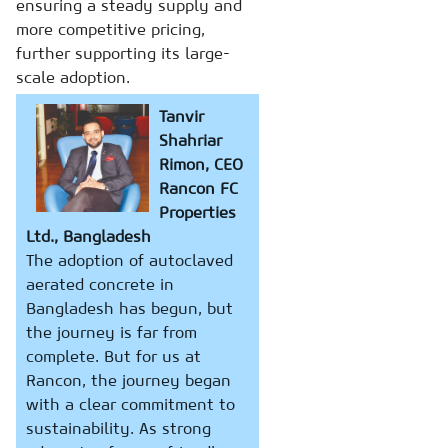
ensuring a steady supply and
more competitive pricing,
further supporting its large-
scale adoption.
Tanvir
Shahriar
Rimon, CEO
Rancon FC
Properties
Ltd., Bangladesh
The adoption of autoclaved
aerated concrete in
Bangladesh has begun, but
the journey is far from
complete. But for us at
Rancon, the journey began
with a clear commitment to
sustainability. As strong