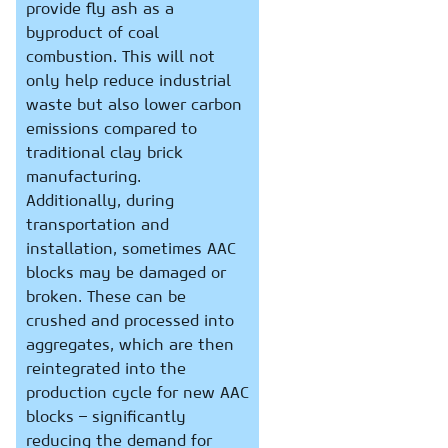
provide fly ash as a
byproduct of coal
combustion. This will not
only help reduce industrial
waste but also lower carbon
emissions compared to
traditional clay brick
manufacturing.
Additionally, during
transportation and
installation, sometimes AAC
blocks may be damaged or
broken. These can be
crushed and processed into
aggregates, which are then
reintegrated into the
production cycle for new AAC
blocks – significantly
reducing the demand for