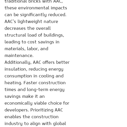
traditional bricks with AAC,
these environmental impacts
can be significantly reduced.
AAC’s lightweight nature
decreases the overall
structural load of buildings,
leading to cost savings in
materials, labor, and
maintenance.
Additionally, AAC offers better
insulation, reducing energy
consumption in cooling and
heating. Faster construction
times and long-term energy
savings make it an
economically viable choice for
developers. Prioritizing AAC
enables the construction
industry to align with global