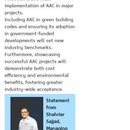
implementation of AAC in major
projects.
Including AAC in green building
codes and ensuring its adoption
in government-funded
developments will set new
industry benchmarks.
Furthermore, showcasing
successful AAC projects will
demonstrate both cost
efficiency and environmental
benefits, fostering greater
industry-wide acceptance.
Statement
from
Shahriar
Sajjad,
Managing