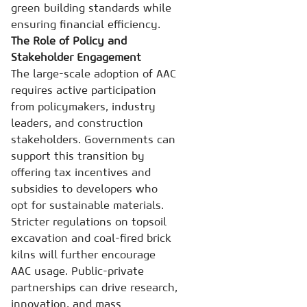
green building standards while
ensuring financial efficiency.
The Role of Policy and
Stakeholder Engagement
The large-scale adoption of AAC
requires active participation
from policymakers, industry
leaders, and construction
stakeholders. Governments can
support this transition by
offering tax incentives and
subsidies to developers who
opt for sustainable materials.
Stricter regulations on topsoil
excavation and coal-fired brick
kilns will further encourage
AAC usage. Public-private
partnerships can drive research,
innovation, and mass