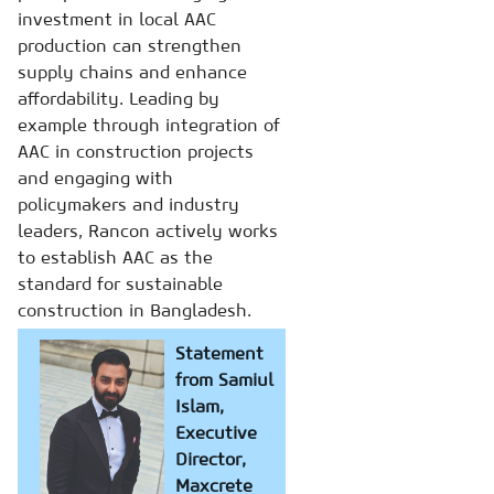
investment in local AAC
production can strengthen
supply chains and enhance
affordability. Leading by
example through integration of
AAC in construction projects
and engaging with
policymakers and industry
leaders, Rancon actively works
to establish AAC as the
standard for sustainable
construction in Bangladesh.
Statement
from Samiul
Islam,
Executive
Director,
Maxcrete