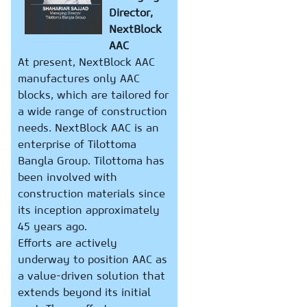
Director,
NextBlock
AAC
At present, NextBlock AAC
manufactures only AAC
blocks, which are tailored for
a wide range of construction
needs. NextBlock AAC is an
enterprise of Tilottoma
Bangla Group. Tilottoma has
been involved with
construction materials since
its inception approximately
45 years ago.
Efforts are actively
underway to position AAC as
a value-driven solution that
extends beyond its initial