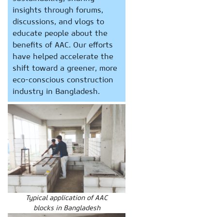
insights through forums,
discussions, and vlogs to
educate people about the
benefits of AAC. Our efforts
have helped accelerate the
shift toward a greener, more
eco-conscious construction
industry in Bangladesh.
Typical application of AAC
blocks in Bangladesh