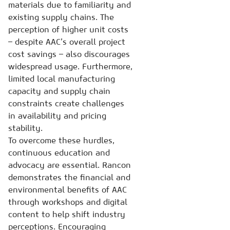
materials due to familiarity and
existing supply chains. The
perception of higher unit costs
– despite AAC’s overall project
cost savings – also discourages
widespread usage. Furthermore,
limited local manufacturing
capacity and supply chain
constraints create challenges
in availability and pricing
stability.
To overcome these hurdles,
continuous education and
advocacy are essential. Rancon
demonstrates the financial and
environmental benefits of AAC
through workshops and digital
content to help shift industry
perceptions. Encouraging