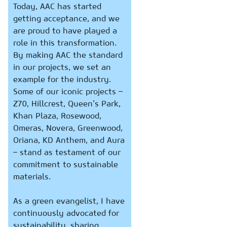
Today, AAC has started
getting acceptance, and we
are proud to have played a
role in this transformation.
By making AAC the standard
in our projects, we set an
example for the industry.
Some of our iconic projects –
Z70, Hillcrest, Queen’s Park,
Khan Plaza, Rosewood,
Omeras, Novera, Greenwood,
Oriana, KD Anthem, and Aura
– stand as testament of our
commitment to sustainable
materials.
As a green evangelist, I have
continuously advocated for
sustainability, sharing