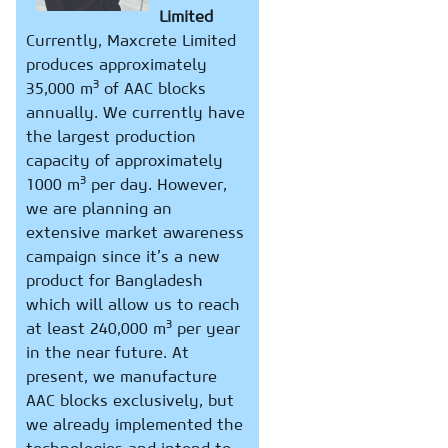
Limited
Currently, Maxcrete Limited
produces approximately
3
35,000 m
of AAC blocks
annually. We currently have
the largest production
capacity of approximately
3
1000 m
per day. However,
we are planning an
extensive market awareness
campaign since it’s a new
product for Bangladesh
which will allow us to reach
3
at least 240,000 m
per year
in the near future. At
present, we manufacture
AAC blocks exclusively, but
we already implemented the