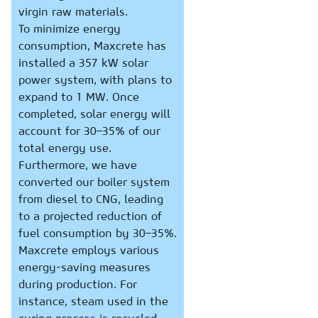
virgin raw materials.
To minimize energy
consumption, Maxcrete has
installed a 357 kW solar
power system, with plans to
expand to 1 MW. Once
completed, solar energy will
account for 30–35% of our
total energy use.
Furthermore, we have
converted our boiler system
from diesel to CNG, leading
to a projected reduction of
fuel consumption by 30–35%.
Maxcrete employs various
energy-saving measures
during production. For
instance, steam used in the