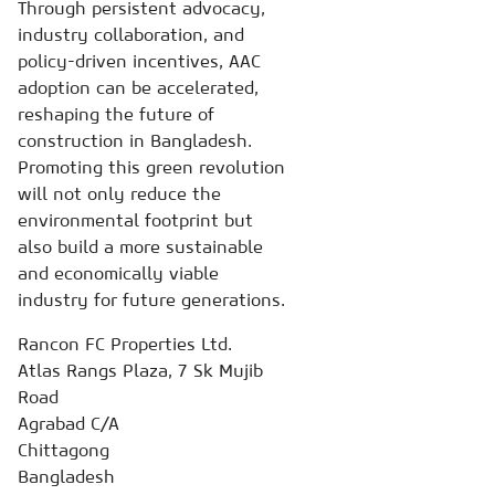
Through persistent advocacy,
industry collaboration, and
policy-driven incentives, AAC
adoption can be accelerated,
reshaping the future of
construction in Bangladesh.
Promoting this green revolution
will not only reduce the
environmental footprint but
also build a more sustainable
and economically viable
industry for future generations.
Rancon FC Properties Ltd.
Atlas Rangs Plaza, 7 Sk Mujib
Road
Agrabad C/A
Chittagong
Bangladesh