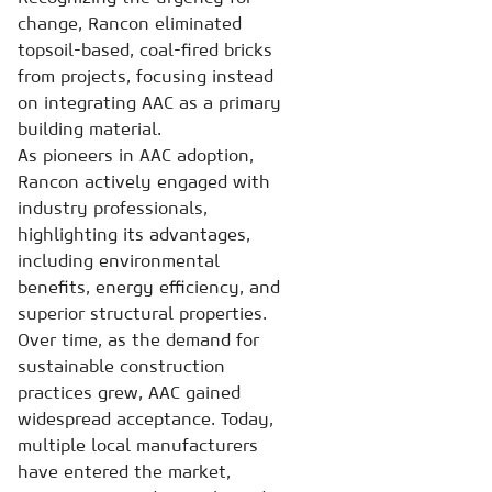
change, Rancon eliminated
topsoil-based, coal-fired bricks
from projects, focusing instead
on integrating AAC as a primary
building material.
As pioneers in AAC adoption,
Rancon actively engaged with
industry professionals,
highlighting its advantages,
including environmental
benefits, energy efficiency, and
superior structural properties.
Over time, as the demand for
sustainable construction
practices grew, AAC gained
widespread acceptance. Today,
multiple local manufacturers
have entered the market,