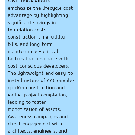
cost. These efforts
emphasize the lifecycle cost
advantage by highlighting
significant savings in
foundation costs,
construction time, utility
bills, and long-term
maintenance – critical
factors that resonate with
cost-conscious developers.
The lightweight and easy-to-
install nature of AAC enables
quicker construction and
earlier project completion,
leading to faster
monetization of assets.
Awareness campaigns and
direct engagement with
architects, engineers, and