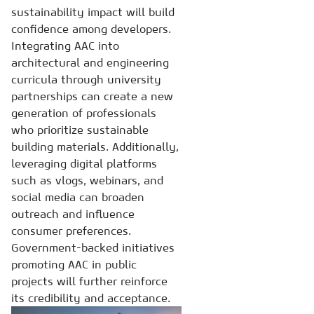
sustainability impact will build
confidence among developers.
Integrating AAC into
architectural and engineering
curricula through university
partnerships can create a new
generation of professionals
who prioritize sustainable
building materials. Additionally,
leveraging digital platforms
such as vlogs, webinars, and
social media can broaden
outreach and influence
consumer preferences.
Government-backed initiatives
promoting AAC in public
projects will further reinforce
its credibility and acceptance.