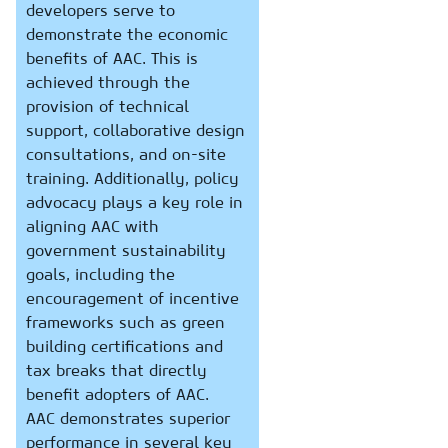
developers serve to
demonstrate the economic
benefits of AAC. This is
achieved through the
provision of technical
support, collaborative design
consultations, and on-site
training. Additionally, policy
advocacy plays a key role in
aligning AAC with
government sustainability
goals, including the
encouragement of incentive
frameworks such as green
building certifications and
tax breaks that directly
benefit adopters of AAC.
AAC demonstrates superior
performance in several key