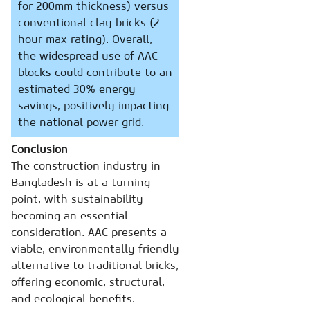
for 200mm thickness) versus
conventional clay bricks (2
hour max rating). Overall,
the widespread use of AAC
blocks could contribute to an
estimated 30% energy
savings, positively impacting
the national power grid.
Conclusion
The construction industry in
Bangladesh is at a turning
point, with sustainability
becoming an essential
consideration. AAC presents a
viable, environmentally friendly
alternative to traditional bricks,
offering economic, structural,
and ecological benefits.