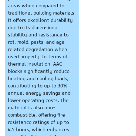
areas when compared to
traditional building materials.
It offers excellent durability
due to its dimensional
stability and resistance to
rot, mold, pests, and age-
related degradation when
used properly. In terms of
thermal insulation, AAC
blocks significantly reduce
heating and cooling loads,
contributing to up to 30%
annual energy savings and
lower operating costs. The
material is also non-
combustible, offering fire
resistance ratings of up to
4.5 hours, which enhances