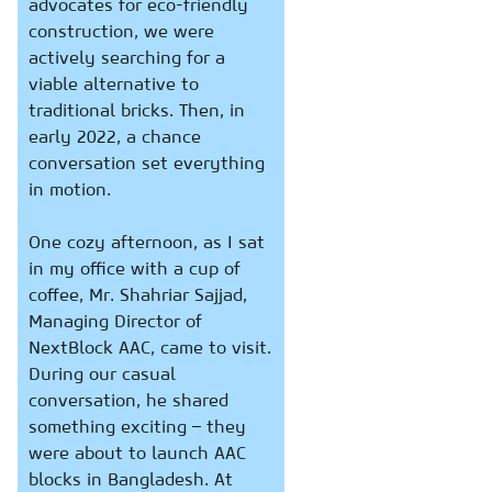
advocates for eco-friendly
construction, we were
actively searching for a
viable alternative to
traditional bricks. Then, in
early 2022, a chance
conversation set everything
in motion.
One cozy afternoon, as I sat
in my office with a cup of
coffee, Mr. Shahriar Sajjad,
Managing Director of
NextBlock AAC, came to visit.
During our casual
conversation, he shared
something exciting – they
were about to launch AAC
blocks in Bangladesh. At