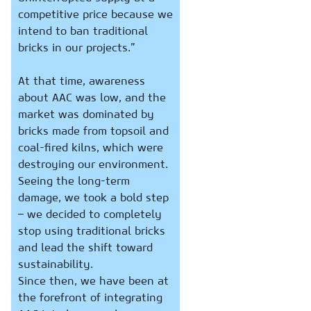
competitive price because we
intend to ban traditional
bricks in our projects.”
At that time, awareness
about AAC was low, and the
market was dominated by
bricks made from topsoil and
coal-fired kilns, which were
destroying our environment.
Seeing the long-term
damage, we took a bold step
– we decided to completely
stop using traditional bricks
and lead the shift toward
sustainability.
Since then, we have been at
the forefront of integrating