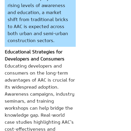
rising levels of awareness
and education, a market
shift from traditional bricks
to AAC is expected across
both urban and semi-urban
construction sectors.
Educational Strategies for
Developers and Consumers
Educating developers and
consumers on the long-term
advantages of AAC is crucial for
its widespread adoption.
Awareness campaigns, industry
seminars, and training
workshops can help bridge the
knowledge gap. Real-world
case studies highlighting AAC’s
cost-effectiveness and