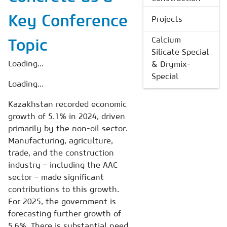
Key Conference
Projects
Calcium
Topic
Silicate Special
Loading...
& Drymix-
Special
Loading...
Kazakhstan recorded economic
growth of 5.1% in 2024, driven
primarily by the non-oil sector.
Manufacturing, agriculture,
trade, and the construction
industry – including the AAC
sector – made significant
contributions to this growth.
For 2025, the government is
forecasting further growth of
5.6%. There is substantial need