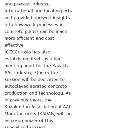
and precast industry.
International and local experts
will provide hands-on insights
into how work processes in
concrete plants can be made
more efficient and cost-
effective.
ICCX Eurasia has also
established itself as a key
meeting point for the Kazakh
AAC industry. One entire
session will be dedicated to
autoclaved aerated concrete
production and technology. As
in previous years, the
Kazakhstan Association of AAC
Manufacturers (KAPAG) will act
as co-organizer of this
specialized session.