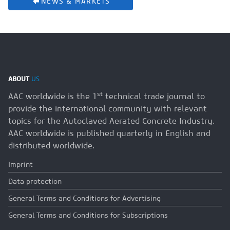
NEWS & MARKETS
ABOUT
US
st
AAC worldwide is the 1
technical trade journal to
provide the international community with relevant
topics for the Autoclaved Aerated Concrete Industry.
AAC worldwide is published quarterly in English and
distributed worldwide.
Imprint
Data protection
General Terms and Conditions for Advertising
General Terms and Conditions for Subscriptions