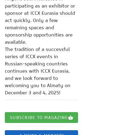
participating as an exhibitor or
sponsor at ICCX Eurasia should
act quickly. Only a few
remaining spaces and
sponsorship opportunities are
available.
The tradition of a successful
series of ICCX events in
Russian-speaking countries
continues with ICCX Eurasia,
and we look forward to
welcoming you to Almaty on
December 3 and 4, 2025!
SUBSCRIBE TO MAGAZINE