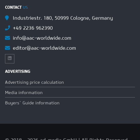
CONTACT
US
Industriestr. 180, 50999 Cologne, Germany
+49 2236 962390
info@aac-worldwide.com
editor@aac-worldwide.com
ADVERTISING
Advertising price calculation
Media information
Buyers` Guide information