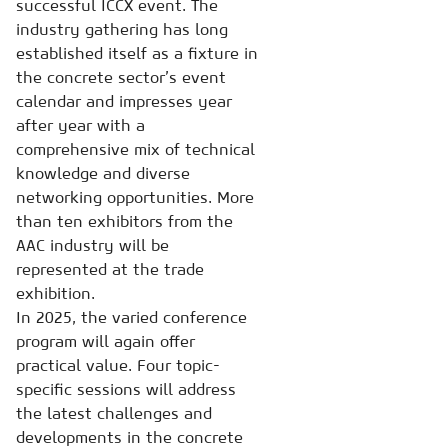
successful ICCX event. The
industry gathering has long
established itself as a fixture in
the concrete sector’s event
calendar and impresses year
after year with a
comprehensive mix of technical
knowledge and diverse
networking opportunities. More
than ten exhibitors from the
AAC industry will be
represented at the trade
exhibition.
In 2025, the varied conference
program will again offer
practical value. Four topic-
specific sessions will address
the latest challenges and
developments in the concrete