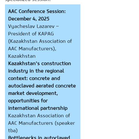
AAC Conference Session:
December 4, 2025
Vyacheslav Lazarev –
President of KAPAG
(Kazakhstan Association of
AAC Manufacturers),
Kazakhstan
Kazakhstan's construction
industry in the regional
context: concrete and
autoclaved aerated concrete
market development,
opportunities for
international partnership
Kazakhstan Association of
AAC Manufacturers (speaker
tba)
Bottlenecks in autoclaved