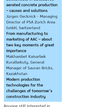
aerated concrete production
– causes and solutions
Jürgen Oecknick - Managing
Director of PSA Zurich Area
GmbH, Switzerland
From manufacturing to
marketing of AAC – about
two key moments of great
importance
Makhambet Kaisarbek
Kuralbekuly, General
Manager of Sauran Bricks,
Kazakhstan
Modern production
technologies for the
challenges of tomorrow´s
construction industry
Anyone still interested in