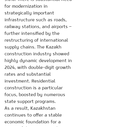
for modernization in
strategically important
infrastructure such as roads,
railway stations, and airports –
further intensified by the
restructuring of international
supply chains. The Kazakh
construction industry showed
highly dynamic development in
2024, with double-digit growth
rates and substantial
investment. Residential
construction is a particular
focus, boosted by numerous
state support programs.
As a result, Kazakhstan
continues to offer a stable
economic foundation for a