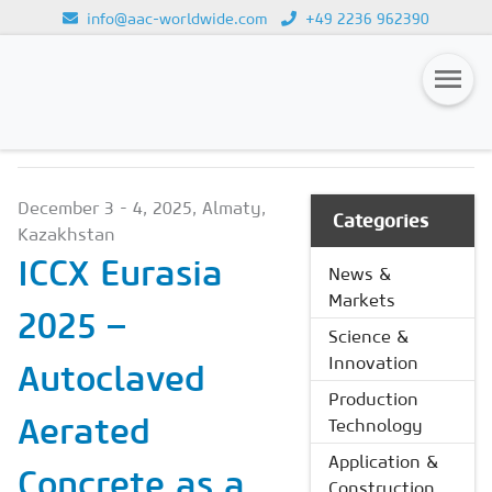
info@aac-worldwide.com
+49 2236 962390
NEWS & MARKETS
Loading...
Magazines
December 3 - 4, 2025, Almaty,
Advertising
Categories
Kazakhstan
Subscription
ICCX Eurasia
News &
Markets
Newsletter
2025 –
Science &
Buyers' Guide
Innovation
Autoclaved
AAC China digital
Production
Aerated
Technology
Application &
Concrete as a
Construction