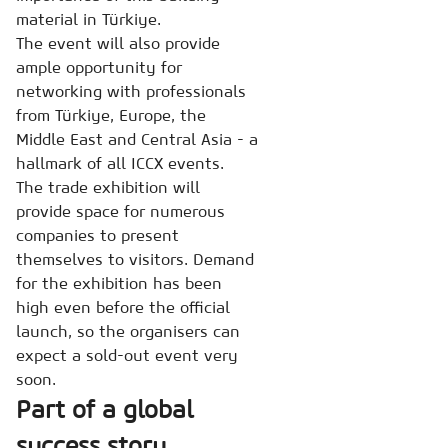
material in Türkiye.
The event will also provide
ample opportunity for
networking with professionals
from Türkiye, Europe, the
Middle East and Central Asia - a
hallmark of all ICCX events.
The trade exhibition will
provide space for numerous
companies to present
themselves to visitors. Demand
for the exhibition has been
high even before the official
launch, so the organisers can
expect a sold-out event very
soon.
Part of a global
success story