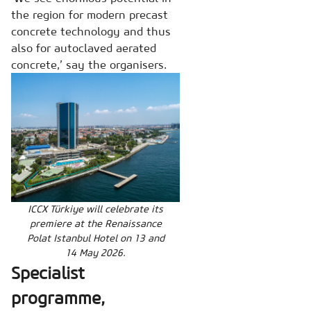
the region for modern precast
concrete technology and thus
also for autoclaved aerated
concrete,’ say the organisers.
ICCX Türkiye will celebrate its
premiere at the Renaissance
Polat Istanbul Hotel on 13 and
14 May 2026.
Specialist
programme,