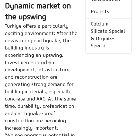
Dynamic market on
Projects
the upswing
Calcium
Türkiye
offers a particularly
Silicate Special
exciting environment: After the
& Drymix-
devastating earthquake, the
Special
building industry is
experiencing an upswing.
Investments in urban
development, infrastructure
and reconstruction are
generating strong demand for
building materials, especially
concrete and AAC. At the same
time, durability, prefabrication
and earthquake-proof
construction are becoming
increasingly important.
‘We see enormous potential in