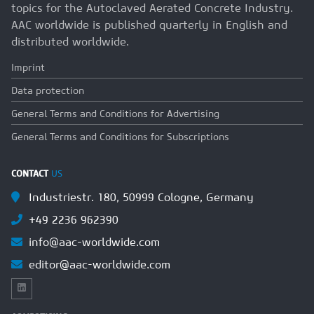
topics for the Autoclaved Aerated Concrete Industry.
AAC worldwide is published quarterly in English and
distributed worldwide.
Imprint
Data protection
General Terms and Conditions for Advertising
General Terms and Conditions for Subscriptions
CONTACT
US
Industriestr. 180, 50999 Cologne, Germany
+49 2236 962390
info@aac-worldwide.com
editor@aac-worldwide.com