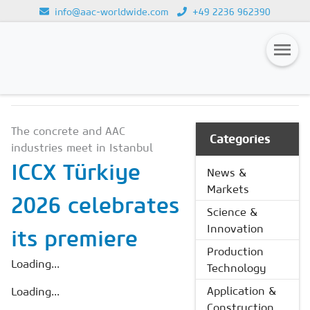
info@aac-worldwide.com
+49 2236 962390
NEWS & MARKETS
Loading...
Magazines
The concrete and AAC
Advertising
Categories
industries meet in Istanbul
Subscription
ICCX Türkiye
News &
Markets
Newsletter
2026 celebrates
Science &
Buyers' Guide
Innovation
its premiere
AAC China digital
Production
Loading...
Technology
Application &
Loading...
Construction