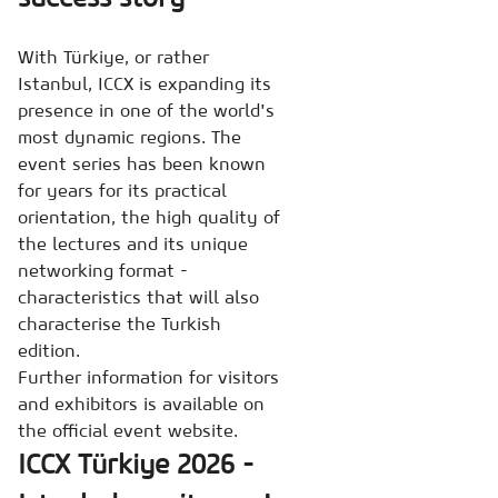
With Türkiye, or rather
Istanbul, ICCX is expanding its
presence in one of the world's
most dynamic regions. The
event series has been known
for years for its practical
orientation, the high quality of
the lectures and its unique
networking format -
characteristics that will also
characterise the Turkish
edition.
Further information for visitors
and exhibitors is available on
the official event website.
ICCX Türkiye 2026 -