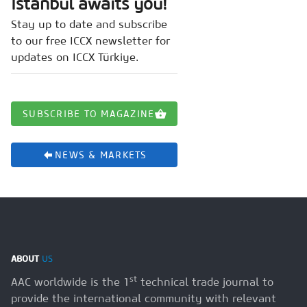
Istanbul awaits you!
Stay up to date and subscribe
to our free ICCX newsletter for
updates on ICCX Türkiye.
SUBSCRIBE TO MAGAZINE
NEWS & MARKETS
ABOUT
US
st
AAC worldwide is the 1
technical trade journal to
provide the international community with relevant