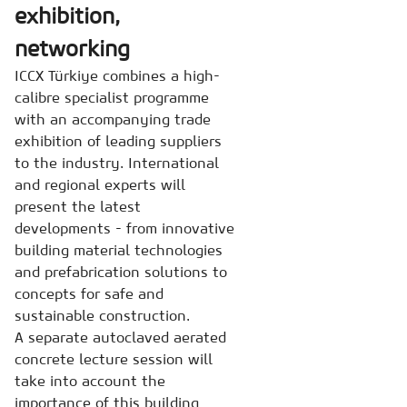
exhibition,
networking
ICCX Türkiye combines a high-
calibre specialist programme
with an accompanying trade
exhibition of leading suppliers
to the industry. International
and regional experts will
present the latest
developments - from innovative
building material technologies
and prefabrication solutions to
concepts for safe and
sustainable construction.
A separate autoclaved aerated
concrete lecture session will
take into account the
importance of this building