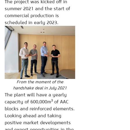
The project was kicked off in
summer 2021 and the start of
commercial production is
scheduled in early 2023.
From the moment of the
handshake deal in July 2021
The plant will have a yearly
3
capacity of 600,000m
of AAC
blocks and reinforced elements.
Looking ahead and taking
positive market developments
and export opportunities in the