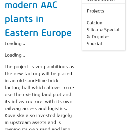
modern AAC
Projects
plants in
Calcium
Silicate Special
Eastern Europe
& Drymix-
Loading...
Special
Loading...
The project is very ambitious as
the new factory will be placed
in an old sand-lime brick
factory hall which allows to re-
use the existing land plot and
its infrastructure, with its own
railway access and logistics.
Kovalska also invested largely
in upstream assets and is
owning its own sand and lime