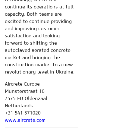
continue its operations at full
capacity. Both teams are
excited to continue providing
and improving customer
satisfaction and looking
forward to shifting the
autoclaved aerated concrete
market and bringing the
construction market to a new
revolutionary level in Ukraine.
Aircrete Europe
Munsterstraat 10
7575 ED Oldenzaal
Netherlands
+31 541 571020
www.aircrete.com