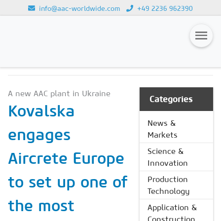
info@aac-worldwide.com
+49 2236 962390
NEWS & MARKETS
Loading...
Magazines
A new AAC plant in Ukraine
Advertising
Categories
Kovalska
Subscription
News &
engages
Markets
Newsletter
Science &
Aircrete Europe
Buyers' Guide
Innovation
AAC China digital
to set up one of
Production
Technology
the most
Application &
Construction