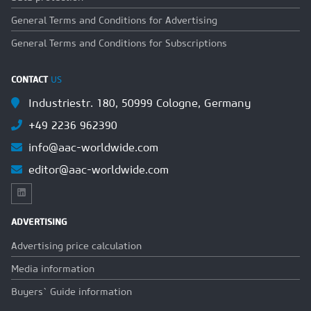
General Terms and Conditions for Advertising
General Terms and Conditions for Subscriptions
CONTACT
US
Industriestr. 180, 50999 Cologne, Germany
+49 2236 962390
info@aac-worldwide.com
editor@aac-worldwide.com
ADVERTISING
Advertising price calculation
Media information
Buyers` Guide information