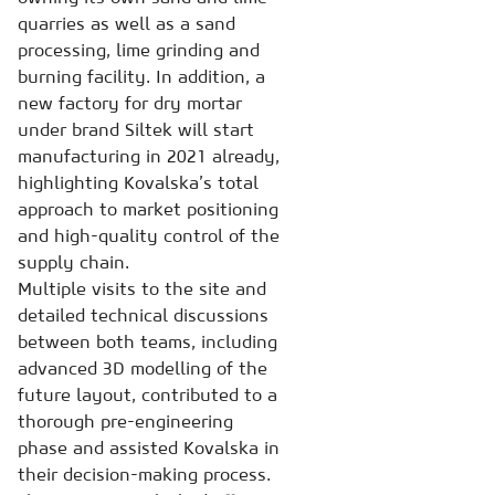
quarries as well as a sand
processing, lime grinding and
burning facility. In addition, a
new factory for dry mortar
under brand Siltek will start
manufacturing in 2021 already,
highlighting Kovalska’s total
approach to market positioning
and high-quality control of the
supply chain.
Multiple visits to the site and
detailed technical discussions
between both teams, including
advanced 3D modelling of the
future layout, contributed to a
thorough pre-engineering
phase and assisted Kovalska in
their decision-making process.