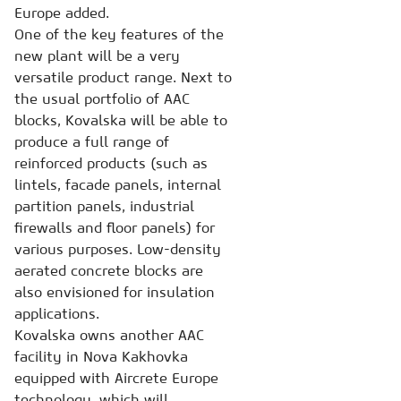
Europe added.
One of the key features of the
new plant will be a very
versatile product range. Next to
the usual portfolio of AAC
blocks, Kovalska will be able to
produce a full range of
reinforced products (such as
lintels, facade panels, internal
partition panels, industrial
firewalls and floor panels) for
various purposes. Low-density
aerated concrete blocks are
also envisioned for insulation
applications.
Kovalska owns another AAC
facility in Nova Kakhovka
equipped with Aircrete Europe
technology, which will