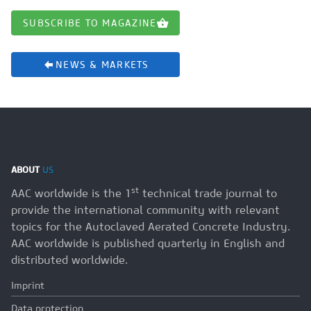
SUBSCRIBE TO MAGAZINE
NEWS & MARKETS
ABOUT
US
st
AAC worldwide is the 1
technical trade journal to
provide the international community with relevant
topics for the Autoclaved Aerated Concrete Industry.
AAC worldwide is published quarterly in English and
distributed worldwide.
Imprint
Data protection