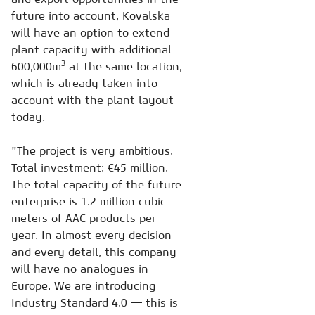
future into account, Kovalska
will have an option to extend
plant capacity with additional
3
600,000m
at the same location,
which is already taken into
account with the plant layout
today.
"The project is very ambitious.
Total investment: €45 million.
The total capacity of the future
enterprise is 1.2 million cubic
meters of AAC products per
year. In almost every decision
and every detail, this company
will have no analogues in
Europe. We are introducing
Industry Standard 4.0 — this is