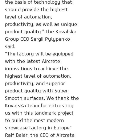
the basis of technology that
should provide the highest
level of automation,
productivity, as well as unique
product quality.” the Kovalska
Group CEO Sergii Pylypenko
said.
“The factory will be equipped
with the latest Aircrete
innovations to achieve the
highest level of automation,
productivity, and superior
product quality with Super
Smooth surfaces. We thank the
Kovalska team for entrusting
us with this landmark project
to build the most modern
showcase factory in Europe”
Ralf Beier, the CEO of Aircrete