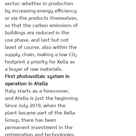
sector: whether in production
by increasing energy efficiency
or via the products themselves,
so that the carbon emissions of
buildings are reduced in the
use phase, and last but not
least of course, also within the
supply chain, making a low CO
2
footprint a priority for Xella as
a buyer of raw materials.
First photovoltaic system in
operation in Atella
Italy starts as a forerunner,
and Atella is just the beginning.
Since July 2019, when the
plant became part of the Xella
Group, there has been
permanent investment in the
optimization and technologies.