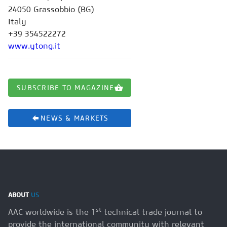
24050 Grassobbio (BG)
Italy
+39 354522272
www.ytong.it
SUBSCRIBE TO MAGAZINE
NEWS & MARKETS
ABOUT
US
st
AAC worldwide is the 1
technical trade journal to
provide the international community with relevant