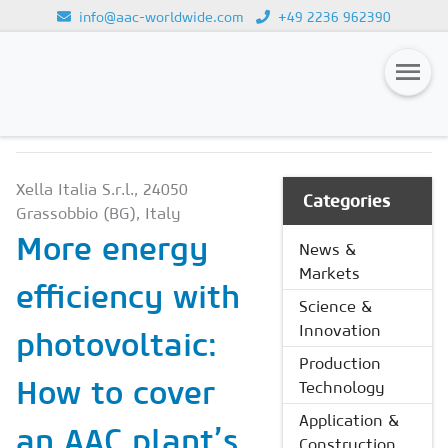
info@aac-worldwide.com
+49 2236 962390
NEWS & MARKETS
Loading...
Magazines
Xella Italia S.r.l., 24050
Advertising
Categories
Grassobbio (BG), Italy
Subscription
More energy
News &
Markets
Newsletter
efficiency with
Science &
Buyers' Guide
Innovation
photovoltaic:
AAC China digital
Production
How to cover
Technology
Application &
an AAC plant’s
Construction