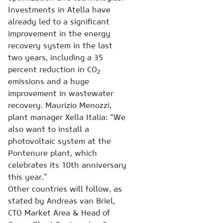
Investments in Atella have
already led to a significant
improvement in the energy
recovery system in the last
two years, including a 35
percent reduction in CO
2
emissions and a huge
improvement in wastewater
recovery. Maurizio Menozzi,
plant manager Xella Italia: “We
also want to install a
photovoltaic system at the
Pontenure plant, which
celebrates its 10th anniversary
this year.”
Other countries will follow, as
stated by Andreas van Briel,
CTO Market Area & Head of