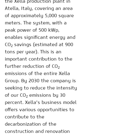
the Xella production plant in
Atella, Italy, covering an area
of approximately 5,000 square
meters. The system, with a
peak power of 500 kWp,
enables significant energy and
CO
savings (estimated at 900
2
tons per year). This is an
important contribution to the
further reduction of CO
2
emissions of the entire Xella
Group. By 2030 the company is
seeking to reduce the intensity
of our CO
emissions by 30
2
percent. Xella's business model
offers various opportunities to
contribute to the
decarbonization of the
construction and renovation