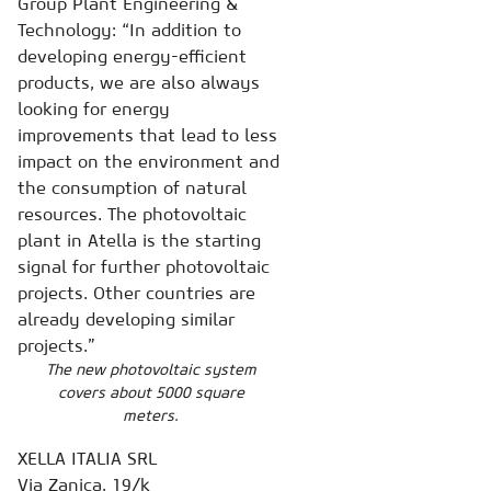
Group Plant Engineering &
Technology: “In addition to
developing energy-efficient
products, we are also always
looking for energy
improvements that lead to less
impact on the environment and
the consumption of natural
resources. The photovoltaic
plant in Atella is the starting
signal for further photovoltaic
projects. Other countries are
already developing similar
projects.”
The new photovoltaic system
covers about 5000 square
meters.
XELLA ITALIA SRL
Via Zanica, 19/k