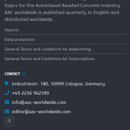
topics for the Autoclaved Aerated Concrete Industry.
AAC worldwide is published quarterly in English and
distributed worldwide.
Imprint
Data protection
General Terms and Conditions for Advertising
General Terms and Conditions for Subscriptions
CONTACT
US
Industriestr. 180, 50999 Cologne, Germany
+49 2236 962390
info@aac-worldwide.com
editor@aac-worldwide.com