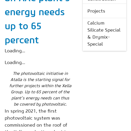
energy needs
Projects
Calcium
up to 65
Silicate Special
& Drymix-
percent
Special
Loading...
Loading...
The photovoltaic initiative in
Atalla is the starting signal for
further projects within the Xella
Group. Up to 65 percent of the
plant’s energy needs can thus
be covered by photovoltaic.
In spring 2021, the first
photovoltaic system was
commissioned on the roof of