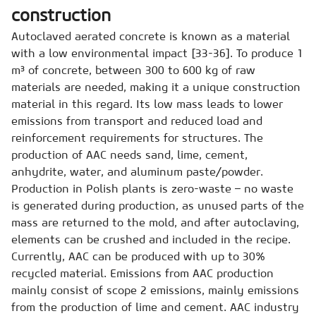
construction
Autoclaved aerated concrete is known as a material
with a low environmental impact [33-36]. To produce 1
m³ of concrete, between 300 to 600 kg of raw
materials are needed, making it a unique construction
material in this regard. Its low mass leads to lower
emissions from transport and reduced load and
reinforcement requirements for structures. The
production of AAC needs sand, lime, cement,
anhydrite, water, and aluminum paste/powder.
Production in Polish plants is zero-waste – no waste
is generated during production, as unused parts of the
mass are returned to the mold, and after autoclaving,
elements can be crushed and included in the recipe.
Currently, AAC can be produced with up to 30%
recycled material. Emissions from AAC production
mainly consist of scope 2 emissions, mainly emissions
from the production of lime and cement. AAC industry