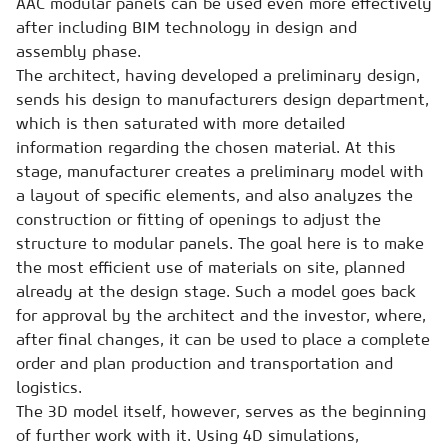
AAC modular panels can be used even more effectively
after including BIM technology in design and
assembly phase.
The architect, having developed a preliminary design,
sends his design to manufacturers design department,
which is then saturated with more detailed
information regarding the chosen material. At this
stage, manufacturer creates a preliminary model with
a layout of specific elements, and also analyzes the
construction or fitting of openings to adjust the
structure to modular panels. The goal here is to make
the most efficient use of materials on site, planned
already at the design stage. Such a model goes back
for approval by the architect and the investor, where,
after final changes, it can be used to place a complete
order and plan production and transportation and
logistics.
The 3D model itself, however, serves as the beginning
of further work with it. Using 4D simulations,