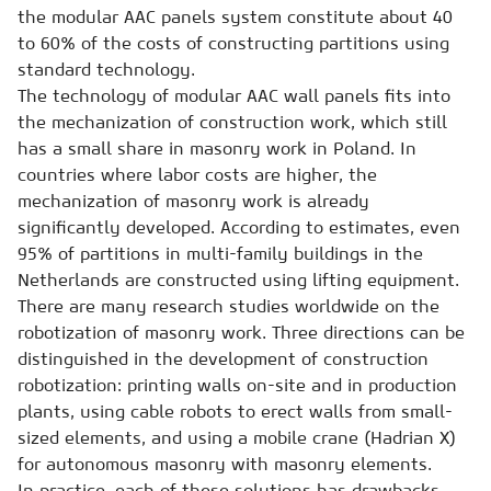
the modular AAC panels system constitute about 40
to 60% of the costs of constructing partitions using
standard technology.
The technology of modular AAC wall panels fits into
the mechanization of construction work, which still
has a small share in masonry work in Poland. In
countries where labor costs are higher, the
mechanization of masonry work is already
significantly developed. According to estimates, even
95% of partitions in multi-family buildings in the
Netherlands are constructed using lifting equipment.
There are many research studies worldwide on the
robotization of masonry work. Three directions can be
distinguished in the development of construction
robotization: printing walls on-site and in production
plants, using cable robots to erect walls from small-
sized elements, and using a mobile crane (Hadrian X)
for autonomous masonry with masonry elements.
In practice, each of these solutions has drawbacks.