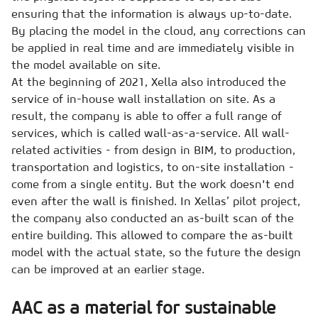
ensuring that the information is always up-to-date.
By placing the model in the cloud, any corrections can
be applied in real time and are immediately visible in
the model available on site.
At the beginning of 2021, Xella also introduced the
service of in-house wall installation on site. As a
result, the company is able to offer a full range of
services, which is called wall-as-a-service. All wall-
related activities - from design in BIM, to production,
transportation and logistics, to on-site installation -
come from a single entity. But the work doesn't end
even after the wall is finished. In Xellas’ pilot project,
the company also conducted an as-built scan of the
entire building. This allowed to compare the as-built
model with the actual state, so the future the design
can be improved at an earlier stage.
AAC as a material for sustainable