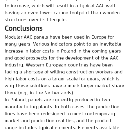
to increase, which will result in a typical AAC wall
having an even lower carbon footprint than wooden
structures over its lifecycle.
Conclusions
Modular AAC panels have been used in Europe for
many years. Various indicators point to an inevitable
increase in labor costs in Poland in the coming years
and good prospects for the development of the AAC
industry. Western European countries have been
facing a shortage of willing construction workers and
high labor costs on a larger scale for years, which is
why these solutions have a much larger market share
there (e.g., in the Netherlands).
In Poland, panels are currently produced in two
manufacturing plants. In both cases, the production
lines have been redesigned to meet contemporary
market and production realities, and the product
range includes typical elements. Elements available