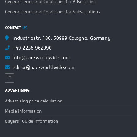
General Terms and Conditions for Advertising
General Terms and Conditions for Subscriptions
CONTACT
US
Industriestr. 180, 50999 Cologne, Germany
+49 2236 962390
info@aac-worldwide.com
editor@aac-worldwide.com
ADVERTISING
Advertising price calculation
Media information
Buyers` Guide information