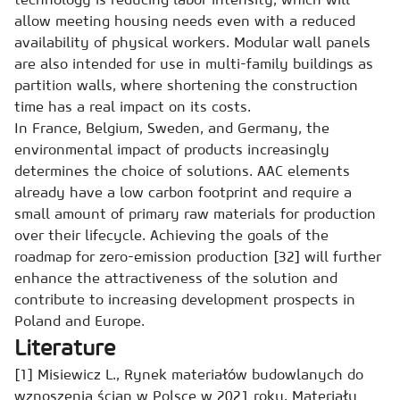
allow meeting housing needs even with a reduced
availability of physical workers. Modular wall panels
are also intended for use in multi-family buildings as
partition walls, where shortening the construction
time has a real impact on its costs.
In France, Belgium, Sweden, and Germany, the
environmental impact of products increasingly
determines the choice of solutions. AAC elements
already have a low carbon footprint and require a
small amount of primary raw materials for production
over their lifecycle. Achieving the goals of the
roadmap for zero-emission production [32] will further
enhance the attractiveness of the solution and
contribute to increasing development prospects in
Poland and Europe.
Literature
[1] Misiewicz L., Rynek materiałów budowlanych do
wznoszenia ścian w Polsce w 2021 roku. Materiały