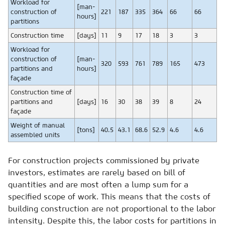
Workload for
[man-
construction of
221
187
335
364
66
66
hours]
partitions
Construction time
[days]
11
9
17
18
3
3
Workload for
construction of
[man-
320
593
761
789
165
473
partitions and
hours]
façade
Construction time of
partitions and
[days]
16
30
38
39
8
24
façade
Weight of manual
[tons]
40.5
43.1
68.6
52.9
4.6
4.6
assembled units
For construction projects commissioned by private
investors, estimates are rarely based on bill of
quantities and are most often a lump sum for a
specified scope of work. This means that the costs of
building construction are not proportional to the labor
intensity. Despite this, the labor costs for partitions in