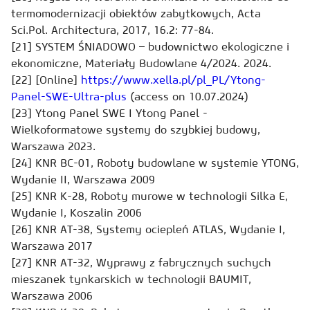
termomodernizacji obiektów zabytkowych, Acta
Sci.Pol. Architectura, 2017, 16.2: 77-84.
[21] SYSTEM ŚNIADOWO – budownictwo ekologiczne i
ekonomiczne, Materiały Budowlane 4/2024. 2024.
[22] [Online]
https://www.xella.pl/pl_PL/Ytong-
Panel-SWE-Ultra-plus
(access on 10.07.2024)
[23] Ytong Panel SWE I Ytong Panel -
Wielkoformatowe systemy do szybkiej budowy,
Warszawa 2023.
[24] KNR BC-01, Roboty budowlane w systemie YTONG,
Wydanie II, Warszawa 2009
[25] KNR K-28, Roboty murowe w technologii Silka E,
Wydanie I, Koszalin 2006
[26] KNR AT-38, Systemy ociepleń ATLAS, Wydanie I,
Warszawa 2017
[27] KNR AT-32, Wyprawy z fabrycznych suchych
mieszanek tynkarskich w technologii BAUMIT,
Warszawa 2006