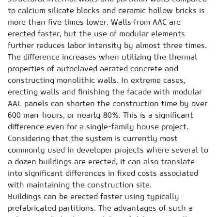
to calcium silicate blocks and ceramic hollow bricks is
more than five times lower. Walls from AAC are
erected faster, but the use of modular elements
further reduces labor intensity by almost three times.
The difference increases when utilizing the thermal
properties of autoclaved aerated concrete and
constructing monolithic walls. In extreme cases,
erecting walls and finishing the facade with modular
AAC panels can shorten the construction time by over
600 man-hours, or nearly 80%. This is a significant
difference even for a single-family house project.
Considering that the system is currently most
commonly used in developer projects where several to
a dozen buildings are erected, it can also translate
into significant differences in fixed costs associated
with maintaining the construction site.
Buildings can be erected faster using typically
prefabricated partitions. The advantages of such a