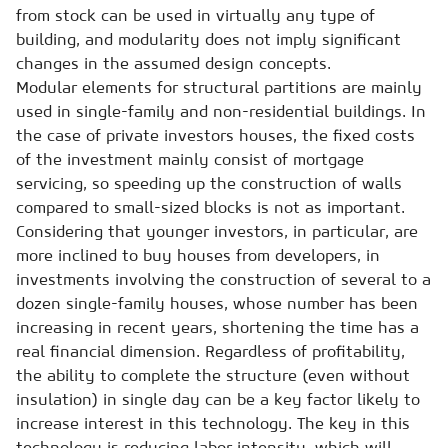
from stock can be used in virtually any type of
building, and modularity does not imply significant
changes in the assumed design concepts.
Modular elements for structural partitions are mainly
used in single-family and non-residential buildings. In
the case of private investors houses, the fixed costs
of the investment mainly consist of mortgage
servicing, so speeding up the construction of walls
compared to small-sized blocks is not as important.
Considering that younger investors, in particular, are
more inclined to buy houses from developers, in
investments involving the construction of several to a
dozen single-family houses, whose number has been
increasing in recent years, shortening the time has a
real financial dimension. Regardless of profitability,
the ability to complete the structure (even without
insulation) in single day can be a key factor likely to
increase interest in this technology. The key in this
technology is reducing labor intensity, which will