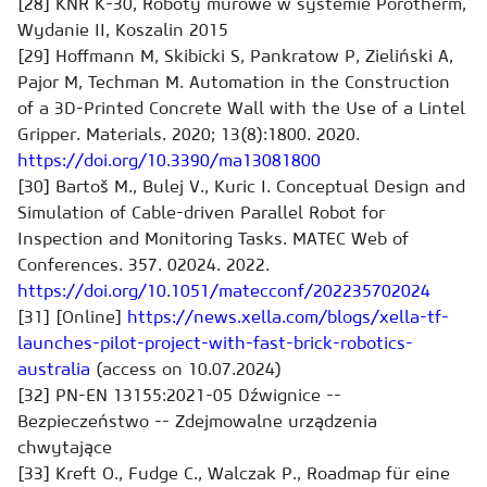
[28] KNR K-30, Roboty murowe w systemie Porotherm,
Wydanie II, Koszalin 2015
[29] Hoffmann M, Skibicki S, Pankratow P, Zieliński A,
Pajor M, Techman M. Automation in the Construction
of a 3D-Printed Concrete Wall with the Use of a Lintel
Gripper. Materials. 2020; 13(8):1800. 2020.
https://doi.org/10.3390/ma13081800
[30] Bartoš M., Bulej V., Kuric I. Conceptual Design and
Simulation of Cable-driven Parallel Robot for
Inspection and Monitoring Tasks. MATEC Web of
Conferences. 357. 02024. 2022.
https://doi.org/10.1051/matecconf/202235702024
[31] [Online]
https://news.xella.com/blogs/xella-tf-
launches-pilot-project-with-fast-brick-robotics-
australia
(access on 10.07.2024)
[32] PN-EN 13155:2021-05 Dźwignice --
Bezpieczeństwo -- Zdejmowalne urządzenia
chwytające
[33] Kreft O., Fudge C., Walczak P., Roadmap für eine