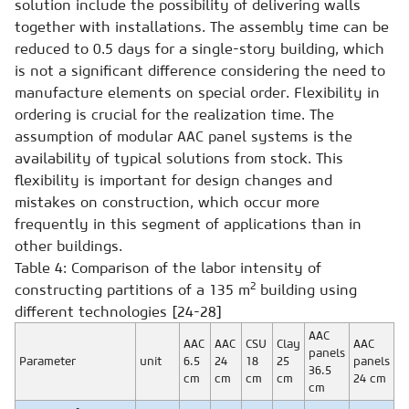
solution include the possibility of delivering walls
together with installations. The assembly time can be
reduced to 0.5 days for a single-story building, which
is not a significant difference considering the need to
manufacture elements on special order. Flexibility in
ordering is crucial for the realization time. The
assumption of modular AAC panel systems is the
availability of typical solutions from stock. This
flexibility is important for design changes and
mistakes on construction, which occur more
frequently in this segment of applications than in
other buildings.
Table 4: Comparison of the labor intensity of
2
constructing partitions of a 135 m
building using
different technologies [24-28]
AAC
AAC
AAC
CSU
Clay
AAC
panels
Parameter
unit
6.5
24
18
25
panels
36.5
cm
cm
cm
cm
24 cm
cm