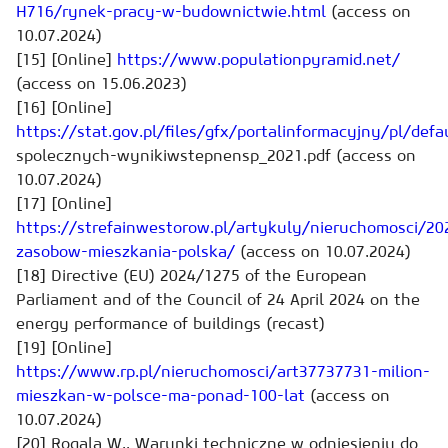
H716/rynek-pracy-w-budownictwie.html
(access on
10.07.2024)
[15] [Online]
https://www.populationpyramid.net/
(access on 15.06.2023)
[16] [Online]
https://stat.gov.pl/files/gfx/portalinformacyjny/pl/de
spolecznych
-
wyniki
wstepne
nsp_2021.pdf (access on
10.07.2024)
[17] [Online]
https://strefainwestorow.pl/artykuly/nieruchomosci/2
zasobow-mieszkania-polska/
(access on 10.07.2024)
[18] Directive (EU) 2024/1275 of the European
Parliament and of the Council of 24 April 2024 on the
energy performance of buildings (recast)
[19] [Online]
https://www.rp.pl/nieruchomosci/art37737731-milion-
mieszkan-w-polsce-ma-ponad-100-lat
(access on
10.07.2024)
[20] Rogala W., Warunki techniczne w odniesieniu do