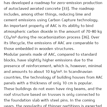
has developed a roadmap for zero-emission production
of autoclaved aerated concrete [33]. The roadmap
includes, among other things, reducing lime and
cement emissions using Carbon Capture technology.
An important property of AAC is its ability to bind
atmospheric carbon dioxide in the amount of 70-80 kg
CO₂/m³ during the recarbonization process [36]. Over
its lifecycle, the emissions of AAC are comparable to
those embedded in wooden structures.
Modular panels made of AAC, compared to standard
blocks, have slightly higher emissions due to the
presence of reinforcement, which is, however, minimal
and amounts to about 10 kg/m³. In Scandinavian
countries, the technology of building houses from AAC
panels with a thickness of only 10 cm is popular.
These buildings do not even have ring beams, and the
roof structure based on trusses is only connected to
the foundation slab with steel pins. In the coming
years, the popularity of thinner partitions is expected