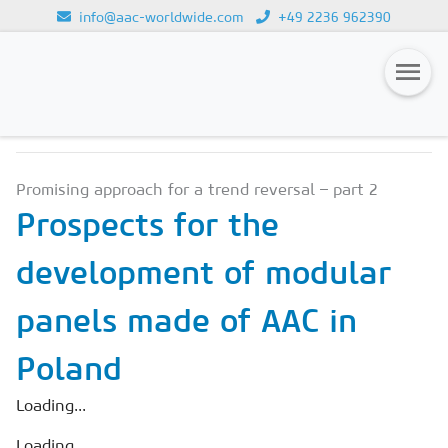
info@aac-worldwide.com
+49 2236 962390
NEWS & MARKETS
Loading...
Magazines
Promising approach for a trend reversal – part 2
Advertising
Prospects for the
Subscription
development of modular
Newsletter
panels made of AAC in
Buyers' Guide
AAC China digital
Poland
Loading...
Loading...