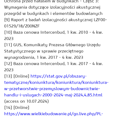
Ochrona przed hałasem w budynkach - Część 3:
Wymagania dotyczące izolacyjności akustycznej
przegród w budynkach i elementów budowlanych
[9] Raport z badań izolacyjności akustycznej LZF00-
01529/18/Z00NZF
[10] Baza cenowa Intercenbud, 1 kw. 2010 - 4 kw.
2023
[11] GUS, Komunikaty Prezesa Głównego Urzędu
Statystycznego w sprawie przeciętnego
wynagrodzenia, 1 kw. 2017 - 4 kw. 2023
[12] Baza cenowa Intercenbud, 1 kw. 2017 - 4 kw.
2023
[13] [Online]
https://stat.gov.pl/obszary-
tematyczne/koniunktura/koniunktura/koniunktura-
w-przetworstwie-przemyslowym-budownictwie-
handlu-i-uslugach-2000-2024-maj-2024,4,85.html
(access on 10.07.2024)
[14] [Online]
https://www.wielkiebudowanie.pl/go.live.php/PL-