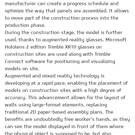
manufacturer can create a progress schedule and
optimize the way that panels are assembled. It allows
to move part of the construction process into the
production phase.
During the construction stage, the model is further
used, thanks to augmented reality glasses. Microsoft
Hololens 2 edition Trimble XR10 glasses on
construction sites are used along with Trimble
Connect software for positioning and visualizing
models on site.
Augmented and mixed reality technology is
developing at a rapid pace, enabling the placement of
models on construction sites with a high degree of
accuracy. This advancement allows for the layout of
walls using large-format elements, replacing
traditional 2D paper-based assembly plans. The
benefits are undoubtedly free worker's hands, as they
can see the model displayed in front of them where
the physical object is supposed to be, but also