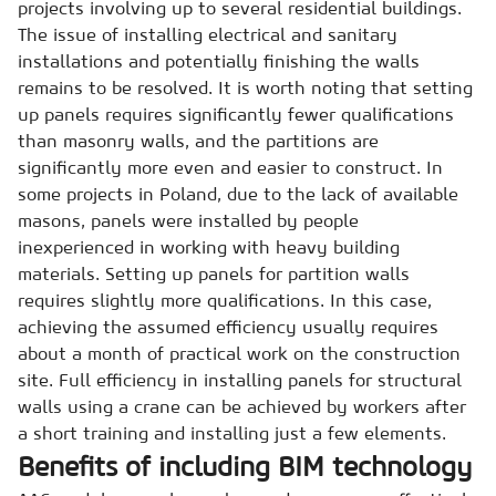
projects involving up to several residential buildings.
The issue of installing electrical and sanitary
installations and potentially finishing the walls
remains to be resolved. It is worth noting that setting
up panels requires significantly fewer qualifications
than masonry walls, and the partitions are
significantly more even and easier to construct. In
some projects in Poland, due to the lack of available
masons, panels were installed by people
inexperienced in working with heavy building
materials. Setting up panels for partition walls
requires slightly more qualifications. In this case,
achieving the assumed efficiency usually requires
about a month of practical work on the construction
site. Full efficiency in installing panels for structural
walls using a crane can be achieved by workers after
a short training and installing just a few elements.
Benefits of including BIM technology