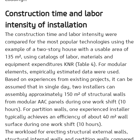
Construction time and labor
intensity of installation
The construction time and labor intensity were
compared for the most popular technologies using the
example of a two-story house with a usable area of
135 m², using catalogs of labor, materials and
equipment expenditures KNR (Table 4). For modular
elements, empirically estimated data were used.
Based on experiences from existing projects, it can be
assumed that in single day, two installers can
assembly approximately 150 m² of structural walls
from modular AAC panels during one work shift (10
hours). For partition walls, one experienced installer
typically achieves an efficiency of about 40 m² wall
surface during one work shift (10 hours).
The workload for erecting structural external walls,
structural internal walls and partition walls compared