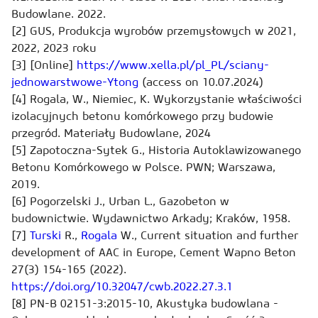
Budowlane. 2022.
[2] GUS, Produkcja wyrobów przemysłowych w 2021,
2022, 2023 roku
[3] [Online]
https://www.xella.pl/pl_PL/sciany-
jednowarstwowe-Ytong
(access on 10.07.2024)
[4] Rogala, W., Niemiec, K. Wykorzystanie właściwości
izolacyjnych betonu komórkowego przy budowie
przegród. Materiały Budowlane, 2024
[5] Zapotoczna-Sytek G., Historia Autoklawizowanego
Betonu Komórkowego w Polsce. PWN; Warszawa,
2019.
[6] Pogorzelski J., Urban L., Gazobeton w
budownictwie. Wydawnictwo Arkady; Kraków, 1958.
[7]
Turski
R.,
Rogala
W., Current situation and further
development of AAC in Europe, Cement Wapno Beton
27(3) 154-165 (2022).
https://doi.org/10.32047/cwb.2022.27.3.1
[8] PN-B 02151-3:2015-10, Akustyka budowlana -