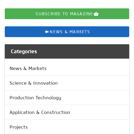
SUBSCRIBE TO MAGAZINE
NEWS & MARKETS
Categories
News & Markets
Science & Innovation
Production Technology
Application & Construction
Projects