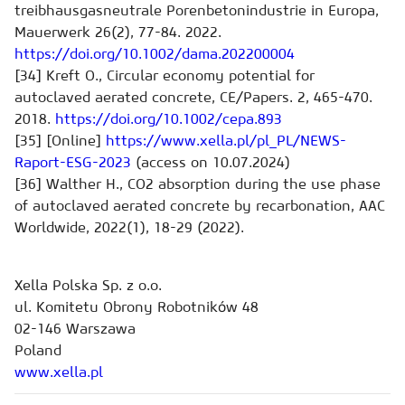
treibhausgasneutrale Porenbetonindustrie in Europa,
Mauerwerk 26(2), 77-84. 2022.
https://doi.org/10.1002/dama.202200004
[34] Kreft O., Circular economy potential for
autoclaved aerated concrete, CE/Papers. 2, 465-470.
2018.
https://doi.org/10.1002/cepa.893
[35] [Online]
https://www.xella.pl/pl_PL/NEWS-
Raport-ESG-2023
(access on 10.07.2024)
[36] Walther H., CO2 absorption during the use phase
of autoclaved aerated concrete by recarbonation, AAC
Worldwide, 2022(1), 18-29 (2022).
Xella Polska Sp. z o.o.
ul. Komitetu Obrony Robotników 48
02-146 Warszawa
Poland
www.xella.pl