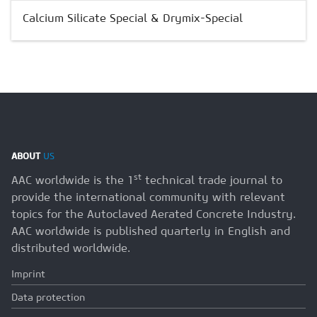
Calcium Silicate Special & Drymix-Special
ABOUT
US
st
AAC worldwide is the 1
technical trade journal to
provide the international community with relevant
topics for the Autoclaved Aerated Concrete Industry.
AAC worldwide is published quarterly in English and
distributed worldwide.
Imprint
Data protection