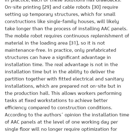
On-site printing [29] and cable robots [30] require
setting up temporary structures, which for small
constructions like single-family houses, will likely
take longer than the process of installing AAC panels.
The mobile robot requires continuous replenishment of
material in the loading area [31], so it is not
maintenance-free. In practice, only prefabricated
structures can have a significant advantage in
installation time. The real advantage is not in the
installation time but in the ability to deliver the
partition together with fitted electrical and sanitary
installations, which are prepared not on-site but in
the production hall. This allows workers performing
tasks at fixed workstations to achieve better
efficiency compared to construction conditions.
According to the authors´ opinion the installation time
of AAC panels at the level of one working day per
single floor will no longer require optimization for