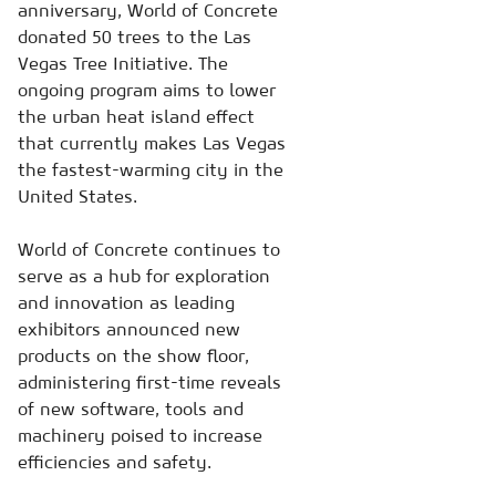
anniversary, World of Concrete
donated 50 trees to the Las
Vegas Tree Initiative. The
ongoing program aims to lower
the urban heat island effect
that currently makes Las Vegas
the fastest-warming city in the
United States.
World of Concrete continues to
serve as a hub for exploration
and innovation as leading
exhibitors announced new
products on the show floor,
administering first-time reveals
of new software, tools and
machinery poised to increase
efficiencies and safety.