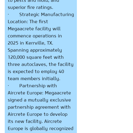
to pests and mold, and
superior fire ratings.
· Strategic Manufacturing
Location: The first
Megaacrete facility will
commence operations in
2025 in Kerrville, TX.
Spanning approximately
120,000 square feet with
three autoclaves, the facility
is expected to employ 40
team members initially.
· Partnership with
Aircrete Europe: Megaacrete
signed a mutually exclusive
partnership agreement with
Aircrete Europe to develop
its new facility. Aircrete
Europe is globally recognized