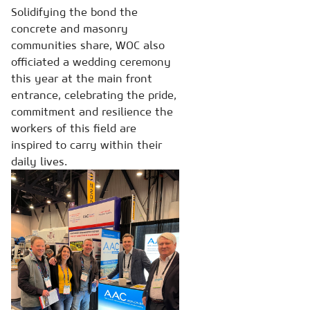
Solidifying the bond the
concrete and masonry
communities share, WOC also
officiated a wedding ceremony
this year at the main front
entrance, celebrating the pride,
commitment and resilience the
workers of this field are
inspired to carry within their
daily lives.