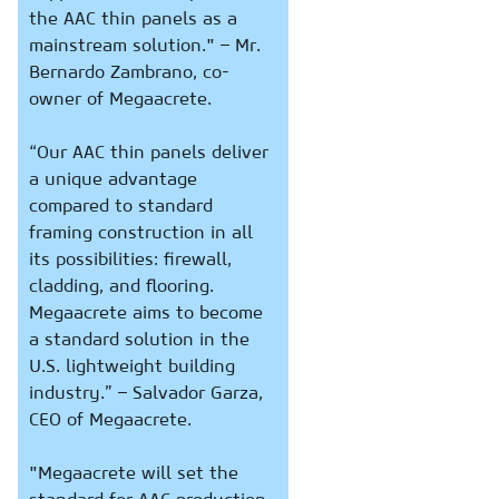
the AAC thin panels as a
mainstream solution." – Mr.
Bernardo Zambrano, co-
owner of Megaacrete.
“Our AAC thin panels deliver
a unique advantage
compared to standard
framing construction in all
its possibilities: firewall,
cladding, and flooring.
Megaacrete aims to become
a standard solution in the
U.S. lightweight building
industry.” – Salvador Garza,
CEO of Megaacrete.
"Megaacrete will set the