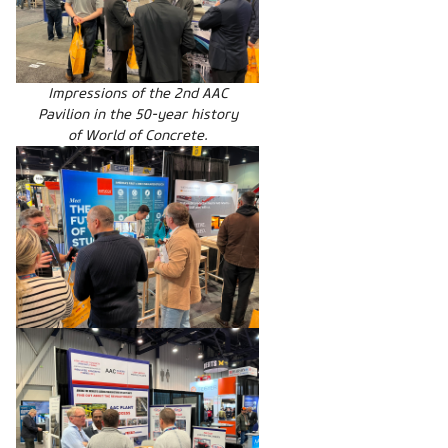
Impressions of the 2nd AAC
Pavilion in the 50-year history
of World of Concrete.