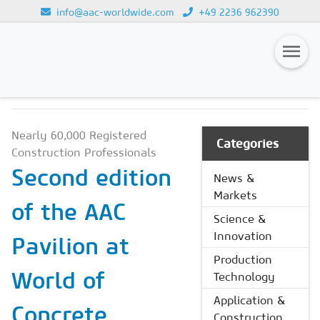
info@aac-worldwide.com
+49 2236 962390
NEWS & MARKETS
Loading...
Magazines
Nearly 60,000 Registered
Advertising
Categories
Construction Professionals
Subscription
Second edition
News &
Markets
Newsletter
of the AAC
Science &
Buyers' Guide
Innovation
Pavilion at
AAC China digital
Production
World of
Technology
Application &
Concrete
Construction