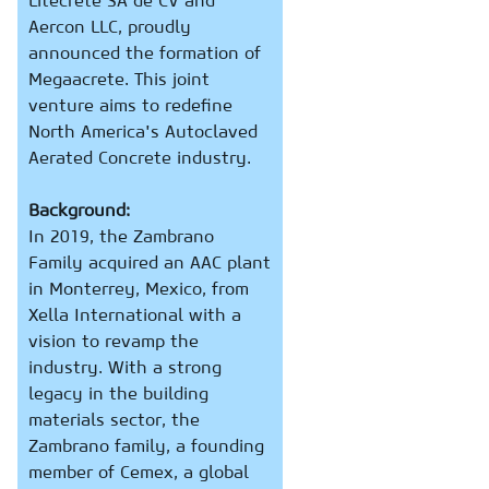
Litecrete SA de CV and
Aercon LLC, proudly
announced the formation of
Megaacrete. This joint
venture aims to redefine
North America's Autoclaved
Aerated Concrete industry.
Background:
In 2019, the Zambrano
Family acquired an AAC plant
in Monterrey, Mexico, from
Xella International with a
vision to revamp the
industry. With a strong
legacy in the building
materials sector, the
Zambrano family, a founding
member of Cemex, a global