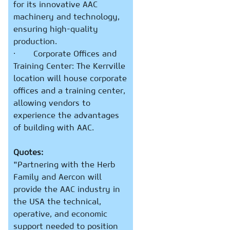
for its innovative AAC
machinery and technology,
ensuring high-quality
production.
· Corporate Offices and
Training Center: The Kerrville
location will house corporate
offices and a training center,
allowing vendors to
experience the advantages
of building with AAC.
Quotes:
"Partnering with the Herb
Family and Aercon will
provide the AAC industry in
the USA the technical,
operative, and economic
support needed to position