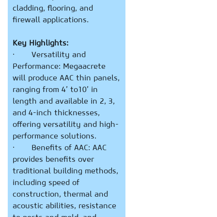
cladding, flooring, and
firewall applications.
Key Highlights:
· Versatility and
Performance: Megaacrete
will produce AAC thin panels,
ranging from 4’ to10’ in
length and available in 2, 3,
and 4-inch thicknesses,
offering versatility and high-
performance solutions.
· Benefits of AAC: AAC
provides benefits over
traditional building methods,
including speed of
construction, thermal and
acoustic abilities, resistance