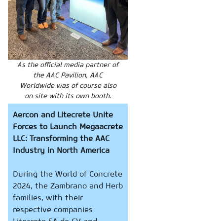
As the official media partner of
the AAC Pavilion, AAC
Worldwide was of course also
on site with its own booth.
Aercon and Litecrete Unite
Forces to Launch Megaacrete
LLC: Transforming the AAC
Industry in North America
During the World of Concrete
2024, the Zambrano and Herb
families, with their
respective companies