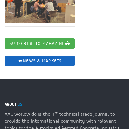
SUBSCRIBE TO MAGAZINE
NEWS & MARKETS
ABOUT
US
st
AAC worldwide is the 1
technical trade journal to
provide the international community with relevant
topics for the Autoclaved Aerated Concrete Industry.