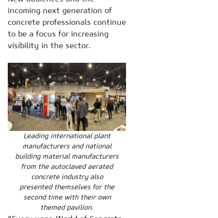
incoming next generation of
concrete professionals continue
to be a focus for increasing
visibility in the sector.
Leading international plant
manufacturers and national
building material manufacturers
from the autoclaved aerated
concrete industry also
presented themselves for the
second time with their own
themed pavilion.