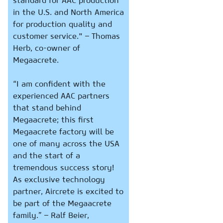
standard for AAC production
in the U.S. and North America
for production quality and
customer service." – Thomas
Herb, co-owner of
Megaacrete.
“I am confident with the
experienced AAC partners
that stand behind
Megaacrete; this first
Megaacrete factory will be
one of many across the USA
and the start of a
tremendous success story!
As exclusive technology
partner, Aircrete is excited to
be part of the Megaacrete
family.” – Ralf Beier,