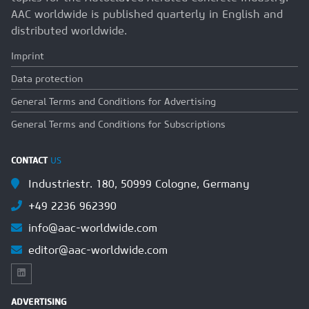
AAC worldwide is published quarterly in English and
distributed worldwide.
Imprint
Data protection
General Terms and Conditions for Advertising
General Terms and Conditions for Subscriptions
CONTACT
US
Industriestr. 180, 50999 Cologne, Germany
+49 2236 962390
info@aac-worldwide.com
editor@aac-worldwide.com
ADVERTISING