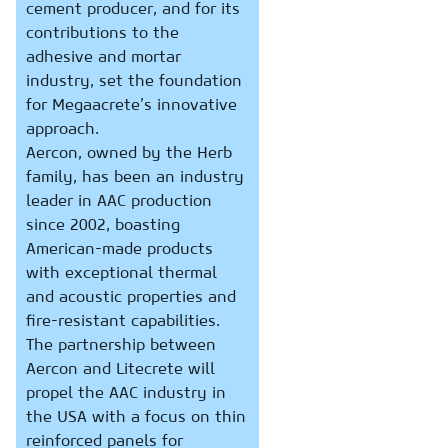
cement producer, and for its
contributions to the
adhesive and mortar
industry, set the foundation
for Megaacrete’s innovative
approach.
Aercon, owned by the Herb
family, has been an industry
leader in AAC production
since 2002, boasting
American-made products
with exceptional thermal
and acoustic properties and
fire-resistant capabilities.
The partnership between
Aercon and Litecrete will
propel the AAC industry in
the USA with a focus on thin
reinforced panels for