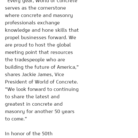
"Every year, World of Concrete
serves as the cornerstone
where concrete and masonry
professionals exchange
knowledge and hone skills that
propel businesses forward. We
are proud to host the global
meeting point that resources
the tradespeople who are
building the future of America,"
shares Jackie James, Vice
President of World of Concrete.
"We look forward to continuing
to share the latest and
greatest in concrete and
masonry for another 50 years
to come."
In honor of the 50th