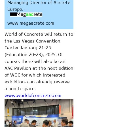
Managing Director of Aircrete
Europe.
www.megaacrete.com
World of Concrete will return to
the Las Vegas Convention
Center January 21-23
(Education 20-23), 2025. Of
course, there will also be an
AAC Pavilion at the next edition
of WOC for which interested
exhibitors can already reserve
a booth space.
www.worldofconcrete.com