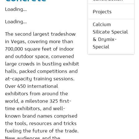
Loading...
Projects
Loading...
Calcium
Silicate Special
The second largest tradeshow
& Drymix-
in Vegas, covering more than
Special
700,000 square feet of indoor
and outdoor space, convened
large crowds in bustling exhibit
halls, packed competitions and
at-capacity training sessions.
Over 450 international
exhibitors from around the
world, a milestone 325 first-
time exhibitors, and well-
known brand names comprised
the tools, resources and tricks
fueling the future of the trade.
New audiences and the