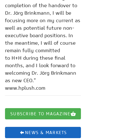
completion of the handover to
Dr. Jörg Brinkmann, I will be
focusing more on my current as
well as potential future non-
executive board positions. In
the meantime, I will of course
remain fully committed
to H+H during these final
months, and I look forward to
welcoming Dr. Jörg Brinkmann
as new CEO.”
www.hplush.com
SUBSCRIBE TO MAGAZINE
NEWS & MARKETS