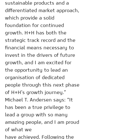
sustainable products and a
differentiated market approach,
which provide a solid
foundation for continued
growth. H+H has both the
strategic track record and the
financial means necessary to
invest in the drivers of future
growth, and I am excited for
the opportunity to lead an
organisation of dedicated
people through this next phase
of H+H’s growth journey.”
Michael T. Andersen says: “It
has been a true privilege to
lead a group with so many
amazing people, and I am proud
of what we
have achieved. Following the