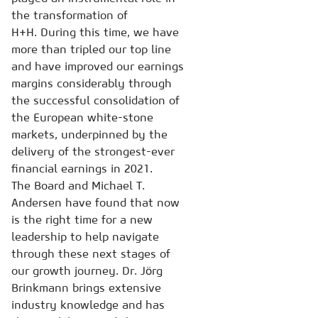
the transformation of
H+H. During this time, we have
more than tripled our top line
and have improved our earnings
margins considerably through
the successful consolidation of
the European white-stone
markets, underpinned by the
delivery of the strongest-ever
financial earnings in 2021.
The Board and Michael T.
Andersen have found that now
is the right time for a new
leadership to help navigate
through these next stages of
our growth journey. Dr. Jörg
Brinkmann brings extensive
industry knowledge and has