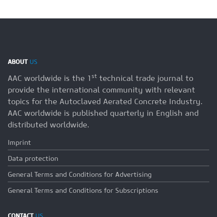
ABOUT
US
st
AAC worldwide is the 1
technical trade journal to
provide the international community with relevant
topics for the Autoclaved Aerated Concrete Industry.
AAC worldwide is published quarterly in English and
distributed worldwide.
Imprint
Data protection
General Terms and Conditions for Advertising
General Terms and Conditions for Subscriptions
CONTACT
US