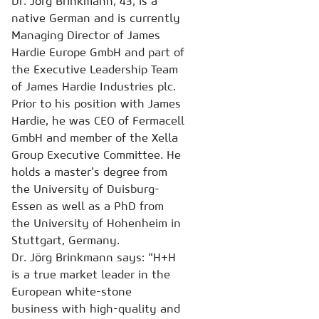
Dr. Jörg Brinkmann, 43, is a
native German and is currently
Managing Director of James
Hardie Europe GmbH and part of
the Executive Leadership Team
of James Hardie Industries plc.
Prior to his position with James
Hardie, he was CEO of Fermacell
GmbH and member of the Xella
Group Executive Committee. He
holds a master’s degree from
the University of Duisburg-
Essen as well as a PhD from
the University of Hohenheim in
Stuttgart, Germany.
Dr. Jörg Brinkmann says: “H+H
is a true market leader in the
European white-stone
business with high-quality and