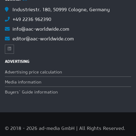
Industriestr. 180, 50999 Cologne, Germany
+49 2236 962390
info@aac-worldwide.com
editor@aac-worldwide.com
ADVERTISING
Advertising price calculation
Media information
Buyers` Guide information
© 2018 - 2026 ad-media GmbH | All Rights Reserved.