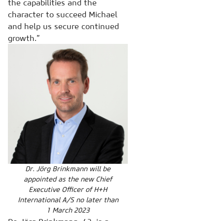
the capabilities and the
character to succeed Michael
and help us secure continued
growth.”
Dr. Jörg Brinkmann will be
appointed as the new Chief
Executive Officer of H+H
International A/S no later than
1 March 2023