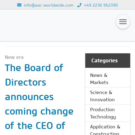
info@aac-worldwide.com
+49 2236 962390
NEWS & MARKETS
Loading...
Magazines
New era
Advertising
Categories
The Board of
Subscription
News &
Directors
Markets
Newsletter
Science &
announces
Buyers' Guide
Innovation
AAC China digital
coming change
Production
Technology
of the CEO of
Application &
Construction