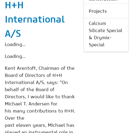
H+H
Projects
International
Calcium
Silicate Special
A/S
& Drymix-
Loading...
Special
Loading...
Kent Arentoft, Chairman of the
Board of Directors of H+H
International A/S, says: “On
behalf of the Board of
Directors, I would like to thank
Michael T. Andersen for
his many contributions to H+H.
Over the
past eleven years, Michael has
played an instrumental role in