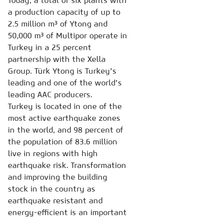
Today, a total of six plants with
a production capacity of up to
2.5 million m³ of Ytong and
50,000 m³ of Multipor operate in
Turkey in a 25 percent
partnership with the Xella
Group. Türk Ytong is Turkey's
leading and one of the world's
leading AAC producers.
Turkey is located in one of the
most active earthquake zones
in the world, and 98 percent of
the population of 83.6 million
live in regions with high
earthquake risk. Transformation
and improving the building
stock in the country as
earthquake resistant and
energy-efficient is an important