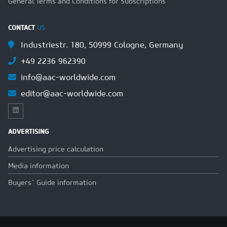
General Terms and Conditions for Subscriptions
CONTACT
US
Industriestr. 180, 50999 Cologne, Germany
+49 2236 962390
info@aac-worldwide.com
editor@aac-worldwide.com
ADVERTISING
Advertising price calculation
Media information
Buyers` Guide information