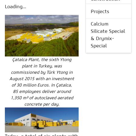
Loading...
Projects
Calcium
Silicate Special
& Drymix-
Special
Çatalca Plant, the sixth Ytong
plant in Turkey, was
commissioned by Türk Ytong in
August 2015 with an investment
of 30 million Euros. In Çatalca,
85 employees deliver around
1,350 m³ of autoclaved aerated
concrete per day.