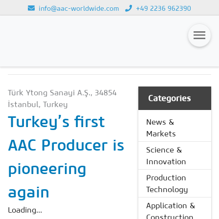
info@aac-worldwide.com
+49 2236 962390
NEWS & MARKETS
Loading...
Magazines
Türk Ytong Sanayi A.Ş., 34854
Advertising
Categories
İstanbul, Turkey
Subscription
Turkey’s first
News &
Markets
Newsletter
AAC Producer is
Science &
Buyers' Guide
Innovation
pioneering
AAC China digital
Production
again
Technology
Application &
Loading...
Construction