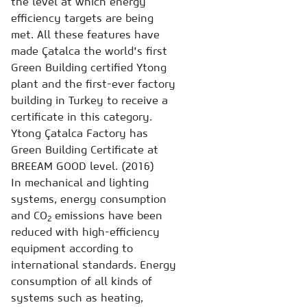
the level at which energy
efficiency targets are being
met. All these features have
made Çatalca the world's first
Green Building certified Ytong
plant and the first-ever factory
building in Turkey to receive a
certificate in this category.
Ytong Çatalca Factory has
Green Building Certificate at
BREEAM GOOD level. (2016)
In mechanical and lighting
systems, energy consumption
and CO
emissions have been
2
reduced with high-efficiency
equipment according to
international standards. Energy
consumption of all kinds of
systems such as heating,