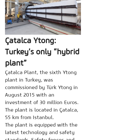
Çatalca Ytong:
Turkey’s only “hybrid
plant”
Çatalca Plant, the sixth Ytong
plant in Turkey, was
commissioned by Türk Ytong in
August 2015 with an
investment of 30 million Euros.
The plant is located in Çatalca,
55 km from Istanbul.
The plant is equipped with the
latest technology and safety
standards. Safety fences and