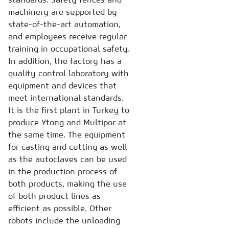
machinery are supported by
state-of-the-art automation,
and employees receive regular
training in occupational safety.
In addition, the factory has a
quality control laboratory with
equipment and devices that
meet international standards.
It is the first plant in Turkey to
produce Ytong and Multipor at
the same time. The equipment
for casting and cutting as well
as the autoclaves can be used
in the production process of
both products, making the use
of both product lines as
efficient as possible. Other
robots include the unloading