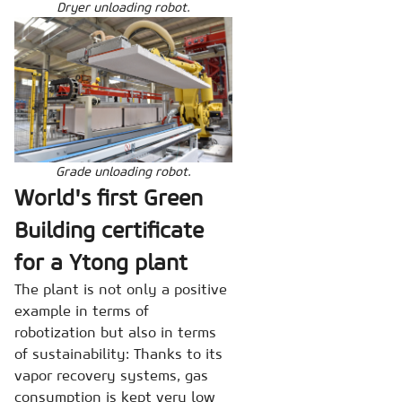
Dryer unloading robot.
Grade unloading robot.
World's first Green
Building certificate
for a Ytong plant
The plant is not only a positive
example in terms of
robotization but also in terms
of sustainability: Thanks to its
vapor recovery systems, gas
consumption is kept very low