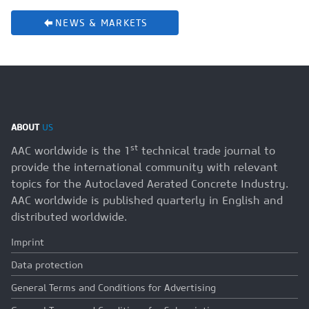
NEWS & MARKETS
ABOUT
US
st
AAC worldwide is the 1
technical trade journal to
provide the international community with relevant
topics for the Autoclaved Aerated Concrete Industry.
AAC worldwide is published quarterly in English and
distributed worldwide.
Imprint
Data protection
General Terms and Conditions for Advertising