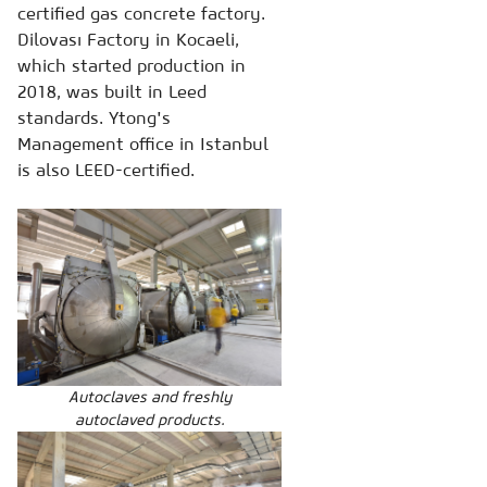
certified gas concrete factory.
Dilovası Factory in Kocaeli,
which started production in
2018, was built in Leed
standards. Ytong's
Management office in Istanbul
is also LEED-certified.
Autoclaves and freshly
autoclaved products.