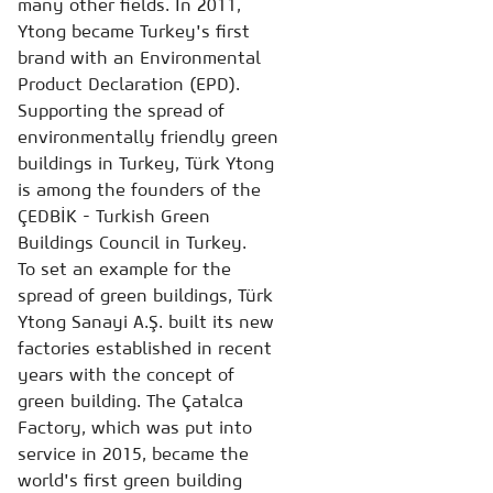
many other fields. In 2011,
Ytong became Turkey's first
brand with an Environmental
Product Declaration (EPD).
Supporting the spread of
environmentally friendly green
buildings in Turkey, Türk Ytong
is among the founders of the
ÇEDBİK - Turkish Green
Buildings Council in Turkey.
To set an example for the
spread of green buildings, Türk
Ytong Sanayi A.Ş. built its new
factories established in recent
years with the concept of
green building. The Çatalca
Factory, which was put into
service in 2015, became the
world's first green building