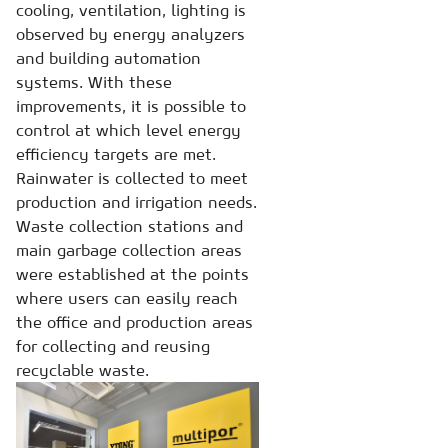
cooling, ventilation, lighting is
observed by energy analyzers
and building automation
systems. With these
improvements, it is possible to
control at which level energy
efficiency targets are met.
Rainwater is collected to meet
production and irrigation needs.
Waste collection stations and
main garbage collection areas
were established at the points
where users can easily reach
the office and production areas
for collecting and reusing
recyclable waste.