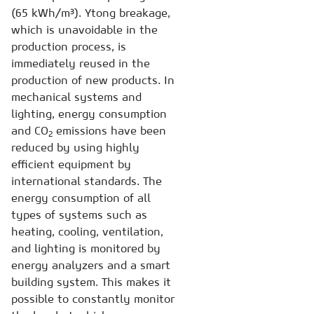
(65 kWh/m³). Ytong breakage,
which is unavoidable in the
production process, is
immediately reused in the
production of new products. In
mechanical systems and
lighting, energy consumption
and CO
emissions have been
2
reduced by using highly
efficient equipment by
international standards. The
energy consumption of all
types of systems such as
heating, cooling, ventilation,
and lighting is monitored by
energy analyzers and a smart
building system. This makes it
possible to constantly monitor