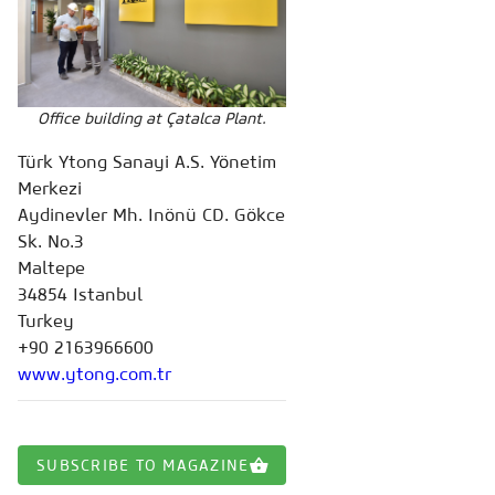
Office building at Çatalca Plant.
Türk Ytong Sanayi A.S. Yönetim
Merkezi
Aydinevler Mh. Inönü CD. Gökce
Sk. No.3
Maltepe
34854 Istanbul
Turkey
+90 2163966600
www.ytong.com.tr
SUBSCRIBE TO MAGAZINE