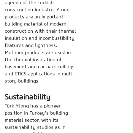
agenda of the Turkish
construction industry. Ytong
products are an important
building material of modern
construction with their thermal
insulation and incombustibility
features and lightness.
Multipor products are used in
the thermal insulation of
basement and car park ceilings
and ETICS applications in multi-
story buildings.
Sustainability
Türk Ytong has a pioneer
position in Turkey's building
material sector, with its
sustainability studies as in