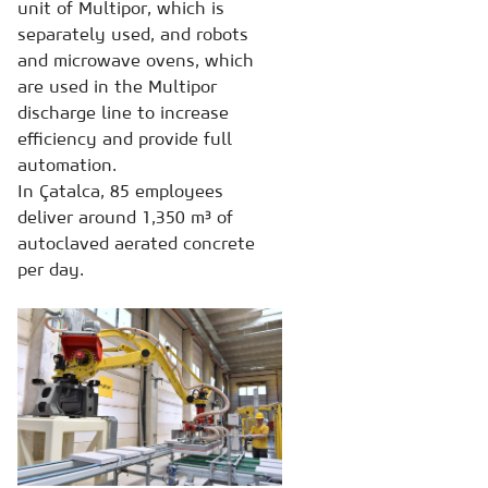
unit of Multipor, which is
separately used, and robots
and microwave ovens, which
are used in the Multipor
discharge line to increase
efficiency and provide full
automation.
In Çatalca, 85 employees
deliver around 1,350 m³ of
autoclaved aerated concrete
per day.