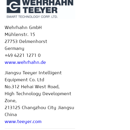
Wehrhahn GmbH
Mühlenstr. 15
27753 Delmenhorst
Germany
+49 4221 1271 0
www.wehrhahn.de
Jiangsu Teeyer Intelligent
Equipment Co. Ltd
No.312 Hehai West Road,
High Technology Development
Zone,
213125 Changzhou City Jiangsu
China
www.teeyer.com