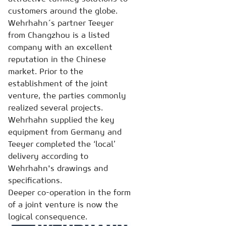
customers around the globe.
Wehrhahn´s partner Teeyer
from Changzhou is a listed
company with an excellent
reputation in the Chinese
market. Prior to the
establishment of the joint
venture, the parties commonly
realized several projects.
Wehrhahn supplied the key
equipment from Germany and
Teeyer completed the ‘local’
delivery according to
Wehrhahn's drawings and
specifications.
Deeper co-operation in the form
of a joint venture is now the
logical consequence.