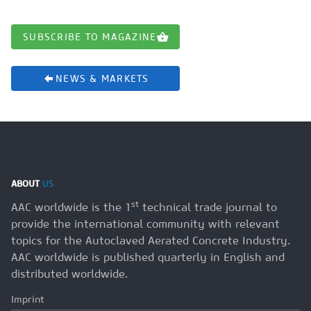
SUBSCRIBE TO MAGAZINE
NEWS & MARKETS
ABOUT
US
st
AAC worldwide is the 1
technical trade journal to
provide the international community with relevant
topics for the Autoclaved Aerated Concrete Industry.
AAC worldwide is published quarterly in English and
distributed worldwide.
Imprint