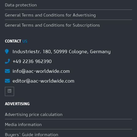
Data protection
General Terms and Conditions for Advertising
General Terms and Conditions for Subscriptions
CONTACT
US
Industriestr. 180, 50999 Cologne, Germany
+49 2236 962390
info@aac-worldwide.com
editor@aac-worldwide.com
ADVERTISING
Advertising price calculation
Media information
Buyers` Guide information