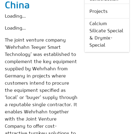
China
Projects
Loading...
Calcium
Loading...
Silicate Special
& Drymix-
The joint venture company
Special
‘Wehrhahn Teeyer Smart
Technology’ was established to
complement the key equipment
supplied by Wehrhahn from
Germany in projects where
customers intend to procure
the equipment specified as
‘local’ or ‘buyer’ supply through
a reputable single contractor. It
enables Wehrhahn together
with the Joint Venture
Company to offer cost-
attractive turnkey solutions to