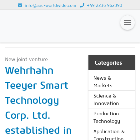
info@aac-worldwide.com
+49 2236 962390
NEWS & MARKETS
Loading...
Magazines
New joint venture
Advertising
Categories
Wehrhahn
Subscription
News &
Teeyer Smart
Markets
Newsletter
Science &
Technology
Buyers' Guide
Innovation
AAC China digital
Corp. Ltd.
Production
Technology
established in
Application &
Construction