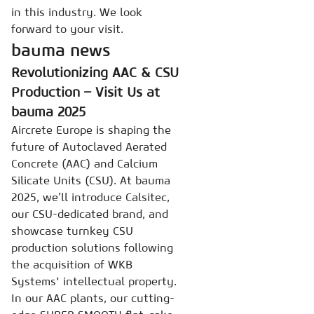
in this industry. We look
forward to your visit.
bauma news
Revolutionizing AAC & CSU
Production – Visit Us at
bauma 2025
Aircrete Europe is shaping the
future of Autoclaved Aerated
Concrete (AAC) and Calcium
Silicate Units (CSU). At bauma
2025, we’ll introduce Calsitec,
our CSU-dedicated brand, and
showcase turnkey CSU
production solutions following
the acquisition of WKB
Systems' intellectual property.
In our AAC plants, our cutting-