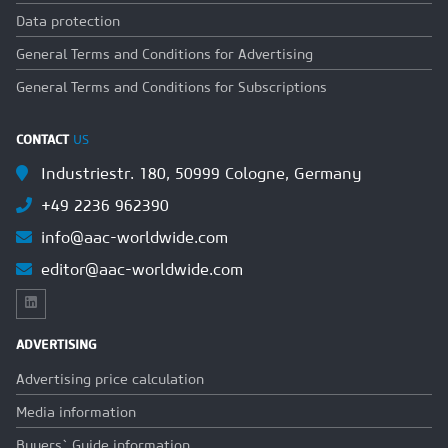
Data protection
General Terms and Conditions for Advertising
General Terms and Conditions for Subscriptions
CONTACT
US
Industriestr. 180, 50999 Cologne, Germany
+49 2236 962390
info@aac-worldwide.com
editor@aac-worldwide.com
ADVERTISING
Advertising price calculation
Media information
Buyers` Guide information