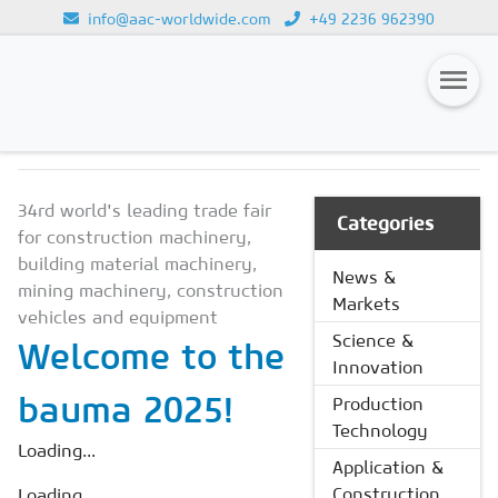
info@aac-worldwide.com
+49 2236 962390
NEWS & MARKETS
Loading...
Magazines
34rd world's leading trade fair
Advertising
Categories
for construction machinery,
Subscription
building material machinery,
News &
mining machinery, construction
Markets
Newsletter
vehicles and equipment
Science &
Welcome to the
Buyers' Guide
Innovation
AAC China digital
bauma 2025!
Production
Technology
Loading...
Application &
Construction
Loading...