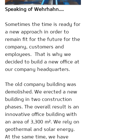
Speaking of Wehrhahn....
Sometimes the time is ready for
a new approach in order to
remain fit for the future for the
company, customers and
employees. That is why we
decided to build a new office at
our company headquarters.
The old company building was
demolished. We erected a new
building in two construction
phases. The overall result is an
innovative office building with
an area of 3,300 m². We rely on
geothermal and solar energy.
At the same time, we have