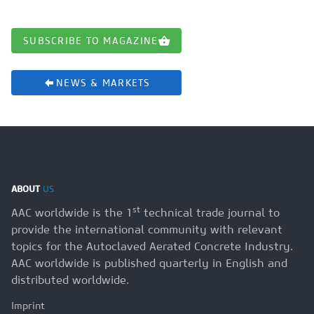
SUBSCRIBE TO MAGAZINE
NEWS & MARKETS
ABOUT
US
st
AAC worldwide is the 1
technical trade journal to
provide the international community with relevant
topics for the Autoclaved Aerated Concrete Industry.
AAC worldwide is published quarterly in English and
distributed worldwide.
Imprint