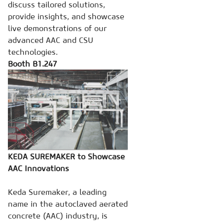
discuss tailored solutions,
provide insights, and showcase
live demonstrations of our
advanced AAC and CSU
technologies.
Booth B1.247
KEDA SUREMAKER to Showcase
AAC Innovations
Keda Suremaker, a leading
name in the autoclaved aerated
concrete (AAC) industry, is