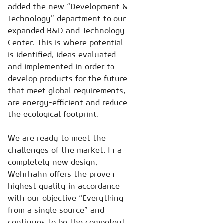
added the new “Development &
Technology” department to our
expanded R&D and Technology
Center. This is where potential
is identified, ideas evaluated
and implemented in order to
develop products for the future
that meet global requirements,
are energy-efficient and reduce
the ecological footprint.
We are ready to meet the
challenges of the market. In a
completely new design,
Wehrhahn offers the proven
highest quality in accordance
with our objective “Everything
from a single source” and
continues to be the competent