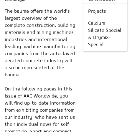
The bauma offers the world's
Projects
largest overview of the
Calcium
complete construction, building
Silicate Special
materials and mining machines
& Drymix-
industries and international
Special
leading machine manufacturing
companies from the autoclaved
aerated concrete industry will
also be represented at the
bauma.
On the following pages in this
issue of AAC Worldwide, you
will find up-to-date information
from exhibiting companies from
our industry, who have sent us
their individual news for self-
promotion. Short and compact,