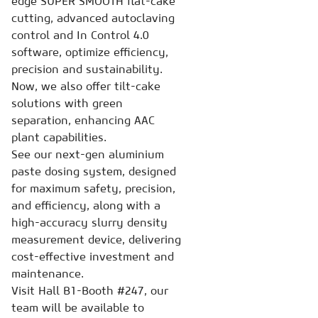
edge SUPER SMOOTH flat-cake
cutting, advanced autoclaving
control and In Control 4.0
software, optimize efficiency,
precision and sustainability.
Now, we also offer tilt-cake
solutions with green
separation, enhancing AAC
plant capabilities.
See our next-gen aluminium
paste dosing system, designed
for maximum safety, precision,
and efficiency, along with a
high-accuracy slurry density
measurement device, delivering
cost-effective investment and
maintenance.
Visit Hall B1-Booth #247, our
team will be available to