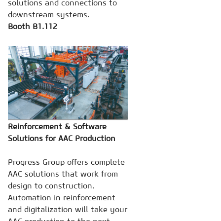
solutions and connections to
downstream systems.
Booth B1.112
Reinforcement & Software
Solutions for AAC Production
Progress Group offers complete
AAC solutions that work from
design to construction.
Automation in reinforcement
and digitalization will take your