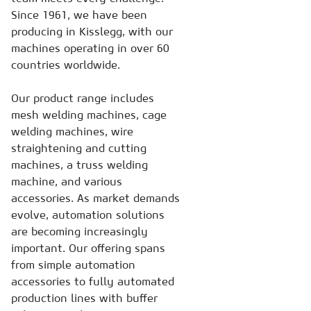
Since 1961, we have been
producing in Kisslegg, with our
machines operating in over 60
countries worldwide.
Our product range includes
mesh welding machines, cage
welding machines, wire
straightening and cutting
machines, a truss welding
machine, and various
accessories. As market demands
evolve, automation solutions
are becoming increasingly
important. Our offering spans
from simple automation
accessories to fully automated
production lines with buffer