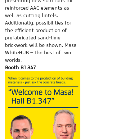
presenting new solutions for
reinforced AAC elements as
well as cutting lintels.
Additionally, possibilities for
the efficient production of
prefabricated sand-lime
brickwork will be shown. Masa
WhiteHUB – the best of two
worlds.
Booth B1.347