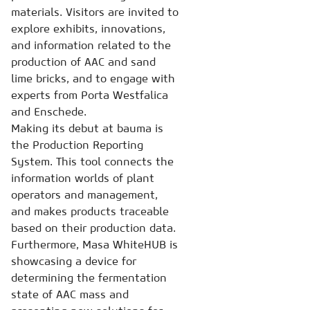
materials. Visitors are invited to
explore exhibits, innovations,
and information related to the
production of AAC and sand
lime bricks, and to engage with
experts from Porta Westfalica
and Enschede.
Making its debut at bauma is
the Production Reporting
System. This tool connects the
information worlds of plant
operators and management,
and makes products traceable
based on their production data.
Furthermore, Masa WhiteHUB is
showcasing a device for
determining the fermentation
state of AAC mass and