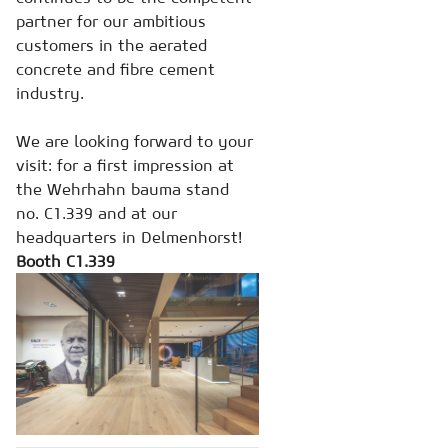
partner for our ambitious
customers in the aerated
concrete and fibre cement
industry.
We are looking forward to your
visit: for a first impression at
the Wehrhahn bauma stand
no. C1.339 and at our
headquarters in Delmenhorst!
Booth C1.339