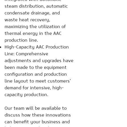
steam distribution, automatic
condensate drainage, and
waste heat recovery,
maximizing the utilization of
thermal energy in the AAC
production line.
High-Capacity AAC Production
Line: Comprehensive
adjustments and upgrades have
been made to the equipment
configuration and production
line layout to meet customers’
demand for intensive, high-
capacity production.
Our team will be available to
discuss how these innovations
can benefit your business and