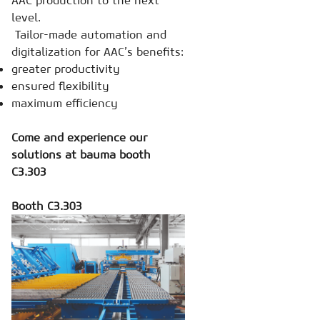
AAC production to the next
level.
Tailor-made automation and
digitalization for AAC’s benefits:
greater productivity
ensured flexibility
maximum efficiency
Come and experience our
solutions at bauma booth
C3.303
Booth C3.303