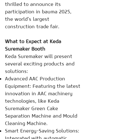
thrilled to announce its
participation in bauma 2025,
the world’s largest
construction trade fair.
What to Expect at Keda
Suremaker Booth
Keda Suremaker will present
several exciting products and
solutions:
Advanced AAC Production
Equipment: Featuring the latest
innovation in AAC machinery
technologies, like Keda
Suremaker Green Cake
Separation Machine and Mould
Cleaning Machine.
Smart Energy-Saving Solutions:
Integrated with automatic