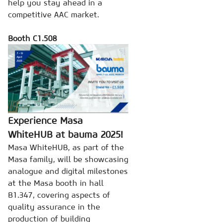
help you stay ahead in a
competitive AAC market.
Booth C1.508
Experience Masa
WhiteHUB at bauma 2025!
Masa WhiteHUB, as part of the
Masa family, will be showcasing
analogue and digital milestones
at the Masa booth in hall
B1.347, covering aspects of
quality assurance in the
production of building