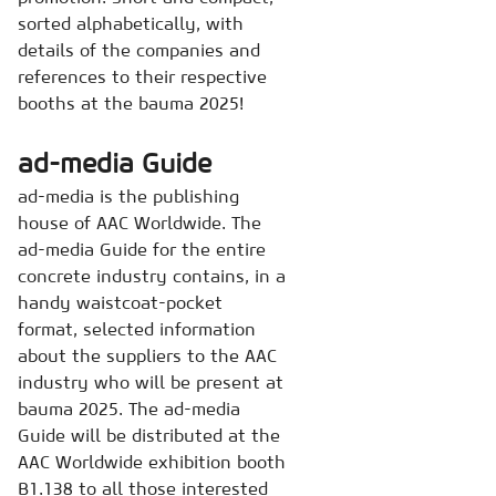
sorted alphabetically, with
details of the companies and
references to their respective
booths at the bauma 2025!
ad-media Guide
ad-media is the publishing
house of AAC Worldwide. The
ad-media Guide for the entire
concrete industry contains, in a
handy waistcoat-pocket
format, selected information
about the suppliers to the AAC
industry who will be present at
bauma 2025. The ad-media
Guide will be distributed at the
AAC Worldwide exhibition booth
B1.138 to all those interested