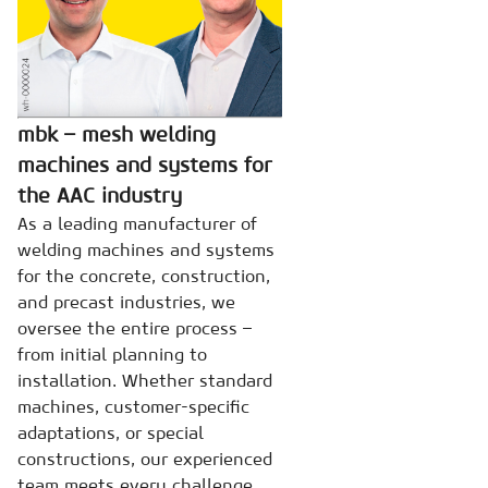
mbk – mesh welding
machines and systems for
the AAC industry
As a leading manufacturer of
welding machines and systems
for the concrete, construction,
and precast industries, we
oversee the entire process –
from initial planning to
installation. Whether standard
machines, customer-specific
adaptations, or special
constructions, our experienced
team meets every challenge.