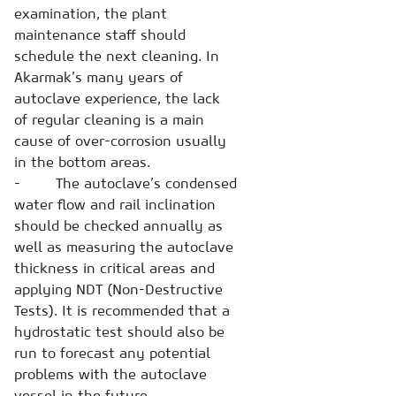
examination, the plant
maintenance staff should
schedule the next cleaning. In
Akarmak’s many years of
autoclave experience, the lack
of regular cleaning is a main
cause of over-corrosion usually
in the bottom areas.
- The autoclave’s condensed
water flow and rail inclination
should be checked annually as
well as measuring the autoclave
thickness in critical areas and
applying NDT (Non-Destructive
Tests). It is recommended that a
hydrostatic test should also be
run to forecast any potential
problems with the autoclave
vessel in the future.