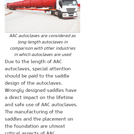
AAC autoclaves are considered as
long-length autoclaves in
comparison with other industries
in which autoclaves are used
Due to the length of AAC
autoclaves, special attention
should be paid to the saddle
design of the autoclaves.
Wrongly designed saddles have
a direct impact on the lifetime
and safe use of AAC autoclaves.
The manufacturing of the
saddles and the placement on
the foundation are utmost
critical aspects of AAC