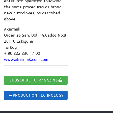
enter into operation following
the same procedures as brand-
new autoclaves, as described
above.
Akarmak
Organize San. Böl. 14.Cadde No:8
26110 Eskişehir
Turkey
+ 90 222 236 17 00
www.akarmak.com.com
SUBSCRIBE TO MAGAZINE
PRODUCTION TECHNOLOGY