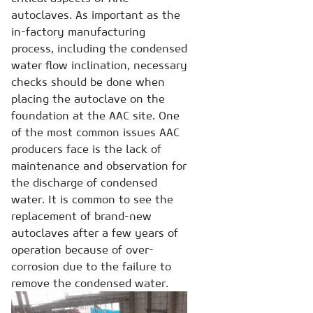
autoclaves. As important as the
in-factory manufacturing
process, including the condensed
water flow inclination, necessary
checks should be done when
placing the autoclave on the
foundation at the AAC site. One
of the most common issues AAC
producers face is the lack of
maintenance and observation for
the discharge of condensed
water. It is common to see the
replacement of brand-new
autoclaves after a few years of
operation because of over-
corrosion due to the failure to
remove the condensed water.