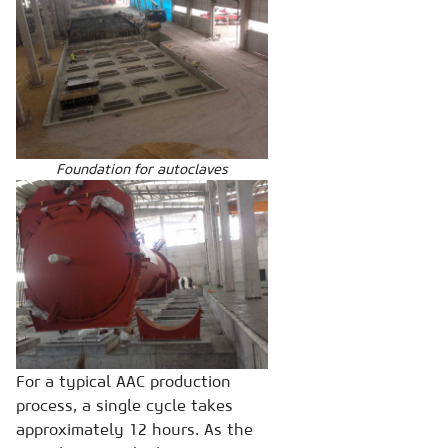
Foundation for autoclaves
For a typical AAC production
process, a single cycle takes
approximately 12 hours. As the