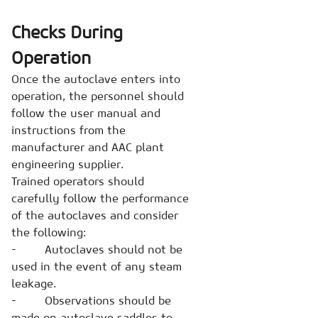
Checks During
Operation
Once the autoclave enters into
operation, the personnel should
follow the user manual and
instructions from the
manufacturer and AAC plant
engineering supplier.
Trained operators should
carefully follow the performance
of the autoclaves and consider
the following:
- Autoclaves should not be
used in the event of any steam
leakage.
- Observations should be
made on autoclave saddles to