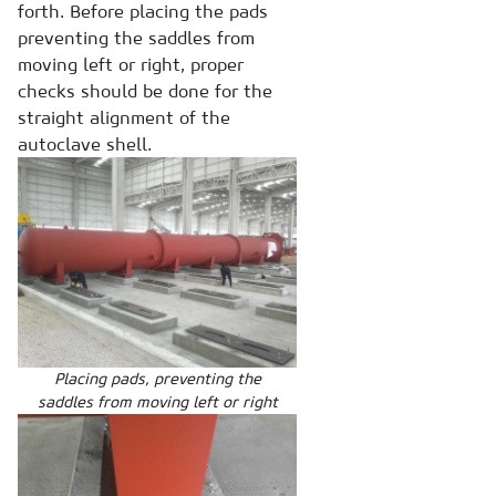
forth. Before placing the pads
preventing the saddles from
moving left or right, proper
checks should be done for the
straight alignment of the
autoclave shell.
Placing pads, preventing the
saddles from moving left or right