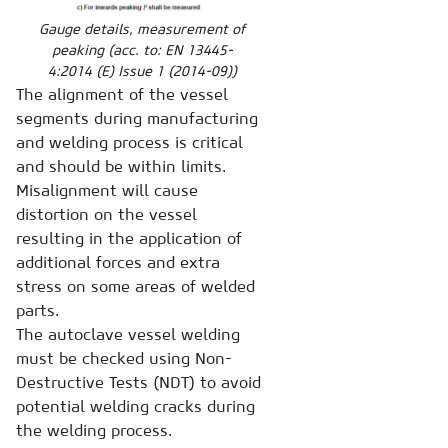
Gauge details, measurement of
peaking (acc. to: EN 13445-
4:2014 (E) Issue 1 (2014-09))
The alignment of the vessel
segments during manufacturing
and welding process is critical
and should be within limits.
Misalignment will cause
distortion on the vessel
resulting in the application of
additional forces and extra
stress on some areas of welded
parts.
The autoclave vessel welding
must be checked using Non-
Destructive Tests (NDT) to avoid
potential welding cracks during
the welding process.