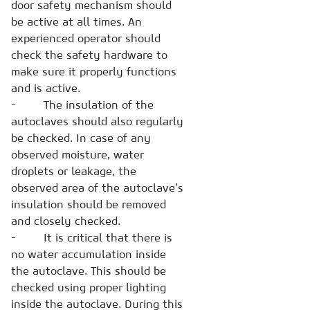
door safety mechanism should
be active at all times. An
experienced operator should
check the safety hardware to
make sure it properly functions
and is active.
- The insulation of the
autoclaves should also regularly
be checked. In case of any
observed moisture, water
droplets or leakage, the
observed area of the autoclave’s
insulation should be removed
and closely checked.
- It is critical that there is
no water accumulation inside
the autoclave. This should be
checked using proper lighting
inside the autoclave. During this