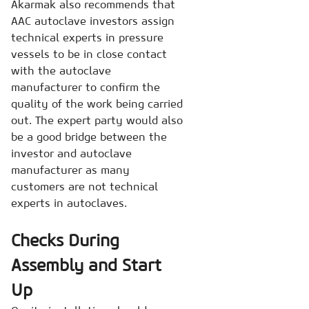
Akarmak also recommends that
AAC autoclave investors assign
technical experts in pressure
vessels to be in close contact
with the autoclave
manufacturer to confirm the
quality of the work being carried
out. The expert party would also
be a good bridge between the
investor and autoclave
manufacturer as many
customers are not technical
experts in autoclaves.
Checks During
Assembly and Start
Up