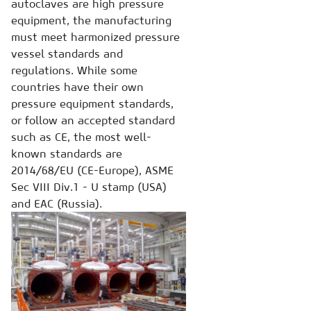
autoclaves are high pressure
equipment, the manufacturing
must meet harmonized pressure
vessel standards and
regulations. While some
countries have their own
pressure equipment standards,
or follow an accepted standard
such as CE, the most well-
known standards are
2014/68/EU (CE-Europe), ASME
Sec VIII Div.1 - U stamp (USA)
and EAC (Russia).