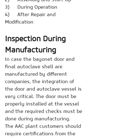
3) During Operation
4) After Repair and
Modification
Inspection During
Manufacturing
In case the bayonet door and
final autoclave shell are
manufactured by different
companies, the integration of
the door and autoclave vessel is
very critical. The door must be
properly installed at the vessel
and the required checks must be
done during manufacturing.
The AAC plant customers should
require certifications from the