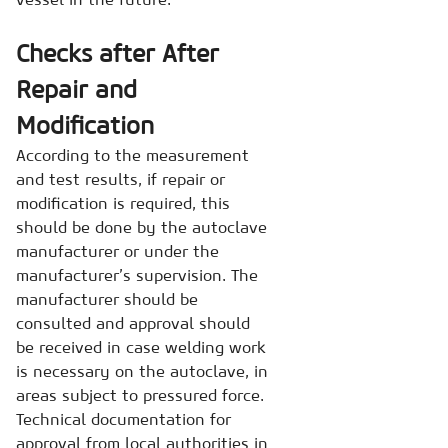
Checks after After
Repair and
Modification
According to the measurement
and test results, if repair or
modification is required, this
should be done by the autoclave
manufacturer or under the
manufacturer’s supervision. The
manufacturer should be
consulted and approval should
be received in case welding work
is necessary on the autoclave, in
areas subject to pressured force.
Technical documentation for
approval from local authorities in