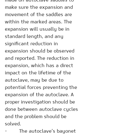
make sure the expansion and
movement of the saddles are
within the marked areas. The
expansion will usually be in
standard length, and any
significant reduction in
expansion should be observed
and reported. The reduction in
expansion, which has a direct
impact on the lifetime of the
autoclave, may be due to
potential forces preventing the
expansion of the autoclave. A
proper investigation should be
done between autoclave cycles
and the problem should be
solved.
- The autoclave’s bayonet