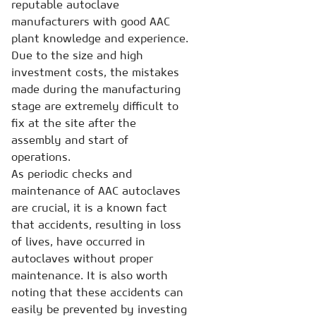
reputable autoclave
manufacturers with good AAC
plant knowledge and experience.
Due to the size and high
investment costs, the mistakes
made during the manufacturing
stage are extremely difficult to
fix at the site after the
assembly and start of
operations.
As periodic checks and
maintenance of AAC autoclaves
are crucial, it is a known fact
that accidents, resulting in loss
of lives, have occurred in
autoclaves without proper
maintenance. It is also worth
noting that these accidents can
easily be prevented by investing