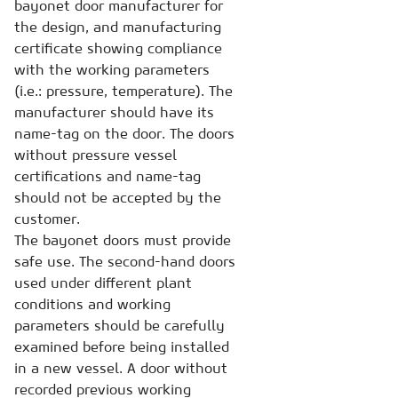
bayonet door manufacturer for
the design, and manufacturing
certificate showing compliance
with the working parameters
(i.e.: pressure, temperature). The
manufacturer should have its
name-tag on the door. The doors
without pressure vessel
certifications and name-tag
should not be accepted by the
customer.
The bayonet doors must provide
safe use. The second-hand doors
used under different plant
conditions and working
parameters should be carefully
examined before being installed
in a new vessel. A door without
recorded previous working