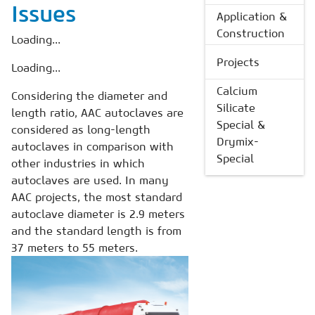
Issues
Application &
Construction
Loading...
Projects
Loading...
Calcium
Considering the diameter and
Silicate
length ratio, AAC autoclaves are
Special &
considered as long-length
Drymix-
autoclaves in comparison with
Special
other industries in which
autoclaves are used. In many
AAC projects, the most standard
autoclave diameter is 2.9 meters
and the standard length is from
37 meters to 55 meters.