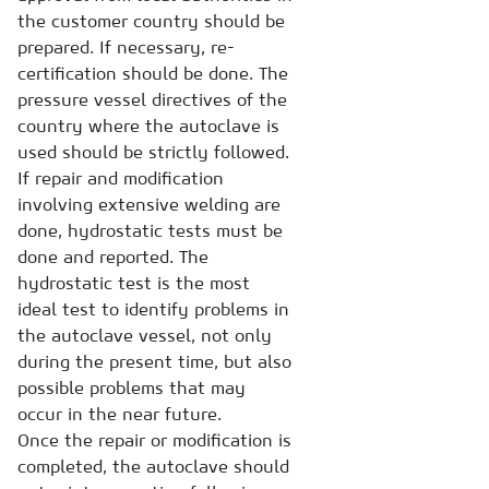
the customer country should be
prepared. If necessary, re-
certification should be done. The
pressure vessel directives of the
country where the autoclave is
used should be strictly followed.
If repair and modification
involving extensive welding are
done, hydrostatic tests must be
done and reported. The
hydrostatic test is the most
ideal test to identify problems in
the autoclave vessel, not only
during the present time, but also
possible problems that may
occur in the near future.
Once the repair or modification is
completed, the autoclave should