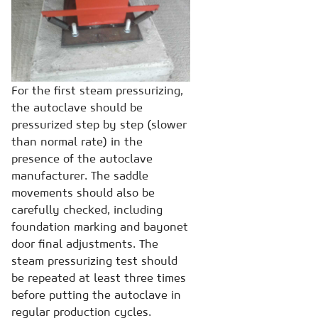
For the first steam pressurizing,
the autoclave should be
pressurized step by step (slower
than normal rate) in the
presence of the autoclave
manufacturer. The saddle
movements should also be
carefully checked, including
foundation marking and bayonet
door final adjustments. The
steam pressurizing test should
be repeated at least three times
before putting the autoclave in
regular production cycles.