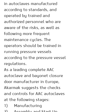
in autoclaves manufactured
according to standards, and
operated by trained and
authorized personnel who are
aware of the risks, as well as
following more frequent
maintenance cycles. The
operators should be trained in
running pressure vessels
according to the pressure vessel
regulations.
As a leading complete AAC
autoclave and bayonet closure
door manufacturer in Europe,
Akarmak suggests the checks
and controls for AAC autoclaves
at the following stages:
1) Manufacturing
2) Assembly and Start Up