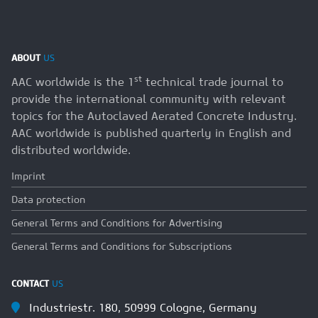
ABOUT
US
st
AAC worldwide is the 1
technical trade journal to
provide the international community with relevant
topics for the Autoclaved Aerated Concrete Industry.
AAC worldwide is published quarterly in English and
distributed worldwide.
Imprint
Data protection
General Terms and Conditions for Advertising
General Terms and Conditions for Subscriptions
CONTACT
US
Industriestr. 180, 50999 Cologne, Germany