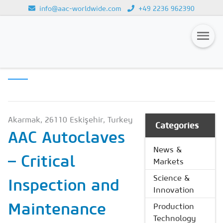
info@aac-worldwide.com
+49 2236 962390
PRODUCTION
Loading...
TECHNOLOGY
Magazines
Advertising
Subscription
Akarmak, 26110 Eskişehir, Turkey
Categories
AAC Autoclaves
Newsletter
News &
– Critical
Buyers' Guide
Markets
AAC China digital
Science &
Inspection and
Innovation
Maintenance
Production
Technology