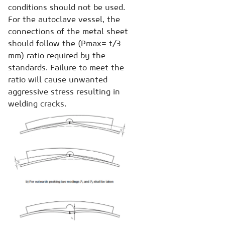
conditions should not be used.
For the autoclave vessel, the
connections of the metal sheet
should follow the (Pmax= t/3
mm) ratio required by the
standards. Failure to meet the
ratio will cause unwanted
aggressive stress resulting in
welding cracks.