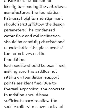
Onsite installation should
ideally be done by the autoclave
manufacturer. The foundation
flatness, heights and alignment
should strictly follow the design
parameters. The condensed
water flow and rail inclination
should be carefully checked and
reported after the placement of
the autoclaves on the
foundation.
Each saddle should be examined,
making sure the saddles not
sitting on foundation support
points are identified. Due to
thermal expansion, the concrete
foundation should have
sufficient space to allow the
saddle rollers to move back and