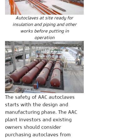
Autoclaves at site ready for
insulation and piping and other
works before putting in
operation
The safety of AAC autoclaves
starts with the design and
manufacturing phase. The AAC
plant investors and existing
owners should consider
purchasing autoclaves from