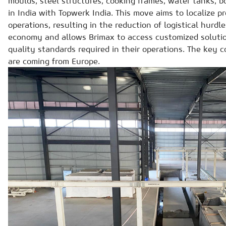
moulds, steel structures, cooking frames, water tanks, 
in India with Topwerk India. This move aims to localize p
operations, resulting in the reduction of logistical hurdle
economy and allows Brimax to access customized solutio
quality standards required in their operations. The key
are coming from Europe.