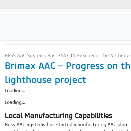
PRODUCTION TECHNOLO
Magazines
HESS AAC Systems B.V., 7547 TN Enschede, The Netherla
Advertising
Brimax AAC – Progress on th
Subscription
lighthouse project
Newsletter
Loading...
Buyers' Guide
Loading...
AAC China digital
Local Manufacturing Capabilities
Hess AAC Systems has started manufacturing AAC plant