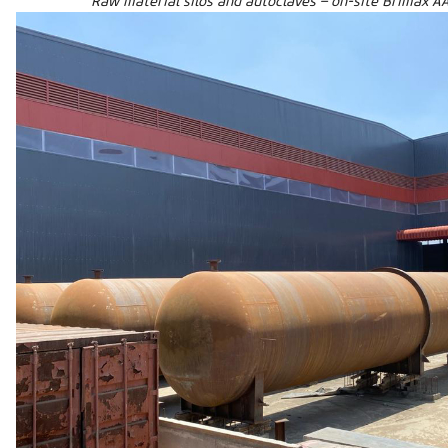
Raw material silos and autoclaves – on-site Brimax AA