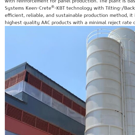
with reinforcement for panel production. The plant is b
®
Systems Keen-Crete
-KBT technology with Tilting-/Back
efficient, reliable, and sustainable production method, it
highest quality AAC products with a minimal reject rate 