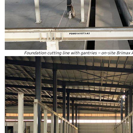
Foundation cutting line with gantries – on-site Brimax 