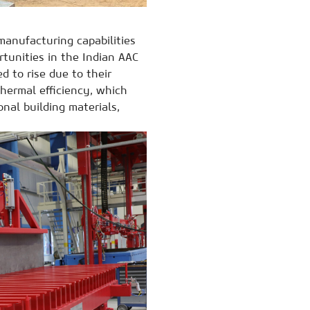
manufacturing capabilities
rtunities in the Indian AAC
 to rise due to their
thermal efficiency, which
nal building materials,