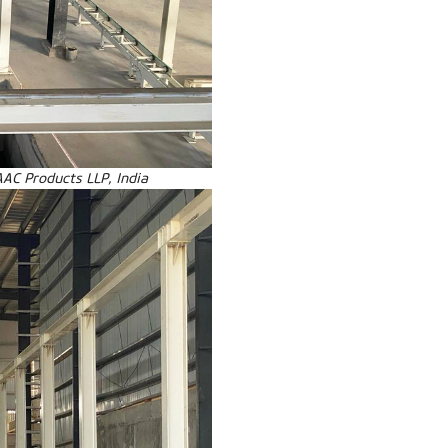
AAC Products LLP, India