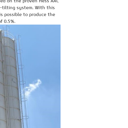
ased on the proven Hess AAC
-tilting system. With this
 is possible to produce the
of 0.5%.