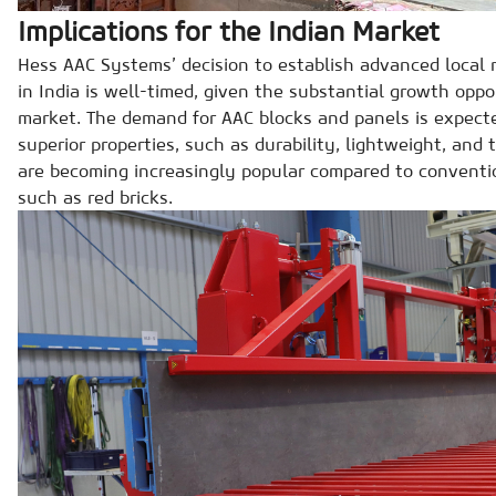
Implications for the Indian Market
Hess AAC Systems’ decision to establish advanced local 
in India is well-timed, given the substantial growth oppo
market. The demand for AAC blocks and panels is expected
superior properties, such as durability, lightweight, and 
are becoming increasingly popular compared to conventio
such as red bricks.