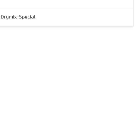
& Drymix-Special