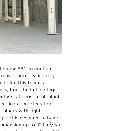
 the new AAC production
ity assurance team along
 India. This team is
ss, from the initial stages
ctive is to ensure all plant
recision guarantees that
y blocks with tight
 plant is designed to have
3
f expansion up to 900 m
/day