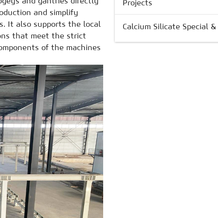
bogeys and gantries
directly
Projects
roduction and simplify
s. It also supports the local
Calcium Silicate Special 
ns that meet the strict
 components of the machines