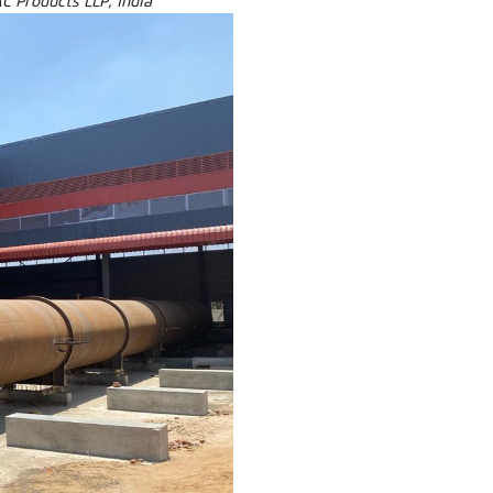
C Products LLP, India