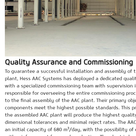
Quality Assurance and Commissioning
To guarantee a successful installation and assembly of
plant, Hess AAC Systems has deployed a dedicated qual
with a specialized commissioning team with supervision in
responsible for overseeing the entire commissioning proce
to the final assembly of the AAC plant. Their primary obje
components meet the highest possible standards. This p
the assembled AAC plant will produce the highest qualit
dimensional tolerances and minimal reject rates. The AAC
3
an initial capacity of 680 m
/day, with the possibility o