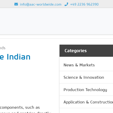
info@aac-worldwide.com
+49 2236 962390
GY
Loading...
nds
Categories
e Indian
News & Markets
Science & Innovation
Production Technology
Application & Constructio
 components, such as