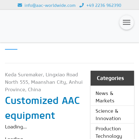
info@aac-worldwide.com
+49 2236 962390
PRODUCTION
Loading...
TECHNOLOGY
Magazines
Advertising
Subscription
Keda Suremaker, Lingxiao Road
Categories
North 555, Maanshan City, Anhui
Newsletter
Province, China
News &
Customized AAC
Buyers' Guide
Markets
AAC China digital
Science &
equipment
Innovation
Loading...
Production
Technology