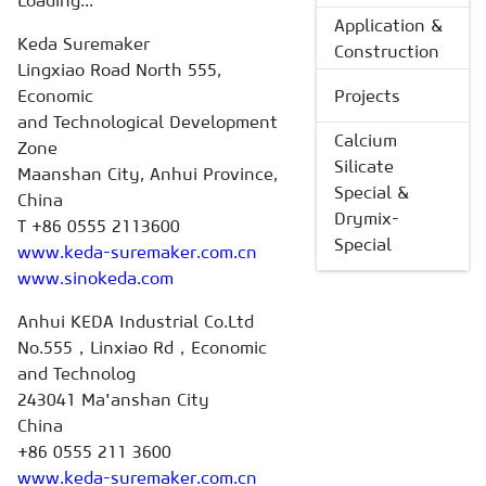
Loading...
Application &
Keda Suremaker
Construction
Lingxiao Road North 555,
Economic
Projects
and Technological Development
Calcium
Zone
Silicate
Maanshan City, Anhui Province,
Special &
China
Drymix-
T +86 0555 2113600
Special
www.keda-suremaker.com.cn
www.sinokeda.com
Anhui KEDA Industrial Co.Ltd
No.555，Linxiao Rd，Economic
and Technolog
243041 Ma'anshan City
China
+86 0555 211 3600
www.keda-suremaker.com.cn