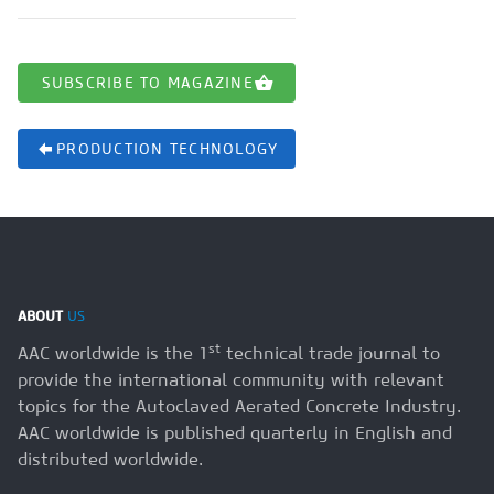
SUBSCRIBE TO MAGAZINE
PRODUCTION TECHNOLOGY
ABOUT
US
st
AAC worldwide is the 1
technical trade journal to
provide the international community with relevant
topics for the Autoclaved Aerated Concrete Industry.
AAC worldwide is published quarterly in English and
distributed worldwide.