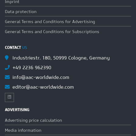
Imprint
Data protection
General Terms and Conditions for Advertising
General Terms and Conditions for Subscriptions
CONTACT
US
Industriestr. 180, 50999 Cologne, Germany
+49 2236 962390
info@aac-worldwide.com
editor@aac-worldwide.com
ADVERTISING
Advertising price calculation
Media information