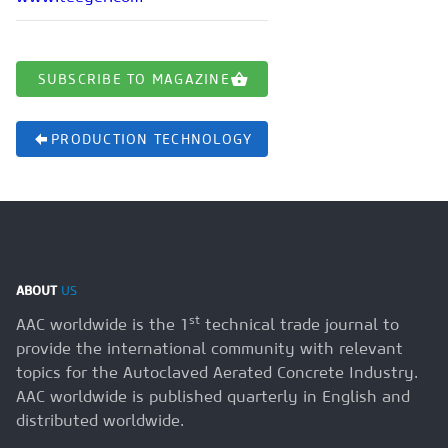
SUBSCRIBE TO MAGAZINE
PRODUCTION TECHNOLOGY
ABOUT
US
st
AAC worldwide is the 1
technical trade journal to
provide the international community with relevant
topics for the Autoclaved Aerated Concrete Industry.
AAC worldwide is published quarterly in English and
distributed worldwide.