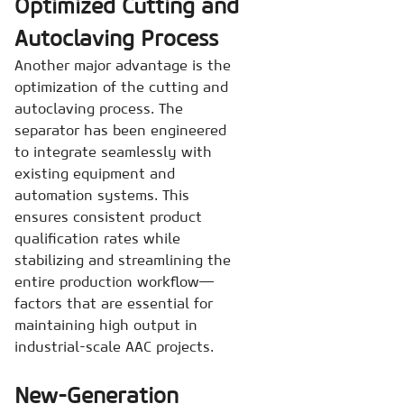
Optimized Cutting and
Autoclaving Process
Another major advantage is the
optimization of the cutting and
autoclaving process. The
separator has been engineered
to integrate seamlessly with
existing equipment and
automation systems. This
ensures consistent product
qualification rates while
stabilizing and streamlining the
entire production workflow—
factors that are essential for
maintaining high output in
industrial-scale AAC projects.
New-Generation