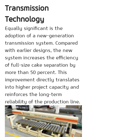
Transmission
Technology
Equally significant is the
adoption of a new-generation
transmission system. Compared
with earlier designs, the new
system increases the efficiency
of full-size cake separation by
more than 50 percent. This
improvement directly translates
into higher project capacity and
reinforces the long-term
reliability of the production line.