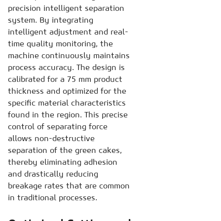
precision intelligent separation
system. By integrating
intelligent adjustment and real-
time quality monitoring, the
machine continuously maintains
process accuracy. The design is
calibrated for a 75 mm product
thickness and optimized for the
specific material characteristics
found in the region. This precise
control of separating force
allows non-destructive
separation of the green cakes,
thereby eliminating adhesion
and drastically reducing
breakage rates that are common
in traditional processes.