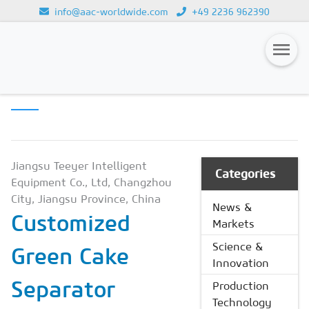
info@aac-worldwide.com
+49 2236 962390
PRODUCTION
Loading...
TECHNOLOGY
Magazines
Advertising
Subscription
Jiangsu Teeyer Intelligent
Categories
Equipment Co., Ltd, Changzhou
Newsletter
City, Jiangsu Province, China
News &
Customized
Buyers' Guide
Markets
AAC China digital
Science &
Green Cake
Innovation
Separator
Production
Technology