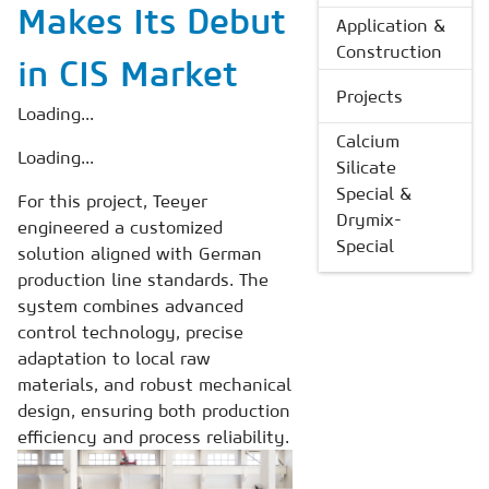
Makes Its Debut
Application &
Construction
in CIS Market
Projects
Loading...
Calcium
Loading...
Silicate
Special &
For this project, Teeyer
Drymix-
engineered a customized
Special
solution aligned with German
production line standards. The
system combines advanced
control technology, precise
adaptation to local raw
materials, and robust mechanical
design, ensuring both production
efficiency and process reliability.