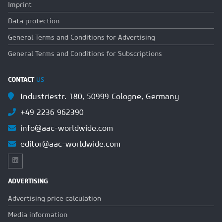
Imprint
Data protection
General Terms and Conditions for Advertising
General Terms and Conditions for Subscriptions
CONTACT
US
Industriestr. 180, 50999 Cologne, Germany
+49 2236 962390
info@aac-worldwide.com
editor@aac-worldwide.com
ADVERTISING
Advertising price calculation
Media information