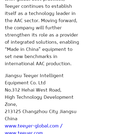
Teeyer continues to establish
itself as a technology leader in
the AAC sector. Moving forward,
the company will further
strengthen its role as a provider
of integrated solutions, enabling
“Made in China” equipment to
set new benchmarks in
international AAC production.
Jiangsu Teeyer Intelligent
Equipment Co. Ltd
No.312 Hehai West Road,
High Technology Development
Zone,
213125 Changzhou City Jiangsu
China
www.teeyer-global.com /
www.teeyer.com