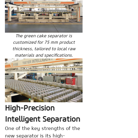
The green cake separator is
customized for 75 mm product
thickness, tailored to local raw
materials and specifications.
High-Precision
Intelligent Separation
One of the key strengths of the
new separator is its high-