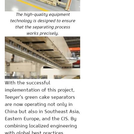
The high-quality equipment
technology is designed to ensure
that the separating process
works precisely.
With the successful
implementation of this project,
Teeyer’s green cake separators
are now operating not only in
China but also in Southeast Asia,
Eastern Europe, and the CIS. By
combining localized engineering
with global best practices,