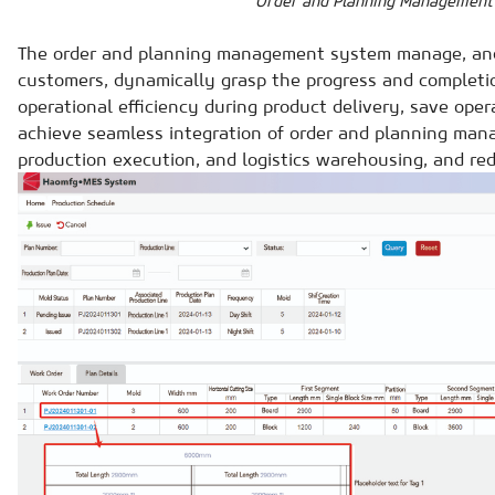
Order and Planning Management
The order and planning management system manage, and
customers, dynamically grasp the progress and completio
operational efficiency during product delivery, save oper
achieve seamless integration of order and planning man
production execution, and logistics warehousing, and red