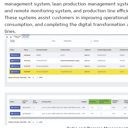
management system, lean production management syst
and remote monitoring system, and production line effic
These systems assist customers in improving operational
consumption, and completing the digital transformation 
lines.