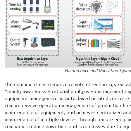
Maintenance and Operation Syst
The equipment maintenance remote detection system add
"timely awareness + rational analysis + management i
equipment management in autoclaved aerated concrete pr
comprehensive operation management of production line
maintenance of equipment, and achieves centralized and
maintenance of multiple devices through remote equipm
companies reduce downtime and scrap losses due to equi