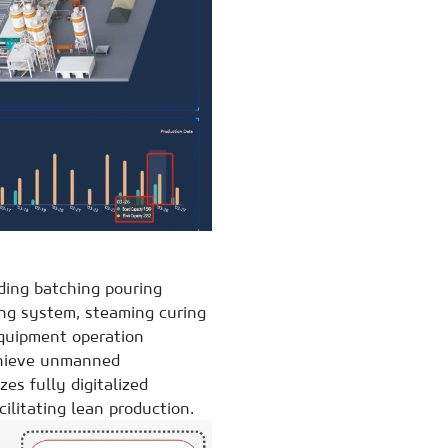
ding batching pouring
ng system, steaming curing
equipment operation
chieve unmanned
zes fully digitalized
ilitating lean production.