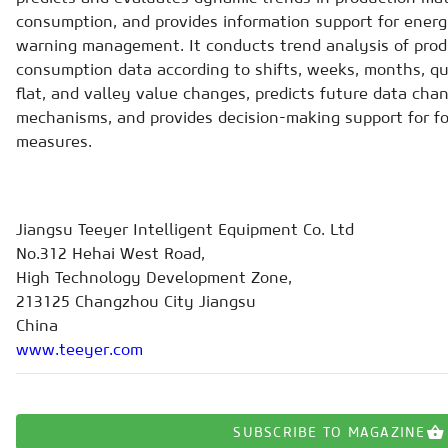
consumption, and provides information support for energ
warning management. It conducts trend analysis of prod
consumption data according to shifts, weeks, months, qu
flat, and valley value changes, predicts future data cha
mechanisms, and provides decision-making support for f
measures.
Jiangsu Teeyer Intelligent Equipment Co. Ltd
No.312 Hehai West Road,
High Technology Development Zone,
213125 Changzhou City Jiangsu
China
www.teeyer.com
SUBSCRIBE TO MAGAZINE