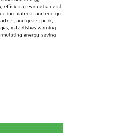
y efficiency evaluation and
uction material and energy
arters, and years; peak,
nges, establishes warning
ormulating energy-saving