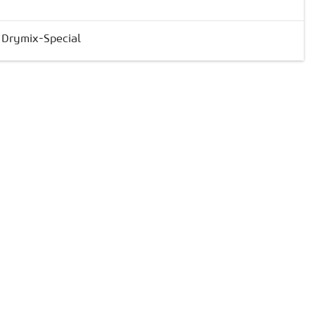
& Drymix-Special