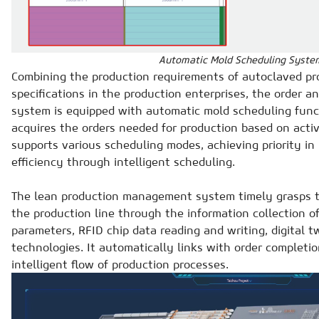
Automatic Mold Scheduling Syste
Combining the production requirements of autoclaved pr
specifications in the production enterprises, the order
system is equipped with automatic mold scheduling funct
acquires the orders needed for production based on acti
supports various scheduling modes, achieving priority in 
efficiency through intelligent scheduling.
The lean production management system timely grasps t
the production line through the information collection 
parameters, RFID chip data reading and writing, digital t
technologies. It automatically links with order completi
intelligent flow of production processes.