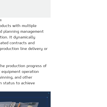
m
oducts with multiple
 and planning management
ion. It dynamically
vated contracts and
production line delivery or
he production progress of
of equipment operation
winning, and other
on status to achieve