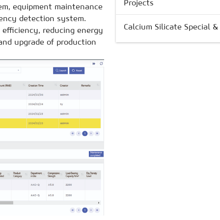
Projects
em, equipment maintenance
iency detection system.
Calcium Silicate Special 
 efficiency, reducing energy
and upgrade of production