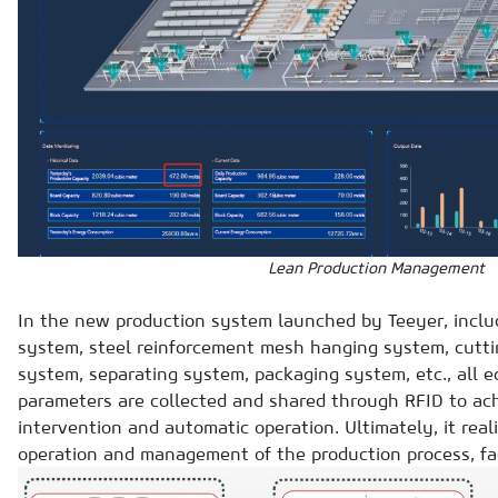
Lean Production Management
In the new production system launched by Teeyer, inclu
system, steel reinforcement mesh hanging system, cutti
system, separating system, packaging system, etc., all 
parameters are collected and shared through RFID to a
intervention and automatic operation. Ultimately, it reali
operation and management of the production process, fac