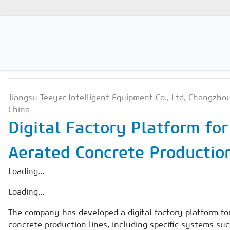
PRODUCTION TECHNOLO
Magazines
Jiangsu Teeyer Intelligent Equipment Co., Ltd, Changzhou
Advertising
China
Subscription
Digital Factory Platform fo
Newsletter
Aerated Concrete Productio
Buyers' Guide
Loading...
AAC China digital
Loading...
The company has developed a digital factory platform fo
concrete production lines, including specific systems su