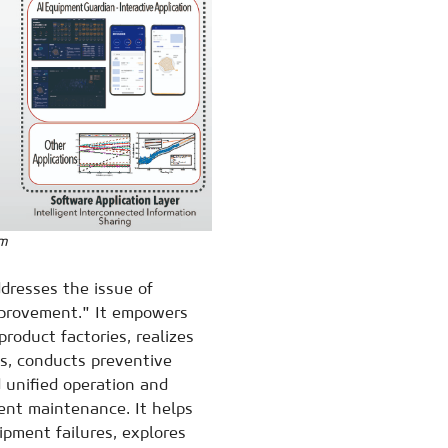
em
resses the issue of
mprovement." It empowers
oduct factories, realizes
s, conducts preventive
 unified operation and
ent maintenance. It helps
pment failures, explores