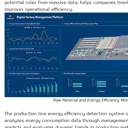
potential rules from massive data, helps companies timel
improves operational efficiency.
Raw Material and Energy Efficiency Mon
The production line energy efficiency detection system or
analyzes energy consumption data through management 
predicts and evaluates dynamic trends in production ma