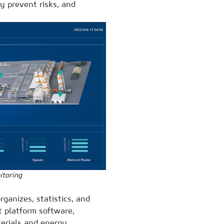
y prevent risks, and
itoring
ganizes, statistics, and
platform software,
terials and energy