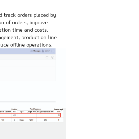
 track orders placed by
n of orders, improve
ation time and costs,
agement, production line
uce offline operations.