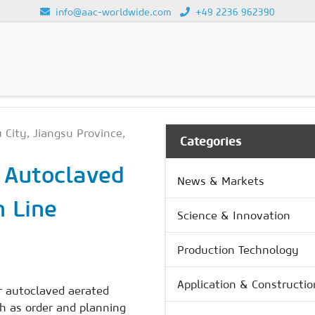
info@aac-worldwide.com
+49 2236 962390
GY
Loading...
 City, Jiangsu Province,
Categories
r Autoclaved
News & Markets
n Line
Science & Innovation
Production Technology
Application & Constructio
r autoclaved aerated
ch as order and planning