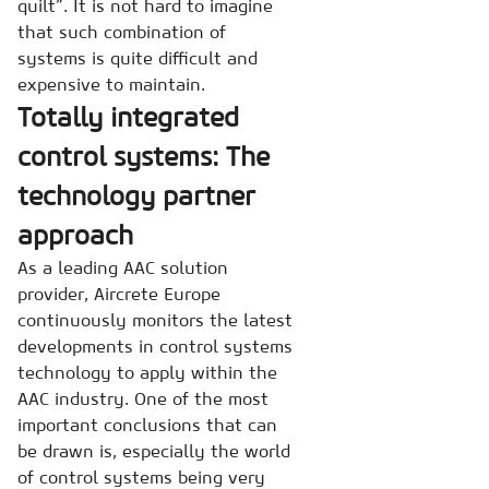
quilt”. It is not hard to imagine
that such combination of
systems is quite difficult and
expensive to maintain.
Totally integrated
control systems: The
technology partner
approach
As a leading AAC solution
provider, Aircrete Europe
continuously monitors the latest
developments in control systems
technology to apply within the
AAC industry. One of the most
important conclusions that can
be drawn is, especially the world
of control systems being very