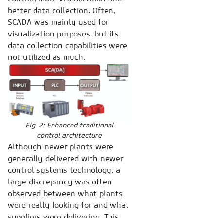
better data collection. Often,
SCADA was mainly used for
visualization purposes, but its
data collection capabilities were
not utilized as much.
Fig. 2: Enhanced traditional
control architecture
Although newer plants were
generally delivered with newer
control systems technology, a
large discrepancy was often
observed between what plants
were really looking for and what
suppliers were delivering. This