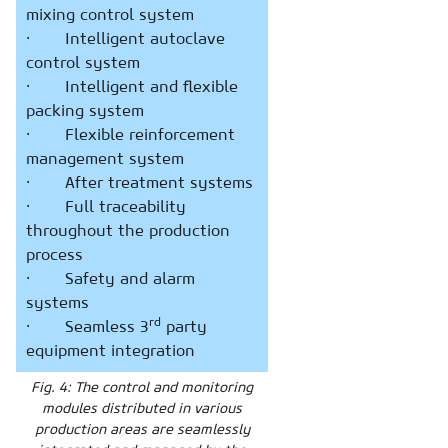
mixing control system
· Intelligent autoclave
control system
· Intelligent and flexible
packing system
· Flexible reinforcement
management system
· After treatment systems
· Full traceability
throughout the production
process
· Safety and alarm
systems
rd
· Seamless 3
party
equipment integration
Fig. 4: The control and monitoring
modules distributed in various
production areas are seamlessly