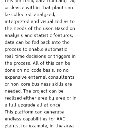
this platform, data from any tag
or device within that plant can
be collected, analyzed,
interpreted and visualized as to
the needs of the user. Based on
analysis and statistic features,
data can be fed back into the
process to enable automatic
real-time decisions or triggers in
the process. All of this can be
done on no-code basis, so no
expensive external consultants
or non-core business skills are
needed. The project can be
realized either area by area or in
a full upgrade all at once.
This platform can generate
endless capabilities for AAC
plants, for example, in the area