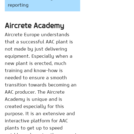
reporting
Aircrete Academy
Aircrete Europe understands
that a successful AAC plant is
not made by just delivering
equipment. Especially when a
new plant is erected, much
training and know-how is
needed to ensure a smooth
transition towards becoming an
AAC producer. The Aircrete
Academy is unique and is
created especially for this
purpose. It is an extensive and
interactive platform for AAC
plants to get up to speed