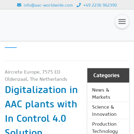
info@aac-worldwide.com
+49 2236 962390
PRODUCTION
Loading...
TECHNOLOGY
Magazines
Advertising
Subscription
Aircrete Europe, 7575 ED
Categories
Oldenzaal, The Netherlands
Newsletter
Digitalization in
News &
Buyers' Guide
Markets
AAC plants with
AAC China digital
Science &
Innovation
In Control 4.0
Production
Solution
Technology