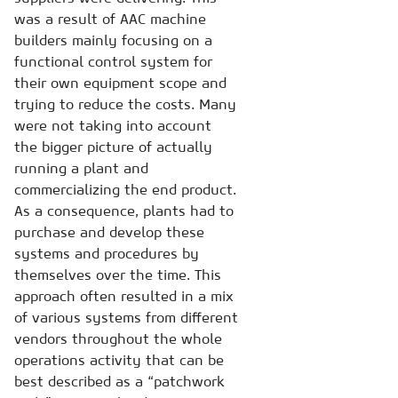
was a result of AAC machine
builders mainly focusing on a
functional control system for
their own equipment scope and
trying to reduce the costs. Many
were not taking into account
the bigger picture of actually
running a plant and
commercializing the end product.
As a consequence, plants had to
purchase and develop these
systems and procedures by
themselves over the time. This
approach often resulted in a mix
of various systems from different
vendors throughout the whole
operations activity that can be
best described as a “patchwork