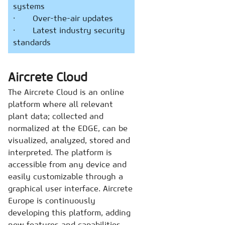
systems
· Over-the-air updates
· Latest industry security
standards
Aircrete Cloud
The Aircrete Cloud is an online
platform where all relevant
plant data; collected and
normalized at the EDGE, can be
visualized, analyzed, stored and
interpreted. The platform is
accessible from any device and
easily customizable through a
graphical user interface. Aircrete
Europe is continuously
developing this platform, adding
new features and capabilities