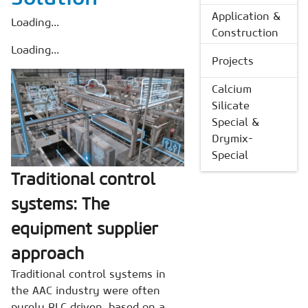
Application &
Loading...
Construction
Loading...
Projects
Calcium
Silicate
Special &
Drymix-
Special
Traditional control
systems: The
equipment supplier
approach
Traditional control systems in
the AAC industry were often
purely PLC driven, based on a