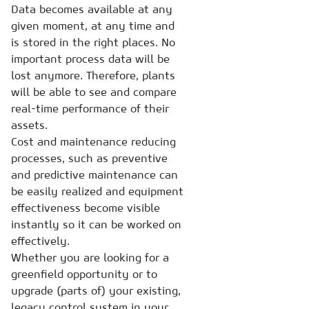
Data becomes available at any
given moment, at any time and
is stored in the right places. No
important process data will be
lost anymore. Therefore, plants
will be able to see and compare
real-time performance of their
assets.
Cost and maintenance reducing
processes, such as preventive
and predictive maintenance can
be easily realized and equipment
effectiveness become visible
instantly so it can be worked on
effectively.
Whether you are looking for a
greenfield opportunity or to
upgrade (parts of) your existing,
legacy control system in your