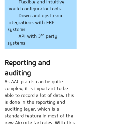
· Flexible and intuitive
mould configurator tools
· Down and upstream
integrations with ERP
systems
rd
· API with 3
party
systems
Reporting and
auditing
As AAC plants can be quite
complex, it is important to be
able to record a lot of data. This
is done in the reporting and
auditing layer, which is a
standard feature in most of the
new Aircrete factories. With this