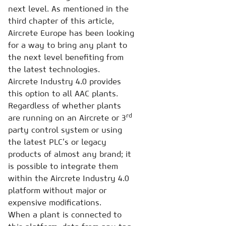
next level. As mentioned in the
third chapter of this article,
Aircrete Europe has been looking
for a way to bring any plant to
the next level benefiting from
the latest technologies.
Aircrete Industry 4.0 provides
this option to all AAC plants.
Regardless of whether plants
rd
are running on an Aircrete or 3
party control system or using
the latest PLC’s or legacy
products of almost any brand; it
is possible to integrate them
within the Aircrete Industry 4.0
platform without major or
expensive modifications.
When a plant is connected to