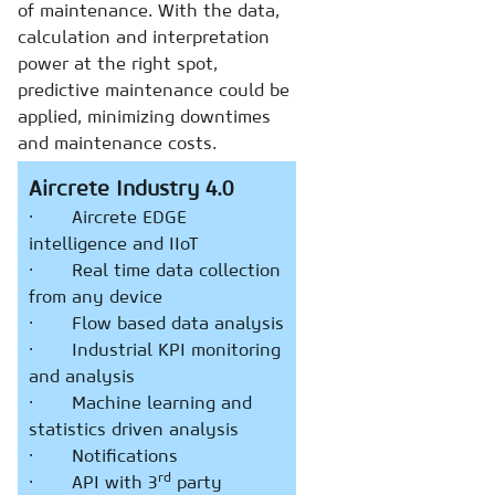
of maintenance. With the data,
calculation and interpretation
power at the right spot,
predictive maintenance could be
applied, minimizing downtimes
and maintenance costs.
Aircrete Industry 4.0
· Aircrete EDGE
intelligence and IIoT
· Real time data collection
from any device
· Flow based data analysis
· Industrial KPI monitoring
and analysis
· Machine learning and
statistics driven analysis
· Notifications
rd
· API with 3
party