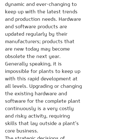
dynamic and ever-changing to
keep up with the latest trends
and production needs. Hardware
and software products are
updated regularly by their
manufacturers; products that
are new today may become
obsolete the next year.
Generally speaking, it is
impossible for plants to keep up
with this rapid development at
all levels. Upgrading or changing
the existing hardware and
software for the complete plant
continuously is a very costly
and risky activity, requiring
skills that lay outside a plant’s
core business.
The strategic decisions of