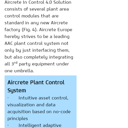
Aircrete In Control 4.0 Solution
consists of several plant area
control modules that are
standard in any new Aircrete
factory (Fig. 4). Aircrete Europe
hereby strives to be a leading
AAC plant control system not
only by just interfacing them,
but also completely integrating
rd
all 3
party equipment under
one umbrella.
Aircrete Plant Control
System
· Intuitive asset control,
visualization and data
acquisition based on no-code
principles
· Intelligent adaptive