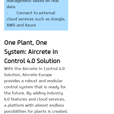
management based on real
data
· Connect to external
cloud services such as Google,
AWS and Azure
One Plant, One
System: Aircrete In
Control 4.0 Solution
With the Aircrete In Control 4.0
Solution, Aircrete Europe
provides a robust and modular
control system that is ready for
the future. By adding industry
4.0 features and cloud services,
a platform with almost endless
possibilities for plants is created.