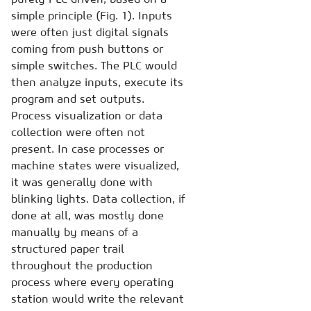
simple principle (Fig. 1). Inputs
were often just digital signals
coming from push buttons or
simple switches. The PLC would
then analyze inputs, execute its
program and set outputs.
Process visualization or data
collection were often not
present. In case processes or
machine states were visualized,
it was generally done with
blinking lights. Data collection, if
done at all, was mostly done
manually by means of a
structured paper trail
throughout the production
process where every operating
station would write the relevant