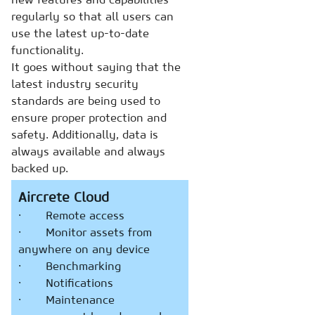
regularly so that all users can
use the latest up-to-date
functionality.
It goes without saying that the
latest industry security
standards are being used to
ensure proper protection and
safety. Additionally, data is
always available and always
backed up.
Aircrete Cloud
· Remote access
· Monitor assets from
anywhere on any device
· Benchmarking
· Notifications
· Maintenance