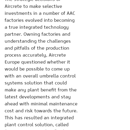
Aircrete to make selective
investments in a number of AAC
factories evolved into becoming
a true integrated technology
partner. Owning factories and
understanding the challenges
and pitfalls of the production
process accurately, Aircrete
Europe questioned whether it
would be possible to come up
with an overall umbrella control
systems solution that could
make any plant benefit from the
latest developments and stay
ahead with minimal maintenance
cost and risk towards the future.
This has resulted an integrated
plant control solution, called