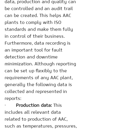
data, production and quality can
be controlled and an audit trail
can be created. This helps AAC
plants to comply with ISO
standards and make them fully
in control of their business.
Furthermore, data recording is
an important tool for fault
detection and downtime
minimization. Although reporting
can be set up flexibly to the
requirements of any AAC plant,
generally the following data is
collected and represented in
reports:
·
Production data:
This
includes all relevant data
related to production of AAC,
such as temperatures, pressures,