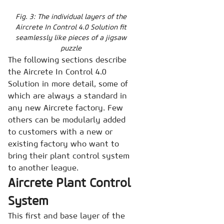
Fig. 3: The individual layers of the
Aircrete In Control 4.0 Solution fit
seamlessly like pieces of a jigsaw
puzzle
The following sections describe
the Aircrete In Control 4.0
Solution in more detail, some of
which are always a standard in
any new Aircrete factory. Few
others can be modularly added
to customers with a new or
existing factory who want to
bring their plant control system
to another league.
Aircrete Plant Control
System
This first and base layer of the