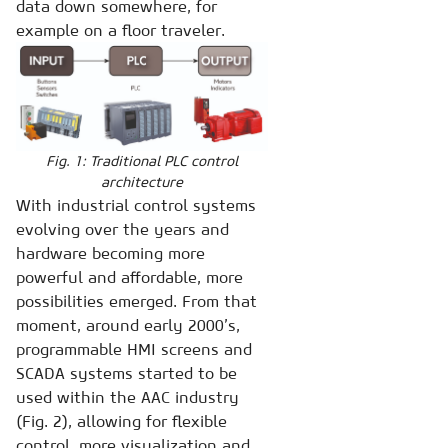
data down somewhere, for
example on a floor traveler.
Fig. 1: Traditional PLC control
architecture
With industrial control systems
evolving over the years and
hardware becoming more
powerful and affordable, more
possibilities emerged. From that
moment, around early 2000’s,
programmable HMI screens and
SCADA systems started to be
used within the AAC industry
(Fig. 2), allowing for flexible
control, more visualization and