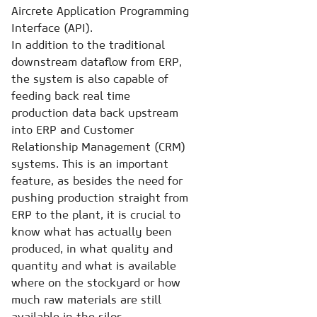
Aircrete Application Programming
Interface (API).
In addition to the traditional
downstream dataflow from ERP,
the system is also capable of
feeding back real time
production data back upstream
into ERP and Customer
Relationship Management (CRM)
systems. This is an important
feature, as besides the need for
pushing production straight from
ERP to the plant, it is crucial to
know what has actually been
produced, in what quality and
quantity and what is available
where on the stockyard or how
much raw materials are still
available in the silos.