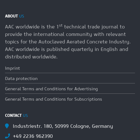
ABOUT
US
st
AAC worldwide is the 1
technical trade journal to
provide the international community with relevant
topics for the Autoclaved Aerated Concrete Industry.
AAC worldwide is published quarterly in English and
distributed worldwide.
Imprint
Data protection
General Terms and Conditions for Advertising
General Terms and Conditions for Subscriptions
CONTACT
US
Industriestr. 180, 50999 Cologne, Germany
+49 2236 962390