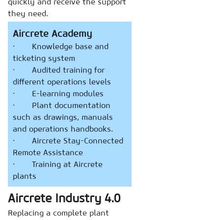
quickly and receive the support
they need.
Aircrete Academy
· Knowledge base and
ticketing system
· Audited training for
different operations levels
· E-learning modules
· Plant documentation
such as drawings, manuals
and operations handbooks.
· Aircrete Stay-Connected
Remote Assistance
· Training at Aircrete
plants
Aircrete Industry 4.0
Replacing a complete plant