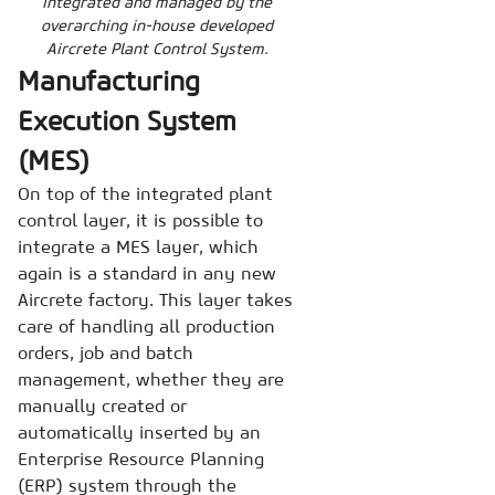
integrated and managed by the
overarching in-house developed
Aircrete Plant Control System.
Manufacturing
Execution System
(MES)
On top of the integrated plant
control layer, it is possible to
integrate a MES layer, which
again is a standard in any new
Aircrete factory. This layer takes
care of handling all production
orders, job and batch
management, whether they are
manually created or
automatically inserted by an
Enterprise Resource Planning
(ERP) system through the