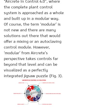
“Aircrete In Control 4.0”, where
the complete plant control
system is approached as a whole
and built up in a modular way.
Of course, the term ‘modular’ is
not new and there are many
solutions out there that would
offer a mixing or an autoclaving
control module. However,
‘modular’ from Aircrete’s
perspective takes controls far
beyond that level and can be
visualized as a perfectly
integrated jigsaw puzzle (Fig. 3).