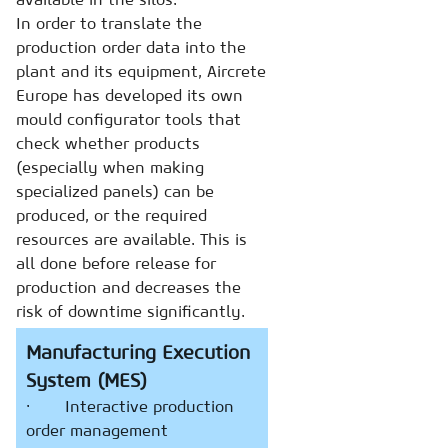
In order to translate the
production order data into the
plant and its equipment, Aircrete
Europe has developed its own
mould configurator tools that
check whether products
(especially when making
specialized panels) can be
produced, or the required
resources are available. This is
all done before release for
production and decreases the
risk of downtime significantly.
Manufacturing Execution
System (MES)
· Interactive production
order management