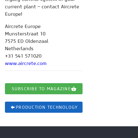
current plant – contact Aircrete
Europe!
Aircrete Europe
Munsterstraat 10
7575 ED Oldenzaal
Netherlands
+31 541 571020
www.aircrete.com
SUBSCRIBE TO MAGAZINE
PRODUCTION TECHNOLOGY