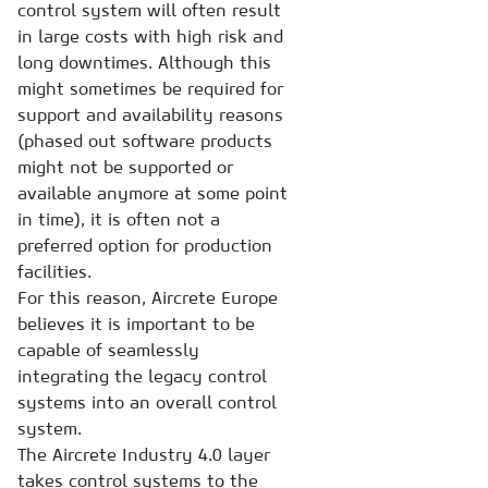
control system will often result
in large costs with high risk and
long downtimes. Although this
might sometimes be required for
support and availability reasons
(phased out software products
might not be supported or
available anymore at some point
in time), it is often not a
preferred option for production
facilities.
For this reason, Aircrete Europe
believes it is important to be
capable of seamlessly
integrating the legacy control
systems into an overall control
system.
The Aircrete Industry 4.0 layer
takes control systems to the