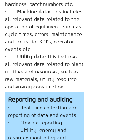
hardness, batchnumbers etc.
·
Machine data:
This includes
all relevant data related to the
operation of equipment, such as
cycle times, errors, maintenance
and industrial KPI’s, operator
events etc.
·
Utility data:
This includes
all relevant data related to plant
utilities and resources, such as
raw materials, utility resource
and energy consumption.
Reporting and auditing
· Real time collection and
reporting of data and events
· Flexible reporting
· Uitility, energy and
resource monitoring and