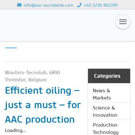
info@aac-worldwide.com
+49 2236 962390
PRODUCTION
Loading...
TECHNOLOGY
Magazines
Advertising
Subscription
Wouters-Tecnolub, 4890
Categories
Thimister, Belgium
Newsletter
Efficient oiling –
News &
Buyers' Guide
Markets
just a must – for
AAC China digital
Science &
Innovation
AAC production
Production
Loading...
Technology