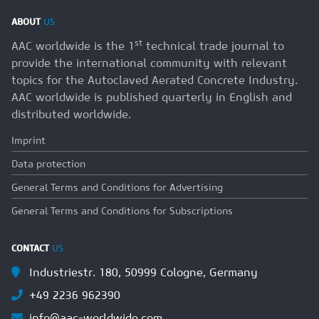
ABOUT
US
st
AAC worldwide is the 1
technical trade journal to
provide the international community with relevant
topics for the Autoclaved Aerated Concrete Industry.
AAC worldwide is published quarterly in English and
distributed worldwide.
Imprint
Data protection
General Terms and Conditions for Advertising
General Terms and Conditions for Subscriptions
CONTACT
US
Industriestr. 180, 50999 Cologne, Germany
+49 2236 962390
info@aac-worldwide.com