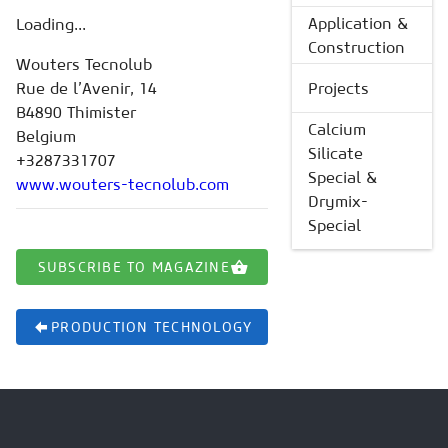
Application &
Loading...
Construction
Wouters Tecnolub
Rue de l’Avenir, 14
Projects
B4890 Thimister
Calcium
Belgium
Silicate
+3287331707
Special &
www.wouters-tecnolub.com
Drymix-
Special
SUBSCRIBE TO MAGAZINE
PRODUCTION TECHNOLOGY