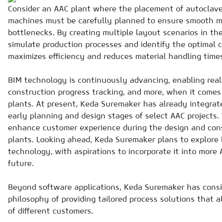
Consider an AAC plant where the placement of autoclave
machines must be carefully planned to ensure smooth ma
bottlenecks. By creating multiple layout scenarios in th
simulate production processes and identify the optimal c
maximizes efficiency and reduces material handling time
BIM technology is continuously advancing, enabling real
construction progress tracking, and more, when it comes
plants. At present, Keda Suremaker has already integrat
early planning and design stages of select AAC projects. 
enhance customer experience during the design and cons
plants. Looking ahead, Keda Suremaker plans to explore 
technology, with aspirations to incorporate it into more 
future.
Beyond software applications, Keda Suremaker has consi
philosophy of providing tailored process solutions that a
of different customers.