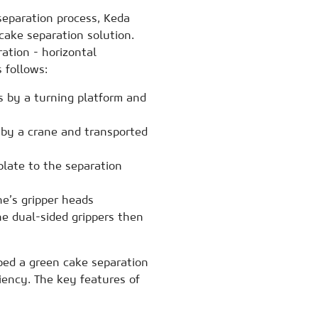
separation process, Keda
ake separation solution.
ration - horizontal
 follows:
s by a turning platform and
 by a crane and transported
late to the separation
e’s gripper heads
he dual-sided grippers then
ped a green cake separation
iency. The key features of