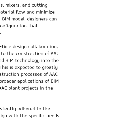
s, mixers, and cutting
terial flow and minimize
e BIM model, designers can
onfiguration that
s.
-time design collaboration,
 to the construction of AAC
ed BIM technology into the
This is expected to greatly
truction processes of AAC
broader applications of BIM
AAC plant projects in the
stently adhered to the
lign with the specific needs