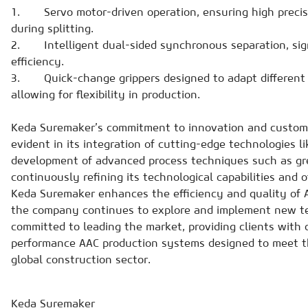
1. Servo motor-driven operation, ensuring high precis
during splitting.
2. Intelligent dual-sided synchronous separation, sign
efficiency.
3. Quick-change grippers designed to adapt different s
allowing for flexibility in production.
Keda Suremaker’s commitment to innovation and customer
evident in its integration of cutting-edge technologies l
development of advanced process techniques such as gr
continuously refining its technological capabilities and of
Keda Suremaker enhances the efficiency and quality of A
the company continues to explore and implement new te
committed to leading the market, providing clients with
performance AAC production systems designed to meet t
global construction sector.
Keda Suremaker