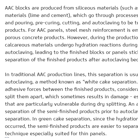
AAC blocks are produced from siliceous materials (such 
materials (lime and cement), which go through processes
and pouring, pre-curing, cutting, and autoclaving to be 
products. For AAC panels, steel mesh reinforcement is e
porous concrete products. However, during the productio
calcareous materials undergo hydration reactions durin
autoclaving, leading to the finished blocks or panels stic
separation of the finished products after autoclaving b
In traditional AAC production lines, this separation is us
autoclaving, a method known as “white cake separation.”
adhesive forces between the finished products, considera
split them apart, which sometimes results in damage - es
that are particularly vulnerable during dry splitting. An
separation of the semi-finished products prior to autocl
separation. In green cake separation, since the hydratio
occurred, the semi-finished products are easier to separ
technique especially suited for thin panels.