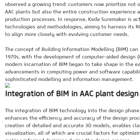
observed a growing trend: customers now prioritize not o
AAC plants but also the entire construction experience a
production processes. In response, Keda Suremaker is ac
technologies and methodologies, aiming to harness its R
to align more closely with evolving customer needs.
The concept of Building Information Modelling (BIM) can 
1970s, with the development of computer-aided design 
modern incarnation of BIM began to take shape in the ea
advancements in computing power and software capabilit
sophisticated modelling and information management.
Integration of BIM in AAC plant design
The integration of BIM technology into the design phase 
enhances the efficiency and accuracy of the design proce
creation of detailed and accurate 3D models, enables cl
visualization, all of which are crucial factors for optimiz