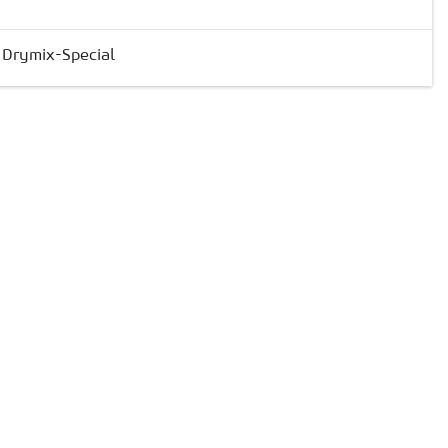
& Drymix-Special