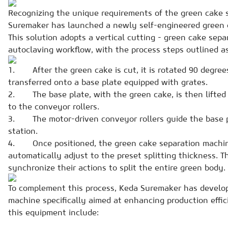
Recognizing the unique requirements of the green cake 
Suremaker has launched a newly self-engineered green c
This solution adopts a vertical cutting - green cake sepa
autoclaving workflow, with the process steps outlined as
1. After the green cake is cut, it is rotated 90 degree
transferred onto a base plate equipped with grates.
2. The base plate, with the green cake, is then lifted
to the conveyor rollers.
3. The motor-driven conveyor rollers guide the base p
station.
4. Once positioned, the green cake separation machin
automatically adjust to the preset splitting thickness. T
synchronize their actions to split the entire green body.
To complement this process, Keda Suremaker has develo
machine specifically aimed at enhancing production effic
this equipment include: