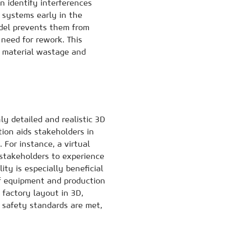
n identify interferences
 systems early in the
odel prevents them from
 need for rework. This
s material wastage and
y detailed and realistic 3D
tion aids stakeholders in
For instance, a virtual
stakeholders to experience
ity is especially beneficial
of equipment and production
he factory layout in 3D,
 safety standards are met,