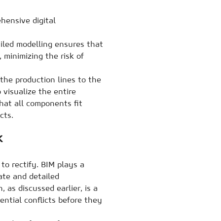
hensive digital
ailed modelling ensures that
 minimizing the risk of
the production lines to the
 visualize the entire
hat all components fit
cts.
k
to rectify. BIM plays a
rate and detailed
, as discussed earlier, is a
ntial conflicts before they