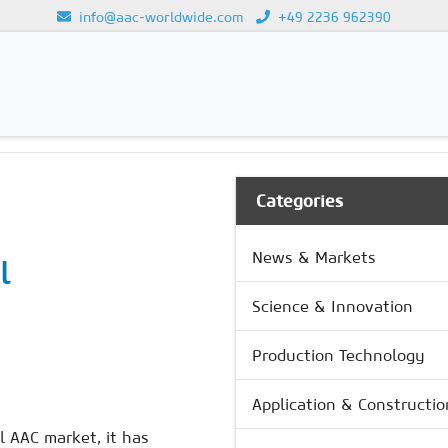
info@aac-worldwide.com
+49 2236 962390
GY
Loading...
Categories
News & Markets
l
Science & Innovation
s
Production Technology
Application & Constructio
 AAC market, it has