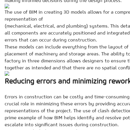
making informed decisions during the design process.
The use of BIM in creating 3D models allows for a compre
representation of
(mechanical, electrical, and plumbing) systems. This det
all components are accurately positioned and integrated,
errors that can occur during construction.
These models can include everything from the layout of 
placement of machinery and storage areas. The ability to
factory in three dimensions allows designers to ensure t
together as intended and that there are no spatial confli
Reducing errors and minimizing rewor
Errors in construction can be costly and time-consuming 
crucial role in minimizing these errors by providing accu
representations of the project. The use of clash detection
prime example of how BIM helps identify and resolve pote
escalate into significant issues during construction.