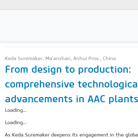
PRODUCTION TECHNOLO
Magazines
Keda Suremaker, Ma’anshan, Anhui Prov., China
Advertising
From design to production:
Subscription
comprehensive technologica
Newsletter
advancements in AAC plant
Buyers' Guide
AAC China digital
Loading...
Loading...
As Keda Suremaker deepens its engagement in the global