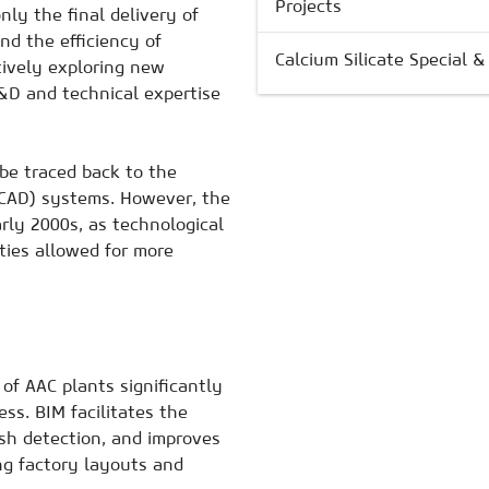
Projects
nly the final delivery of
nd the efficiency of
Calcium Silicate Special 
tively exploring new
&D and technical expertise
be traced back to the
(CAD) systems. However, the
rly 2000s, as technological
ies allowed for more
of AAC plants significantly
ss. BIM facilitates the
ash detection, and improves
ing factory layouts and