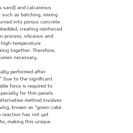
as sand) and calcareous
 such as batching, mixing
turned into porous concrete
mbedded, creating reinforced
n process, siliceous and
g high-temperature
king together. Therefore,
ecomes necessary.
ually performed after
 Due to the significant
ble force is required to
pecially for thin panels
 alternative method involves
aving, known as “green cake
n reaction has not yet
ate, making this unique