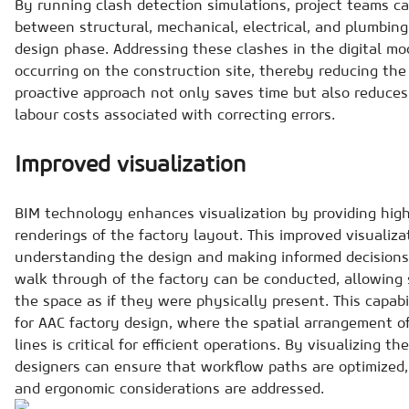
By running clash detection simulations, project teams ca
between structural, mechanical, electrical, and plumbing
design phase. Addressing these clashes in the digital m
occurring on the construction site, thereby reducing the
proactive approach not only saves time but also reduce
labour costs associated with correcting errors.
Improved visualization
BIM technology enhances visualization by providing highl
renderings of the factory layout. This improved visualiza
understanding the design and making informed decisions. 
walk through of the factory can be conducted, allowing 
the space as if they were physically present. This capabil
for AAC factory design, where the spatial arrangement 
lines is critical for efficient operations. By visualizing t
designers can ensure that workflow paths are optimized,
and ergonomic considerations are addressed.