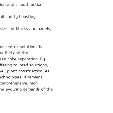
ion and smooth action
ificantly boosting
izes of blocks and panels,
-centric solutions is
ike BIM and the
een cake separation. By
fering tailored solutions,
AC plant construction. As
chnologies, it remains
 comprehensive, high-
he evolving demands of the