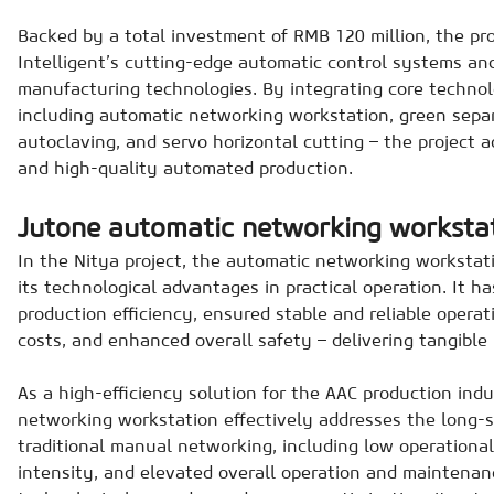
Backed by a total investment of RMB 120 million, the pr
Intelligent’s cutting-edge automatic control systems an
manufacturing technologies. By integrating core technol
including automatic networking workstation, green separ
autoclaving, and servo horizontal cutting – the project ac
and high-quality automated production.
Jutone automatic networking worksta
In the Nitya project, the automatic networking workstat
its technological advantages in practical operation. It ha
production efficiency, ensured stable and reliable opera
costs, and enhanced overall safety – delivering tangible 
As a high-efficiency solution for the AAC production ind
networking workstation effectively addresses the long-
traditional manual networking, including low operational 
intensity, and elevated overall operation and maintenan