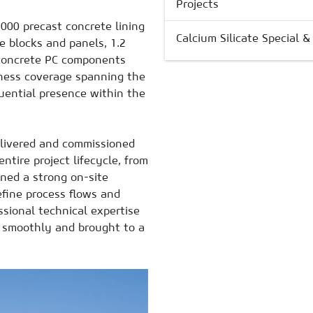
Projects
000 precast concrete lining
Calcium Silicate Special 
 blocks and panels, 1.2
concrete PC components
iness coverage spanning the
luential presence within the
delivered and commissioned
ntire project lifecycle, from
ined a strong on-site
efine process flows and
sional technical expertise
d smoothly and brought to a