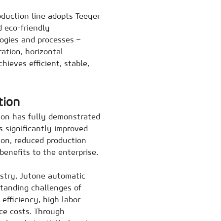
oduction line adopts Teeyer
d eco-friendly
ogies and processes –
ation, horizontal
hieves efficient, stable,
tion
ion has fully demonstrated
s significantly improved
tion, reduced production
benefits to the enterprise.
ustry, Jutone automatic
standing challenges of
efficiency, high labor
ce costs. Through