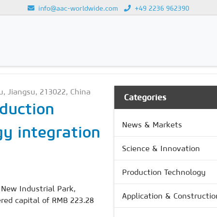
info@aac-worldwide.com
+49 2236 962390
GY
Loading...
u, Jiangsu, 213022, China
Categories
duction
News & Markets
y integration
Science & Innovation
Production Technology
New Industrial Park,
Application & Constructio
ered capital of RMB 223.28