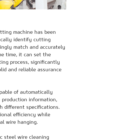
utting machine has been
cally identify cutting
dingly match and accurately
e time, it can set the
ing process, significantly
lid and reliable assurance
apable of automatically
e production information,
 different specifications.
ional efficiency while
al wire hanging.
c steel wire cleaning