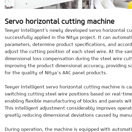
Servo horizontal cutting machine
Teeyer Intelligent’s newly developed servo horizontal c
successfully applied in the Nitya project. It can automati
parameters, determine product specifications, and accor
adjust the cutting position of each steel wire. At the sam
dimensional loss compensation during the steel wire cutt
improving the product dimensional accuracy, providing so
for the quality of Nitya´s AAC panel products.
Teeyer Intelligent servo horizontal cutting machine is c
switching cutting steel wire positions based on real-tim
enabling flexible manufacturing of blocks and panels with
This intelligent adjustment considerably improves operat
greatly reducing dimensional deviations caused by manu
During operation, the machine is equipped with automati