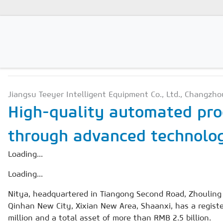
PRODUCTION TECHNOLO
Magazines
Jiangsu Teeyer Intelligent Equipment Co., Ltd., Changzho
Advertising
High-quality automated pro
Subscription
through advanced technolog
Newsletter
Loading...
Buyers' Guide
Loading...
AAC China digital
Nitya, headquartered in Tiangong Second Road, Zhouling 
Qinhan New City, Xixian New Area, Shaanxi, has a regist
million and a total asset of more than RMB 2.5 billion.