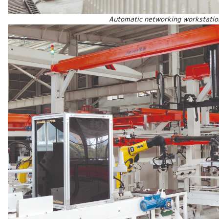
Automatic networking workstatio