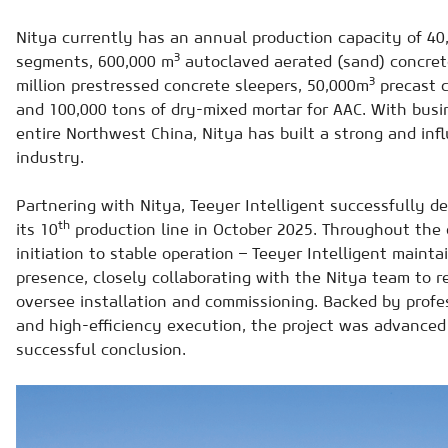
Nitya currently has an annual production capacity of 40,
3
segments, 600,000 m
autoclaved aerated (sand) concrete
3
million prestressed concrete sleepers, 50,000m
precast 
and 100,000 tons of dry-mixed mortar for AAC. With bus
entire Northwest China, Nitya has built a strong and inf
industry.
Partnering with Nitya, Teeyer Intelligent successfully 
th
its 10
production line in October 2025. Throughout the e
initiation to stable operation – Teeyer Intelligent mainta
presence, closely collaborating with the Nitya team to r
oversee installation and commissioning. Backed by profes
and high-efficiency execution, the project was advance
successful conclusion.