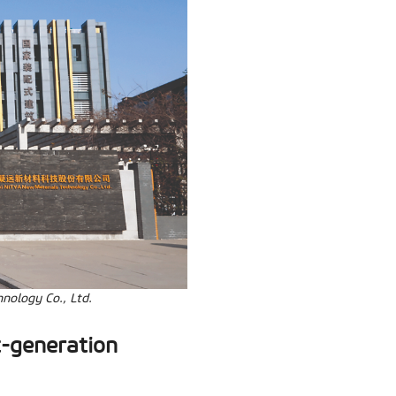
nology Co., Ltd.
t-generation