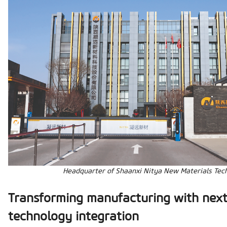
Headquarter of Shaanxi Nitya New Materials Tech
Transforming manufacturing with nex
technology integration