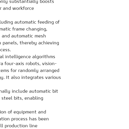
only substantially boosts
or and workforce
cluding automatic feeding of
omatic frame changing,
s, and automatic mesh
sh panels, thereby achieving
cess.
ial intelligence algorithms
a four-axis robots, vision-
tems for randomly arranged
. It also integrates various
ally include automatic bit
 steel bits, enabling
tion of equipment and
lation process has been
l production line