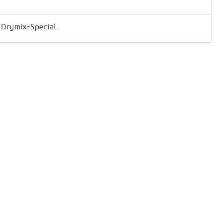
& Drymix-Special