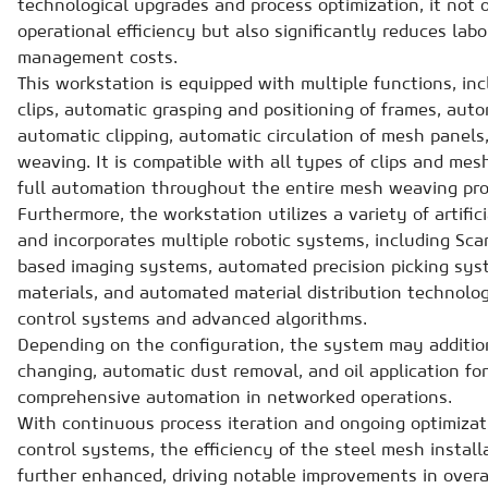
technological upgrades and process optimization, it not 
operational efficiency but also significantly reduces lab
management costs.
This workstation is equipped with multiple functions, in
clips, automatic grasping and positioning of frames, aut
automatic clipping, automatic circulation of mesh panel
weaving. It is compatible with all types of clips and me
full automation throughout the entire mesh weaving pro
Furthermore, the workstation utilizes a variety of artific
and incorporates multiple robotic systems, including Scar
based imaging systems, automated precision picking sys
materials, and automated material distribution technology
control systems and advanced algorithms.
Depending on the configuration, the system may addition
changing, automatic dust removal, and oil application for
comprehensive automation in networked operations.
With continuous process iteration and ongoing optimiza
control systems, the efficiency of the steel mesh instal
further enhanced, driving notable improvements in overal