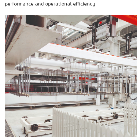
performance and operational efficiency.