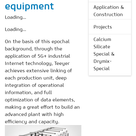
equipment
Application &
Construction
Loading...
Projects
Loading...
Calcium
On the basis of this epochal
Silicate
background, through the
Special &
application of 5G+ industrial
Drymix-
Internet technology, Teeyer
Special
achieves extensive linking of
each production unit, deep
integration of operational
information, and full
optimization of data elements,
making a great effort to build an
advanced plant with high
efficiency and capacity.