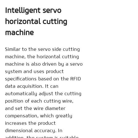
Intelligent servo
horizontal cutting
machine
Similar to the servo side cutting
machine, the horizontal cutting
machine is also driven by a servo
system and uses product
specifications based on the RFID
data acquisition. It can
automatically adjust the cutting
position of each cutting wire,
and set the wire diameter
compensation, which greatly
increases the product
dimensional accuracy. In
addition, the system is suitable