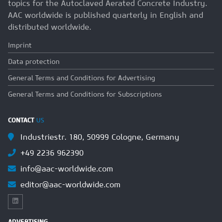
topics for the Autoclaved Aerated Concrete Industry.
AAC worldwide is published quarterly in English and
distributed worldwide.
Imprint
Data protection
General Terms and Conditions for Advertising
General Terms and Conditions for Subscriptions
CONTACT
US
Industriestr. 180, 50999 Cologne, Germany
+49 2236 962390
info@aac-worldwide.com
editor@aac-worldwide.com
ADVERTISING