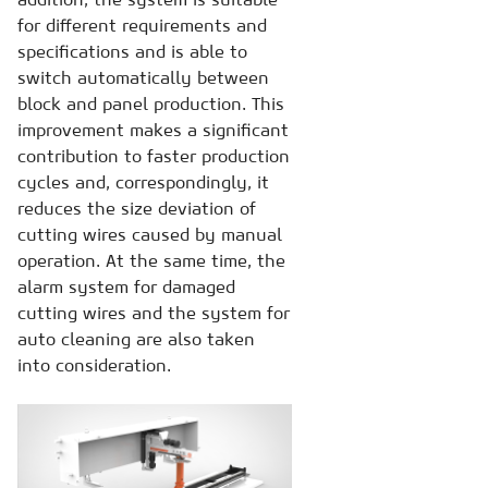
for different requirements and
specifications and is able to
switch automatically between
block and panel production. This
improvement makes a significant
contribution to faster production
cycles and, correspondingly, it
reduces the size deviation of
cutting wires caused by manual
operation. At the same time, the
alarm system for damaged
cutting wires and the system for
auto cleaning are also taken
into consideration.