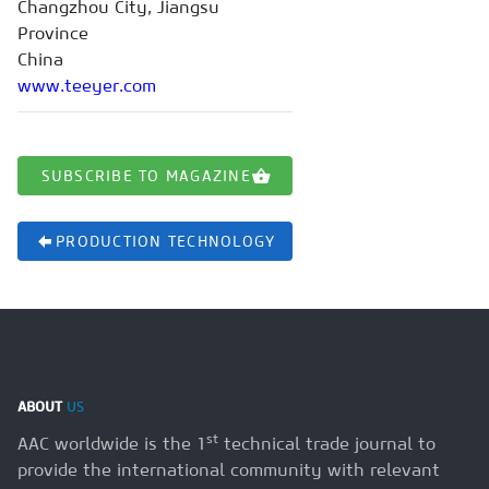
Changzhou City, Jiangsu
Province
China
www.teeyer.com
SUBSCRIBE TO MAGAZINE
PRODUCTION TECHNOLOGY
ABOUT
US
st
AAC worldwide is the 1
technical trade journal to
provide the international community with relevant