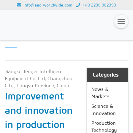
info@aac-worldwide.com
+49 2236 962390
PRODUCTION
Loading...
TECHNOLOGY
Magazines
Advertising
Subscription
Jiangsu Teeyer Intelligent
Categories
Equipment Co.,Ltd, Changzhou
Newsletter
City, Jiangsu Province, China
News &
Improvement
Buyers' Guide
Markets
AAC China digital
Science &
and innovation
Innovation
in production
Production
Technology