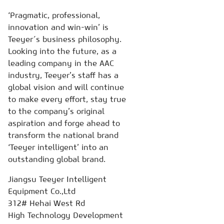
‘Pragmatic, professional,
innovation and win-win’ is
Teeyer´s business philosophy.
Looking into the future, as a
leading company in the AAC
industry, Teeyer’s staff has a
global vision and will continue
to make every effort, stay true
to the company’s original
aspiration and forge ahead to
transform the national brand
‘Teeyer intelligent’ into an
outstanding global brand.
Jiangsu Teeyer Intelligent
Equipment Co.,Ltd
312# Hehai West Rd
High Technology Development