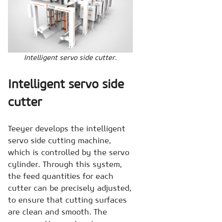
Intelligent servo side cutter.
Intelligent servo side
cutter
Teeyer develops the intelligent
servo side cutting machine,
which is controlled by the servo
cylinder. Through this system,
the feed quantities for each
cutter can be precisely adjusted,
to ensure that cutting surfaces
are clean and smooth. The