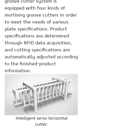
groove cutter system is
equipped with four kinds of
mortising groove cutters in order
to meet the needs of various
plate specifications. Product
specifications are determined
through RFID data acquisition,
and cutting specifications are
automatically adjusted according
to the finished-product
information.
Intelligent servo horizontal
cutter.