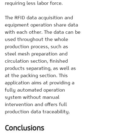
requiring less labor force.
The RFID data acquisition and
equipment operation share data
with each other. The data can be
used throughout the whole
production process, such as
steel mesh preparation and
circulation section, finished
products separating, as well as
at the packing section. This
application aims at providing a
fully automated operation
system without manual
intervention and offers full
production data traceability.
Conclusions