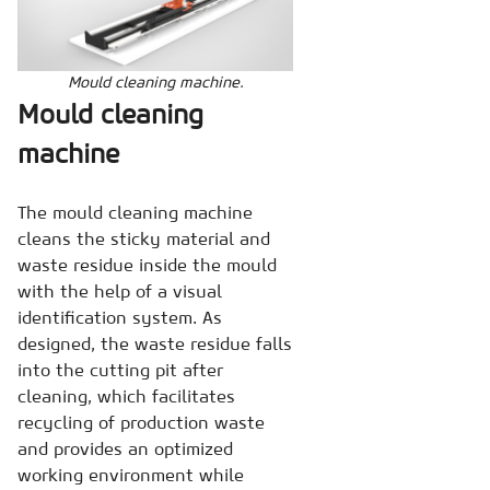
Mould cleaning machine.
Mould cleaning
machine
The mould cleaning machine
cleans the sticky material and
waste residue inside the mould
with the help of a visual
identification system. As
designed, the waste residue falls
into the cutting pit after
cleaning, which facilitates
recycling of production waste
and provides an optimized
working environment while