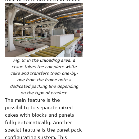
Fig. 9: In the unloading area, a
crane takes the complete white
cake and transfers them one-by-
one from the frame onto a
dedicated packing line depending
on the type of product.
The main feature is the
possibility to separate mixed
cakes with blocks and panels
fully automatically. Another
special feature is the panel pack
configurating system. This