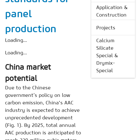
Application &
panel
Construction
production
Projects
Loading...
Calcium
Silicate
Loading...
Special &
Drymix-
China market
Special
potential
Due to the Chinese
government’s policy on low
carbon emission, China's AAC
industry is expected to achieve
unprecedented development
(Fig. 1). By 2025, total annual
AAC production is anticipated to