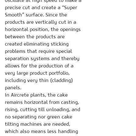
oscillate at high speed to make a
precise cut and create a “Super
Smooth” surface. Since the
products are vertically cut in a
horizontal position, the openings
between the products are
created eliminating sticking
problems that require special
separation systems and thereby
allows for the production of a
very large product portfolio,
including very thin (cladding)
panels.
In Aircrete plants, the cake
remains horizontal from casting,
rising, cutting till unloading, and
no separating nor green cake
tilting machines are needed,
which also means less handling