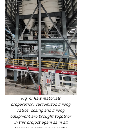
Fig. 4: Raw materials
preparation, customized mixing
ratios, dosing and mixing
equipment are brought together
in this project again as in all