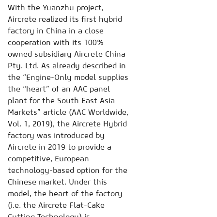
With the Yuanzhu project,
Aircrete realized its first hybrid
factory in China in a close
cooperation with its 100%
owned subsidiary Aircrete China
Pty. Ltd. As already described in
the “Engine-Only model supplies
the “heart” of an AAC panel
plant for the South East Asia
Markets” article (AAC Worldwide,
Vol. 1, 2019), the Aircrete Hybrid
factory was introduced by
Aircrete in 2019 to provide a
competitive, European
technology-based option for the
Chinese market. Under this
model, the heart of the factory
(i.e. the Aircrete Flat-Cake
Cutting Technology) is