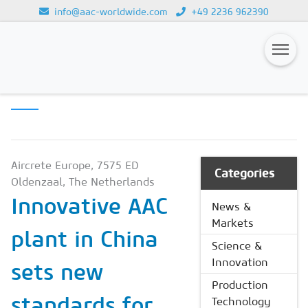
info@aac-worldwide.com
+49 2236 962390
PRODUCTION
Loading...
TECHNOLOGY
Magazines
Advertising
Subscription
Aircrete Europe, 7575 ED
Categories
Oldenzaal, The Netherlands
Newsletter
Innovative AAC
News &
Buyers' Guide
Markets
plant in China
AAC China digital
Science &
Innovation
sets new
Production
standards for
Technology