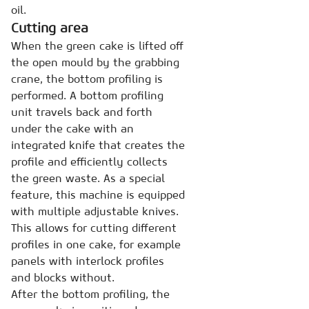
oil.
Cutting area
When the green cake is lifted off
the open mould by the grabbing
crane, the bottom profiling is
performed. A bottom profiling
unit travels back and forth
under the cake with an
integrated knife that creates the
profile and efficiently collects
the green waste. As a special
feature, this machine is equipped
with multiple adjustable knives.
This allows for cutting different
profiles in one cake, for example
panels with interlock profiles
and blocks without.
After the bottom profiling, the