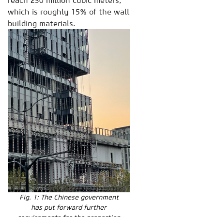
reach 230 million cubic meters,
which is roughly 15% of the wall
building materials.
Fig. 1: The Chinese government
has put forward further