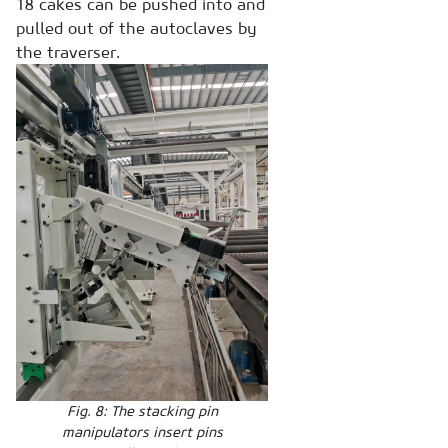
18 cakes can be pushed into and
pulled out of the autoclaves by
the traverser.
Fig. 8: The stacking pin
manipulators insert pins