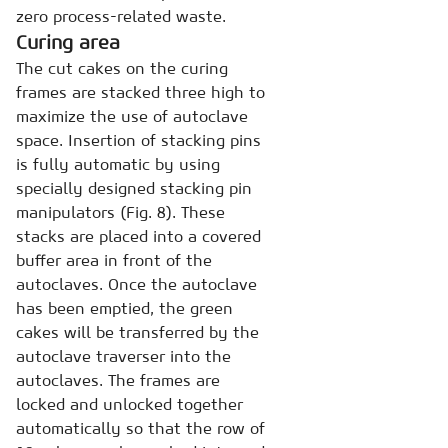
zero process-related waste.
Curing area
The cut cakes on the curing
frames are stacked three high to
maximize the use of autoclave
space. Insertion of stacking pins
is fully automatic by using
specially designed stacking pin
manipulators (Fig. 8). These
stacks are placed into a covered
buffer area in front of the
autoclaves. Once the autoclave
has been emptied, the green
cakes will be transferred by the
autoclave traverser into the
autoclaves. The frames are
locked and unlocked together
automatically so that the row of