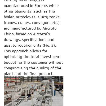
manufactured in Europe, while
other elements (such as the
boiler, autoclaves, slurry tanks,
frames, cranes, conveyors etc.)
are manufactured by Aircrete
China, based on Aircrete’s
drawings, specifications and
quality requirements (Fig. 3).
This approach allows for
optimizing the total investment
budget for the customer without
compromising the quality of the
plant and the final product.