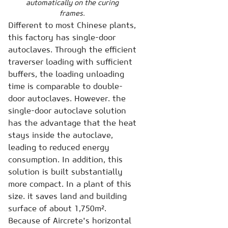
automatically on the curing
frames.
Different to most Chinese plants,
this factory has single-door
autoclaves. Through the efficient
traverser loading with sufficient
buffers, the loading unloading
time is comparable to double-
door autoclaves. However. the
single-door autoclave solution
has the advantage that the heat
stays inside the autoclave,
leading to reduced energy
consumption. In addition, this
solution is built substantially
more compact. In a plant of this
size. it saves land and building
surface of about 1,750m².
Because of Aircrete's horizontal