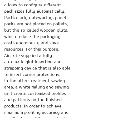
allows to configure different
pack sizes fully automatically.
Particularly noteworthy, panel
packs are not placed on pallets,
but the so-called wooden gluts,
which reduce the packaging
costs enormously and save
resources. For this purpose,
Aircrete supplied a fully
automatic glut insertion and
strapping device that is also able
to insert corner protections.
In the after-treatment sawing
area, a white milling and sawing
unit create customized profiles
and patterns on the finished
products. In order to achieve
maximum profiling accuracy and