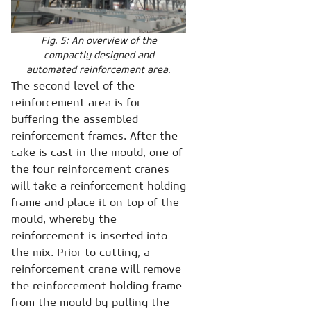
Fig. 5: An overview of the
compactly designed and
automated reinforcement area.
The second level of the
reinforcement area is for
buffering the assembled
reinforcement frames. After the
cake is cast in the mould, one of
the four reinforcement cranes
will take a reinforcement holding
frame and place it on top of the
mould, whereby the
reinforcement is inserted into
the mix. Prior to cutting, a
reinforcement crane will remove
the reinforcement holding frame
from the mould by pulling the