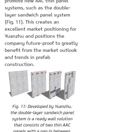
promote new AAC thin panel
systems, such as the double-
layer sandwich panel system
(Fig. 11). This creates an
excellent market positioning for
Yuanzhu and positions the
company future-proof to greatly
benefit from the market outlook
and trends in prefab
construction.
Fig. 11: Developed by Yuanzhu,
the double-layer sandwich panel
system is a ready wall solution
that consists of two thin AAC
panels with a gap in between.