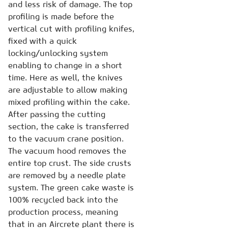
and less risk of damage. The top
profiling is made before the
vertical cut with profiling knifes,
fixed with a quick
locking/unlocking system
enabling to change in a short
time. Here as well, the knives
are adjustable to allow making
mixed profiling within the cake.
After passing the cutting
section, the cake is transferred
to the vacuum crane position.
The vacuum hood removes the
entire top crust. The side crusts
are removed by a needle plate
system. The green cake waste is
100% recycled back into the
production process, meaning
that in an Aircrete plant there is