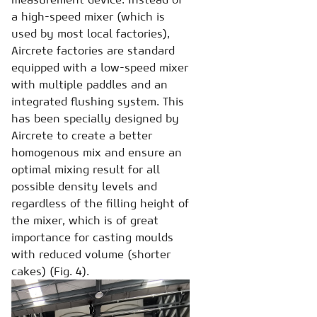
a high-speed mixer (which is
used by most local factories),
Aircrete factories are standard
equipped with a low-speed mixer
with multiple paddles and an
integrated flushing system. This
has been specially designed by
Aircrete to create a better
homogenous mix and ensure an
optimal mixing result for all
possible density levels and
regardless of the filling height of
the mixer, which is of great
importance for casting moulds
with reduced volume (shorter
cakes) (Fig. 4).