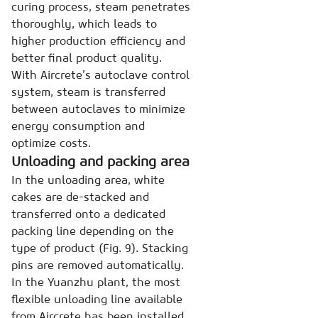
curing process, steam penetrates
thoroughly, which leads to
higher production efficiency and
better final product quality.
With Aircrete’s autoclave control
system, steam is transferred
between autoclaves to minimize
energy consumption and
optimize costs.
Unloading and packing area
In the unloading area, white
cakes are de-stacked and
transferred onto a dedicated
packing line depending on the
type of product (Fig. 9). Stacking
pins are removed automatically.
In the Yuanzhu plant, the most
flexible unloading line available
from Aircrete has been installed.