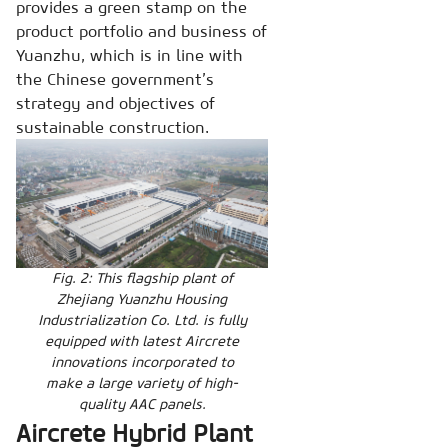
provides a green stamp on the
product portfolio and business of
Yuanzhu, which is in line with
the Chinese government’s
strategy and objectives of
sustainable construction.
Fig. 2: This flagship plant of
Zhejiang Yuanzhu Housing
Industrialization Co. Ltd. is fully
equipped with latest Aircrete
innovations incorporated to
make a large variety of high-
quality AAC panels.
Aircrete Hybrid Plant