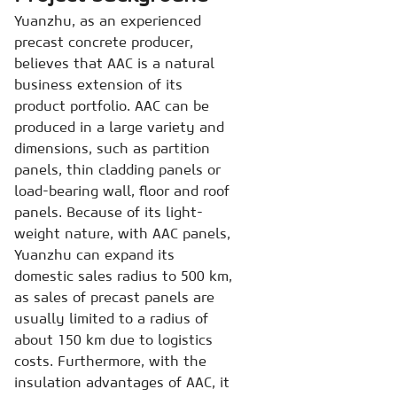
Yuanzhu, as an experienced
precast concrete producer,
believes that AAC is a natural
business extension of its
product portfolio. AAC can be
produced in a large variety and
dimensions, such as partition
panels, thin cladding panels or
load-bearing wall, floor and roof
panels. Because of its light-
weight nature, with AAC panels,
Yuanzhu can expand its
domestic sales radius to 500 km,
as sales of precast panels are
usually limited to a radius of
about 150 km due to logistics
costs. Furthermore, with the
insulation advantages of AAC, it