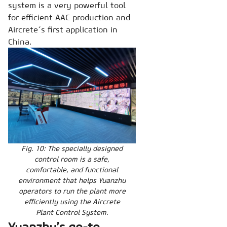
system is a very powerful tool
for efficient AAC production and
Aircrete´s first application in
China.
Fig. 10: The specially designed
control room is a safe,
comfortable, and functional
environment that helps Yuanzhu
operators to run the plant more
efficiently using the Aircrete
Plant Control System.