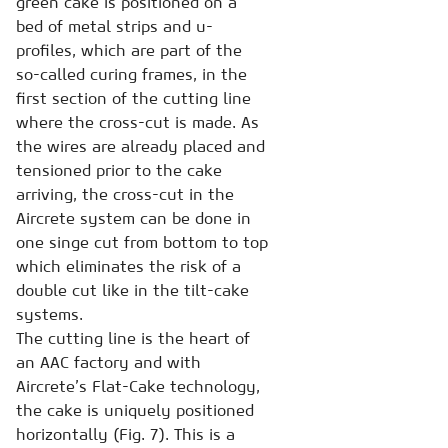
green cake is positioned on a
bed of metal strips and u-
profiles, which are part of the
so-called curing frames, in the
first section of the cutting line
where the cross-cut is made. As
the wires are already placed and
tensioned prior to the cake
arriving, the cross-cut in the
Aircrete system can be done in
one singe cut from bottom to top
which eliminates the risk of a
double cut like in the tilt-cake
systems.
The cutting line is the heart of
an AAC factory and with
Aircrete’s Flat-Cake technology,
the cake is uniquely positioned
horizontally (Fig. 7). This is a