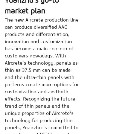
Yuanzhu’s go-to
market plan
The new Aircrete production line
can produce diversified AAC
products and differentiation,
innovation and customization
has become a main concern of
customers nowadays. With
Aircrete's technology, panels as
thin as 37.5 mm can be made
and the ultra-thin panels with
patterns create more options for
customization and aesthetic
effects. Recognizing the future
trend of thin panels and the
unique properties of Aircrete's
technology for producing thin
panels, Yuanzhu is committed to