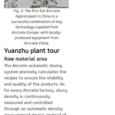
Fig. 3: The first full Aircrete
Hybrid plant in China is a
successful combination of key
technology supplied from
Aircrete Europe, with locally-
produced equipment from
Aircrete China.
Yuanzhu plant tour
Raw material area
The Aircrete automatic dosing
system precisely calculates the
recipes to ensure the stability
and quality of the products. As
for every Aircrete factory, slurry
density is continuously
measured and controlled
through an automatic density
measurement device. Instead of