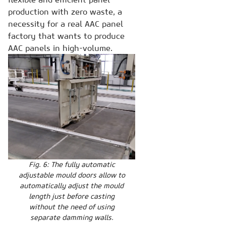
production with zero waste, a
necessity for a real AAC panel
factory that wants to produce
AAC panels in high-volume.
Fig. 6: The fully automatic
adjustable mould doors allow to
automatically adjust the mould
length just before casting
without the need of using
separate damming walls.