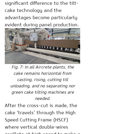
significant difference to the tilt-
cake technology and the
advantages become particularly
evident during panel production.
Fig. 7: In all Aircrete plants, the
cake remains horizontal from
casting, rising, cutting till
unloading, and no separating nor
green cake tilting machines are
needed.
After the cross-cut is made, the
cake ‘travels’ through the High
Speed Cutting Frame (HSCF)
where vertical double-wires