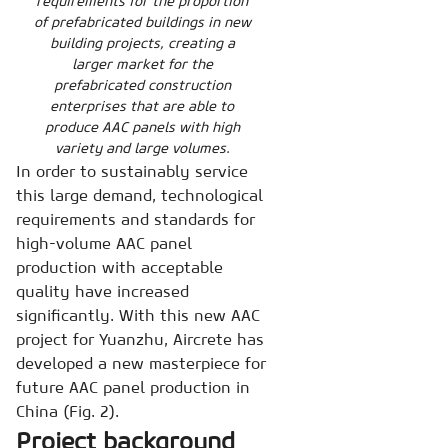
requirements for the proportion
of prefabricated buildings in new
building projects, creating a
larger market for the
prefabricated construction
enterprises that are able to
produce AAC panels with high
variety and large volumes.
In order to sustainably service
this large demand, technological
requirements and standards for
high-volume AAC panel
production with acceptable
quality have increased
significantly. With this new AAC
project for Yuanzhu, Aircrete has
developed a new masterpiece for
future AAC panel production in
China (Fig. 2).
Project background