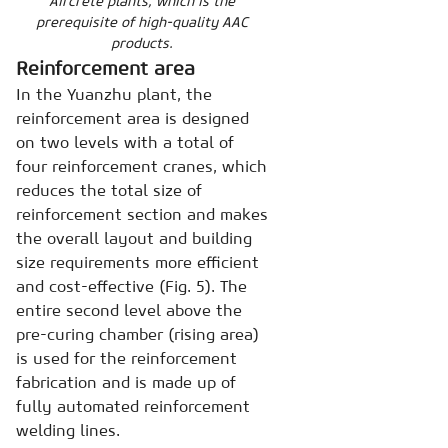
Aircrete plants, which is the
prerequisite of high-quality AAC
products.
Reinforcement area
In the Yuanzhu plant, the
reinforcement area is designed
on two levels with a total of
four reinforcement cranes, which
reduces the total size of
reinforcement section and makes
the overall layout and building
size requirements more efficient
and cost-effective (Fig. 5). The
entire second level above the
pre-curing chamber (rising area)
is used for the reinforcement
fabrication and is made up of
fully automated reinforcement
welding lines.