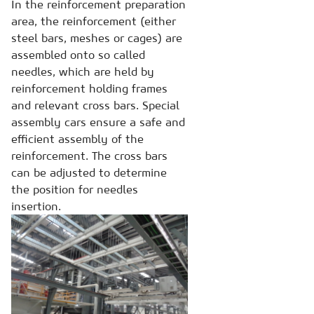
In the reinforcement preparation
area, the reinforcement (either
steel bars, meshes or cages) are
assembled onto so called
needles, which are held by
reinforcement holding frames
and relevant cross bars. Special
assembly cars ensure a safe and
efficient assembly of the
reinforcement. The cross bars
can be adjusted to determine
the position for needles
insertion.