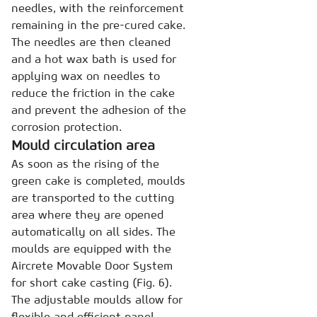
needles, with the reinforcement
remaining in the pre-cured cake.
The needles are then cleaned
and a hot wax bath is used for
applying wax on needles to
reduce the friction in the cake
and prevent the adhesion of the
corrosion protection.
Mould circulation area
As soon as the rising of the
green cake is completed, moulds
are transported to the cutting
area where they are opened
automatically on all sides. The
moulds are equipped with the
Aircrete Movable Door System
for short cake casting (Fig. 6).
The adjustable moulds allow for
flexible and efficient panel