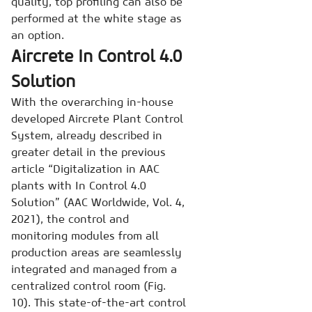
quality, top profiling can also be
performed at the white stage as
an option.
Aircrete In Control 4.0
Solution
With the overarching in-house
developed Aircrete Plant Control
System, already described in
greater detail in the previous
article “Digitalization in AAC
plants with In Control 4.0
Solution” (AAC Worldwide, Vol. 4,
2021), the control and
monitoring modules from all
production areas are seamlessly
integrated and managed from a
centralized control room (Fig.
10). This state-of-the-art control