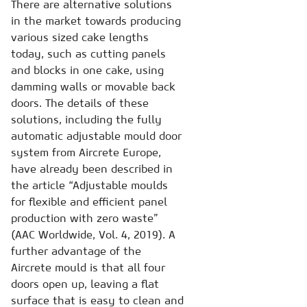
There are alternative solutions
in the market towards producing
various sized cake lengths
today, such as cutting panels
and blocks in one cake, using
damming walls or movable back
doors. The details of these
solutions, including the fully
automatic adjustable mould door
system from Aircrete Europe,
have already been described in
the article “Adjustable moulds
for flexible and efficient panel
production with zero waste”
(AAC Worldwide, Vol. 4, 2019). A
further advantage of the
Aircrete mould is that all four
doors open up, leaving a flat
surface that is easy to clean and