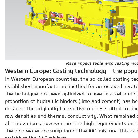
Masa impact table with casting mo
Western Europe: Casting technology – the pop
In Western European countries, the so-called casting te
established manufacturing method for autoclaved aerate
the technique has been optimized to meet market and qu
proportion of hydraulic binders (lime and cement) has be
decades. The originally lime-active recipes shifted to ce
raw densities and thermal conductivity. What remained
all innovations, however, are the high requirements on 
the high water consumption of the AAC mixture. This can
weight of the AAC mixture.