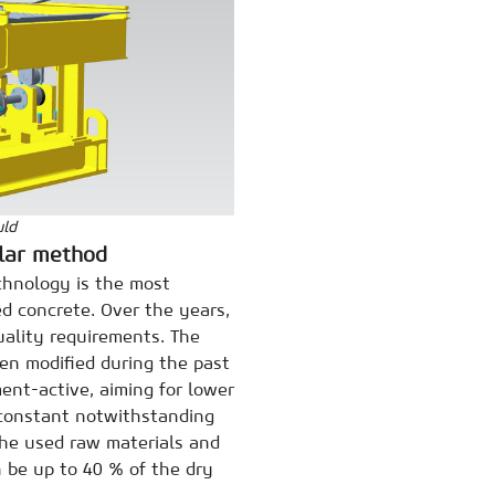
uld
ular method
chnology is the most
d concrete. Over the years,
ality requirements. The
en modified during the past
ment-active, aiming for lower
 constant notwithstanding
the used raw materials and
 be up to 40 % of the dry