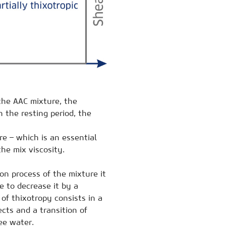
the AAC mixture, the
n the resting period, the
e – which is an essential
the mix viscosity.
on process of the mixture it
e to decrease it by a
of thixotropy consists in a
cts and a transition of
ee water.