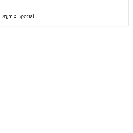
& Drymix-Special