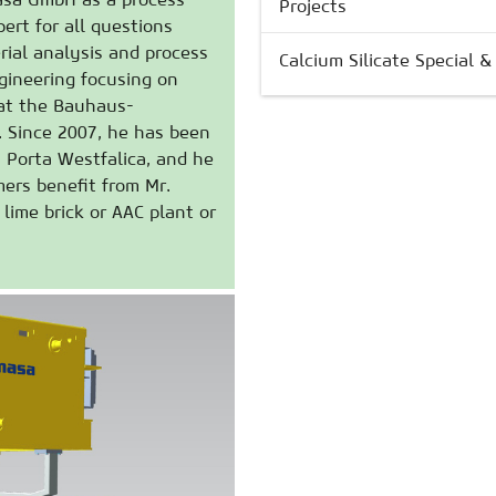
Projects
ert for all questions
rial analysis and process
Calcium Silicate Special 
ngineering focusing on
 at the Bauhaus-
. Since 2007, he has been
n Porta Westfalica, and he
ers benefit from Mr.
lime brick or AAC plant or