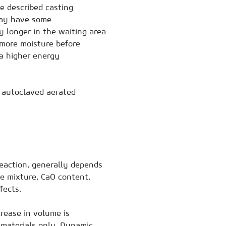
he described casting
may have some
 longer in the waiting area
 more moisture before
a higher energy
e autoclaved aerated
 reaction, generally depends
he mixture, CaO content,
fects.
crease in volume is
 materials only. Dynamic