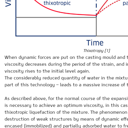
Thixotropy [1]
When dynamic forces are put on the casting mould and 
viscosity decreases during the period of the strain, and i
viscosity rises to the initial level again.
The considerably reduced quantity of water in the mixtur
part of this technology – leads to a massive increase of 
As described above, for the normal course of the expansi
is necessary to achieve an optimum viscosity, in this cas
thixotropic liquefaction of the mixture. The phenomenon 
destruction of weak structures by means of dynamic effe
encased (immobilized) and partially adsorbed water to fr