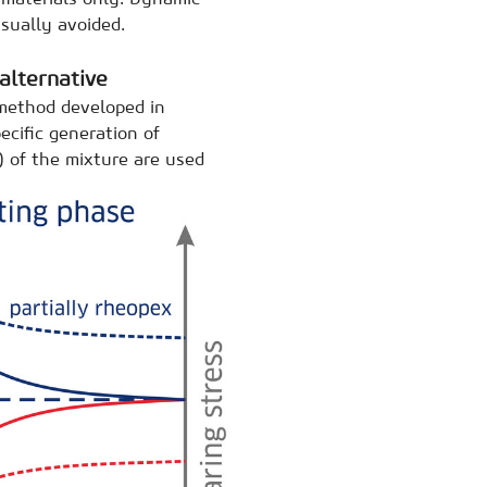
sually avoided.
alternative
 method developed in
ecific generation of
) of the mixture are used