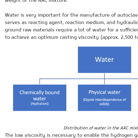
Water is very important for the manufacture of autoclav
serves as reacting agent, reaction medium, and hydraulic
ground raw materials require a lot of water for a suffici
to achieve an optimum casting viscosity (approx. 2,500 t
Distribution of water in the AAC mix
The low viscosity is necessary to enable the hydrogen g