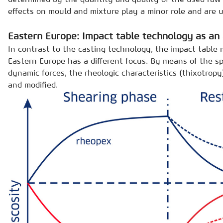
effects on mould and mixture play a minor role and are u
Eastern Europe: Impact table technology as an 
In contrast to the casting technology, the impact table
Eastern Europe has a different focus. By means of the sp
dynamic forces, the rheologic characteristics (thixotropy
and modified.