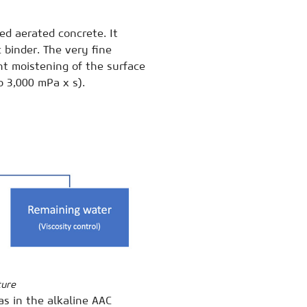
ed aerated concrete. It
 binder. The very fine
ent moistening of the surface
o 3,000 mPa x s).
ture
as in the alkaline AAC