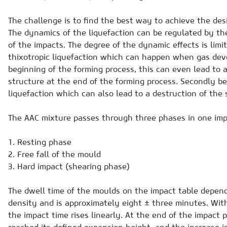
The challenge is to find the best way to achieve the desi
The dynamics of the liquefaction can be regulated by th
of the impacts. The degree of the dynamic effects is limit
thixotropic liquefaction which can happen when gas deve
beginning of the forming process, this can even lead to 
structure at the end of the forming process. Secondly be
liquefaction which can also lead to a destruction of the 
The AAC mixture passes through three phases in one imp
1. Resting phase
2. Free fall of the mould
3. Hard impact (shearing phase)
The dwell time of the moulds on the impact table depen
density and is approximately eight ± three minutes. Wit
the impact time rises linearly. At the end of the impact 
reached its defined expansion height, and the increase in