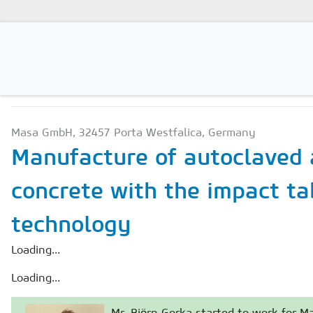
PRODUCTION TECHNOLO
Magazines
Masa GmbH, 32457 Porta Westfalica, Germany
Advertising
Manufacture of autoclaved 
Subscription
concrete with the impact ta
Newsletter
technology
Buyers' Guide
AAC China digital
Loading...
Loading...
Mr. Björn Gorka started to work for 