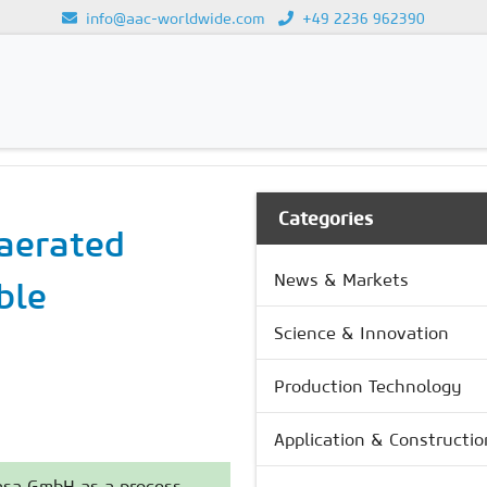
info@aac-worldwide.com
+49 2236 962390
GY
Loading...
Categories
aerated
News & Markets
ble
Science & Innovation
Production Technology
Application & Constructio
Masa GmbH as a process