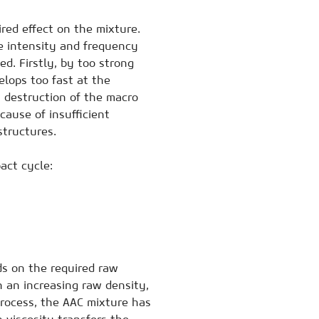
red effect on the mixture.
e intensity and frequency
ed. Firstly, by too strong
lops too fast at the
a destruction of the macro
cause of insufficient
structures.
act cycle:
ds on the required raw
h an increasing raw density,
process, the AAC mixture has
 viscosity transfers the