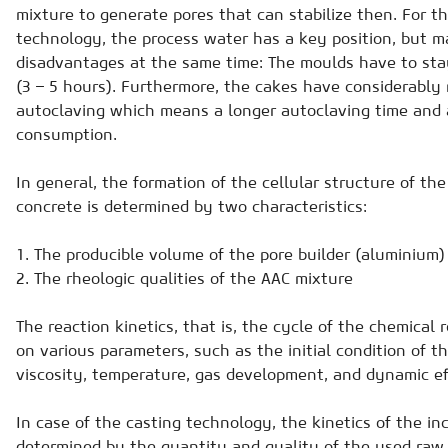
mixture to generate pores that can stabilize then. For t
technology, the process water has a key position, but 
disadvantages at the same time: The moulds have to stay
(3 – 5 hours). Furthermore, the cakes have considerably
autoclaving which means a longer autoclaving time and 
consumption.
In general, the formation of the cellular structure of th
concrete is determined by two characteristics:
1. The producible volume of the pore builder (aluminium)
2. The rheologic qualities of the AAC mixture
The reaction kinetics, that is, the cycle of the chemical
on various parameters, such as the initial condition of t
viscosity, temperature, gas development, and dynamic ef
In case of the casting technology, the kinetics of the in
determined by the quantity and quality of the used raw