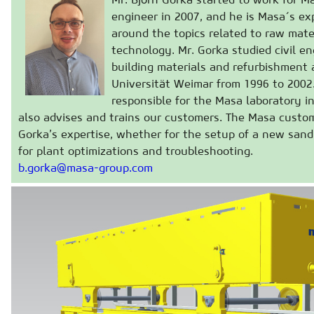
engineer in 2007, and he is Masa´s exp
around the topics related to raw mate
technology. Mr. Gorka studied civil e
building materials and refurbishment
Universität Weimar from 1996 to 2002
responsible for the Masa laboratory i
also advises and trains our customers. The Masa custom
Gorka’s expertise, whether for the setup of a new sand 
for plant optimizations and troubleshooting.
b.gorka@masa-group.com