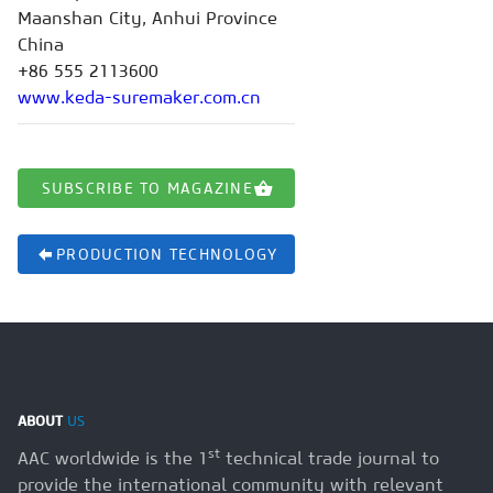
Maanshan City, Anhui Province
China
+86 555 2113600
www.keda-suremaker.com.cn
SUBSCRIBE TO MAGAZINE
PRODUCTION TECHNOLOGY
ABOUT
US
st
AAC worldwide is the 1
technical trade journal to
provide the international community with relevant