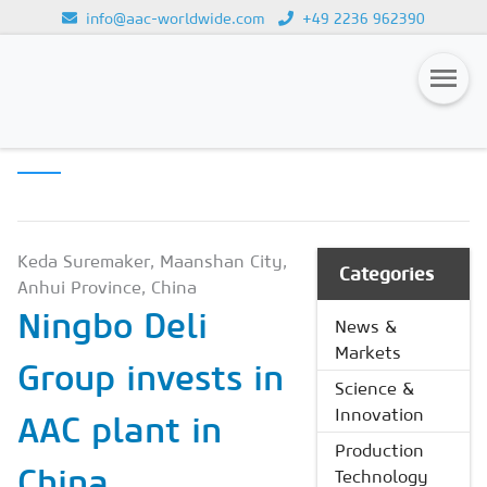
info@aac-worldwide.com
+49 2236 962390
PRODUCTION
Loading...
TECHNOLOGY
Magazines
Advertising
Subscription
Keda Suremaker, Maanshan City,
Categories
Anhui Province, China
Newsletter
Ningbo Deli
News &
Buyers' Guide
Markets
Group invests in
AAC China digital
Science &
Innovation
AAC plant in
Production
China
Technology