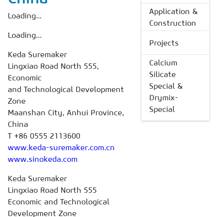
Application &
Loading...
Construction
Loading...
Projects
Keda Suremaker
Calcium
Lingxiao Road North 555,
Silicate
Economic
Special &
and Technological Development
Drymix-
Zone
Special
Maanshan City, Anhui Province,
China
T +86 0555 2113600
www.keda-suremaker.com.cn
www.sinokeda.com
Keda Suremaker
Lingxiao Road North 555
Economic and Technological
Development Zone