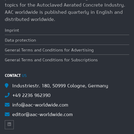
topics for the Autoclaved Aerated Concrete Industry.
AAC worldwide is published quarterly in English and
distributed worldwide.
Imprint
Data protection
General Terms and Conditions for Advertising
General Terms and Conditions for Subscriptions
CONTACT
US
Industriestr. 180, 50999 Cologne, Germany
+49 2236 962390
info@aac-worldwide.com
editor@aac-worldwide.com