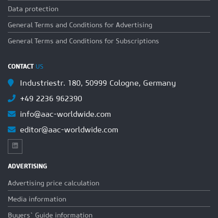
Data protection
General Terms and Conditions for Advertising
General Terms and Conditions for Subscriptions
CONTACT
US
Industriestr. 180, 50999 Cologne, Germany
+49 2236 962390
info@aac-worldwide.com
editor@aac-worldwide.com
ADVERTISING
Advertising price calculation
Media information
Buyers` Guide information