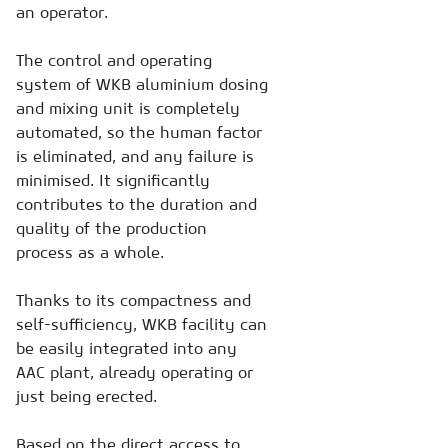
an operator.
The control and operating
system of WKB aluminium dosing
and mixing unit is completely
automated, so the human factor
is eliminated, and any failure is
minimised. It significantly
contributes to the duration and
quality of the production
process as a whole.
Thanks to its compactness and
self-sufficiency, WKB facility can
be easily integrated into any
AAC plant, already operating or
just being erected.
Based on the direct access to