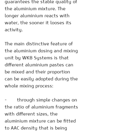
guarantees the stable quality of
the aluminium mixture. The
longer aluminium reacts with
water, the sooner it looses its
activity.
The main distinctive feature of
the aluminium dosing and mixing
unit by WKB Systems is that
different aluminium pastes can
be mixed and their proportion
can be easily adopted during the
whole mixing process:
- through simple changes on
the ratio of aluminium fragments
with different sizes, the
aluminium mixture can be fitted
to AAC density that is being