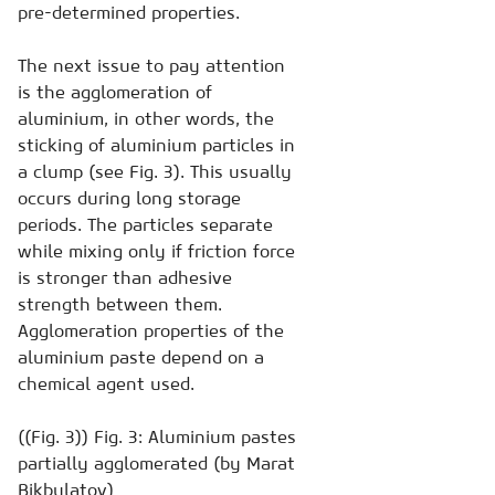
pre-determined properties.
The next issue to pay attention
is the agglomeration of
aluminium, in other words, the
sticking of aluminium particles in
a clump (see Fig. 3). This usually
occurs during long storage
periods. The particles separate
while mixing only if friction force
is stronger than adhesive
strength between them.
Agglomeration properties of the
aluminium paste depend on a
chemical agent used.
((Fig. 3)) Fig. 3: Aluminium pastes
partially agglomerated (by Marat
Bikbulatov)