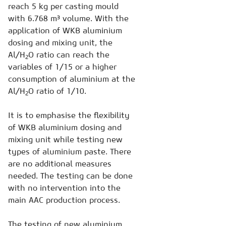
reach 5 kg per casting mould
with 6.768 m³ volume. With the
application of WKB aluminium
dosing and mixing unit, the
Al/H
O ratio can reach the
2
variables of 1/15 or a higher
consumption of aluminium at the
Al/H
O ratio of 1/10.
2
It is to emphasise the flexibility
of WKB aluminium dosing and
mixing unit while testing new
types of aluminium paste. There
are no additional measures
needed. The testing can be done
with no intervention into the
main AAC production process.
The testing of new aluminium