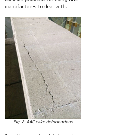
manufactures to deal with.
Fig. 2: AAC cake deformations