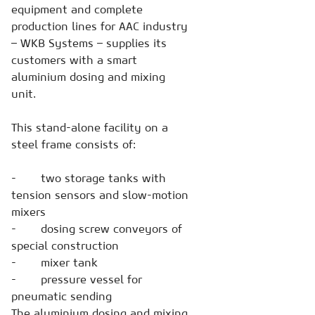
equipment and complete
production lines for AAC industry
– WKB Systems – supplies its
customers with a smart
aluminium dosing and mixing
unit.
This stand-alone facility on a
steel frame consists of:
- two storage tanks with
tension sensors and slow-motion
mixers
- dosing screw conveyors of
special construction
- mixer tank
- pressure vessel for
pneumatic sending
The aluminium dosing and mixing