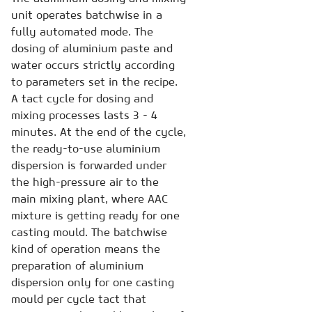
unit operates batchwise in a
fully automated mode. The
dosing of aluminium paste and
water occurs strictly according
to parameters set in the recipe.
A tact cycle for dosing and
mixing processes lasts 3 - 4
minutes. At the end of the cycle,
the ready-to-use aluminium
dispersion is forwarded under
the high-pressure air to the
main mixing plant, where AAC
mixture is getting ready for one
casting mould. The batchwise
kind of operation means the
preparation of aluminium
dispersion only for one casting
mould per cycle tact that