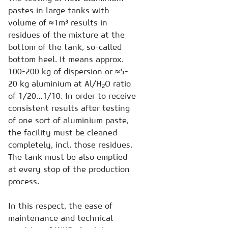
pastes in large tanks with
volume of ≈1m³ results in
residues of the mixture at the
bottom of the tank, so-called
bottom heel. It means approx.
100-200 kg of dispersion or ≈5-
20 kg aluminium at Al/H
O ratio
2
of 1/20…1/10. In order to receive
consistent results after testing
of one sort of aluminium paste,
the facility must be cleaned
completely, incl. those residues.
The tank must be also emptied
at every stop of the production
process.
In this respect, the ease of
maintenance and technical