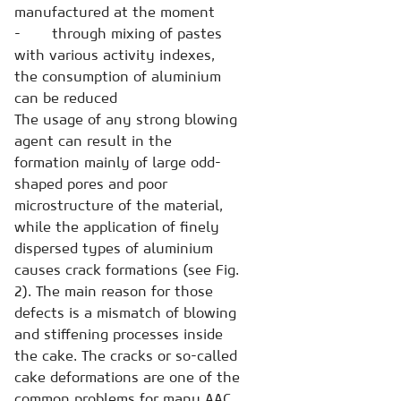
manufactured at the moment
- through mixing of pastes
with various activity indexes,
the consumption of aluminium
can be reduced
The usage of any strong blowing
agent can result in the
formation mainly of large odd-
shaped pores and poor
microstructure of the material,
while the application of finely
dispersed types of aluminium
causes crack formations (see Fig.
2). The main reason for those
defects is a mismatch of blowing
and stiffening processes inside
the cake. The cracks or so-called
cake deformations are one of the
common problems for many AAC