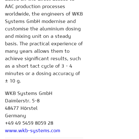
AAC production processes
worldwide, the engineers of WKB
Systems GmbH modernise and
customise the aluminium dosing
and mixing unit on a steady
basis. The practical experience of
many years allows them to
achieve significant results, such
as a short tact cycle of 3 - 4
minutes or a dosing accuracy of
± 10 g.
WKB Systems GmbH
Daimlerstr. 5-8
48477 Hörstel
Germany
+49 49 5459 8059 28
www.wkb-systems.com