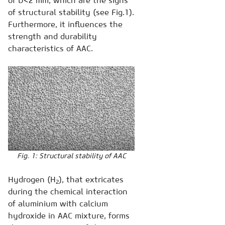
of D<2 mm, which are the signs
of structural stability (see Fig.1).
Furthermore, it influences the
strength and durability
characteristics of AAC.
Fig. 1: Structural stability of AAC
Hydrogen (Н
), that extricates
2
during the chemical interaction
of aluminium with calcium
hydroxide in AAC mixture, forms