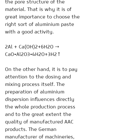
the pore structure of the
material. That is why it is of
great importance to choose the
right sort of aluminium paste
with a good activity.
2Al + Ca(OH)2+6H2O →
CaO•Al2O3•4H2O+3H2↑
On the other hand, it is to pay
attention to the dosing and
mixing process itself. The
preparation of aluminium
dispersion influences directly
the whole production process
and to the great extent the
quality of manufactured AAC
products. The German
manufacturer of machineries,