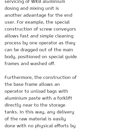
servicing of WKB aluminium
dosing and mixing unit is
another advantage for the end
user. For example, the special
construction of screw conveyors
allows fast and simple cleaning
process by one operator as they
can be dragged out of the main
body, positioned on special guide
frames and washed off.
Furthermore, the construction of
the base frame allows an
operator to unload bags with
aluminium paste with a forklift
directly near to the storage
tanks. In this way, any delivery
of the raw material is easily
done with no physical efforts by