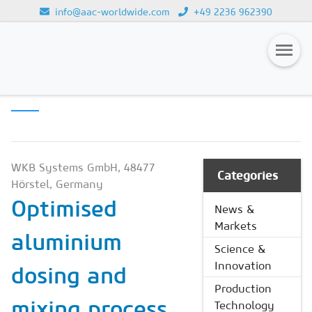
info@aac-worldwide.com
+49 2236 962390
PRODUCTION
Loading...
TECHNOLOGY
Magazines
Advertising
Subscription
WKB Systems GmbH, 48477
Categories
Hörstel, Germany
Newsletter
Optimised
News &
Buyers' Guide
Markets
aluminium
AAC China digital
Science &
Innovation
dosing and
Production
mixing process
Technology