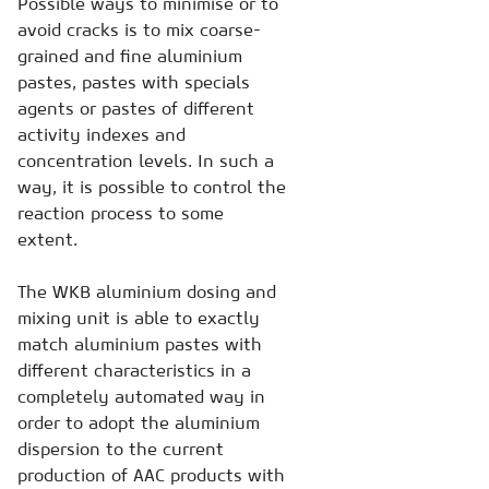
Possible ways to minimise or to
avoid cracks is to mix coarse-
grained and fine aluminium
pastes, pastes with specials
agents or pastes of different
activity indexes and
concentration levels. In such a
way, it is possible to control the
reaction process to some
extent.
The WKB aluminium dosing and
mixing unit is able to exactly
match aluminium pastes with
different characteristics in a
completely automated way in
order to adopt the aluminium
dispersion to the current
production of AAC products with