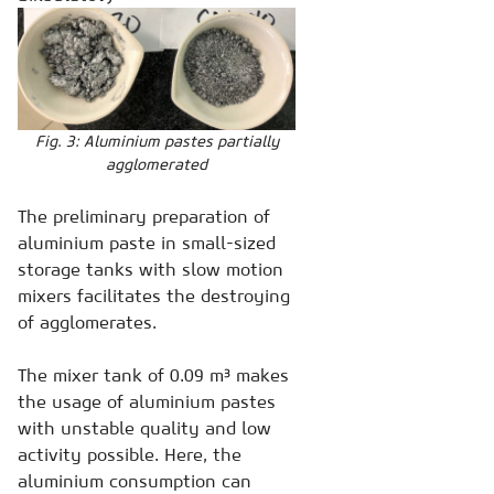
Fig. 3: Aluminium pastes partially
agglomerated
The preliminary preparation of
aluminium paste in small-sized
storage tanks with slow motion
mixers facilitates the destroying
of agglomerates.
The mixer tank of 0.09 m³ makes
the usage of aluminium pastes
with unstable quality and low
activity possible. Here, the
aluminium consumption can