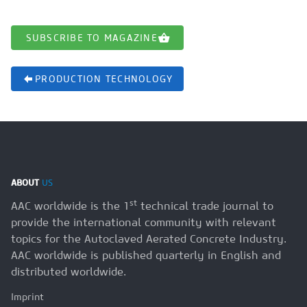
SUBSCRIBE TO MAGAZINE
PRODUCTION TECHNOLOGY
ABOUT
US
st
AAC worldwide is the 1
technical trade journal to
provide the international community with relevant
topics for the Autoclaved Aerated Concrete Industry.
AAC worldwide is published quarterly in English and
distributed worldwide.
Imprint