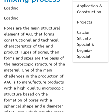
Application &
Loading...
Construction
Loading...
Projects
Pores are the main structural
Calcium
element of AAC that forms
Silicate
constructional and technical
Special &
characteristics of the end
Drymix-
product. Types of pores, their
Special
forms and sizes are the basis of
the microscopic structure of the
material. One of the main
challenges in the production of
AAC is to manufacture products
with a high-quality microscopic
structure based on the
formation of pores with a
spherical shape and a diameter