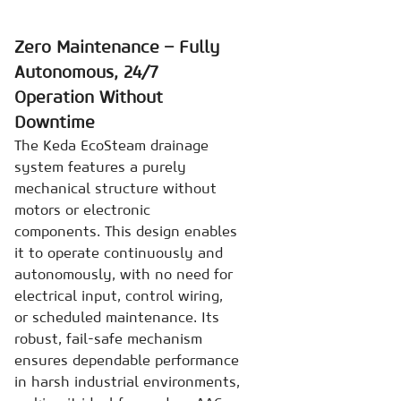
Zero Maintenance – Fully
Autonomous, 24/7
Operation Without
Downtime
The Keda EcoSteam drainage
system features a purely
mechanical structure without
motors or electronic
components. This design enables
it to operate continuously and
autonomously, with no need for
electrical input, control wiring,
or scheduled maintenance. Its
robust, fail-safe mechanism
ensures dependable performance
in harsh industrial environments,