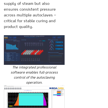
supply of steam but also
ensures consistent pressure
across multiple autoclaves –
critical for stable curing and
product quality.
The integrated professional
software enables full-process
control of the autoclaving
operation.