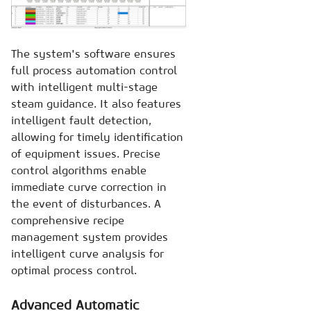
The system's software ensures
full process automation control
with intelligent multi-stage
steam guidance. It also features
intelligent fault detection,
allowing for timely identification
of equipment issues. Precise
control algorithms enable
immediate curve correction in
the event of disturbances. A
comprehensive recipe
management system provides
intelligent curve analysis for
optimal process control.
Advanced Automatic