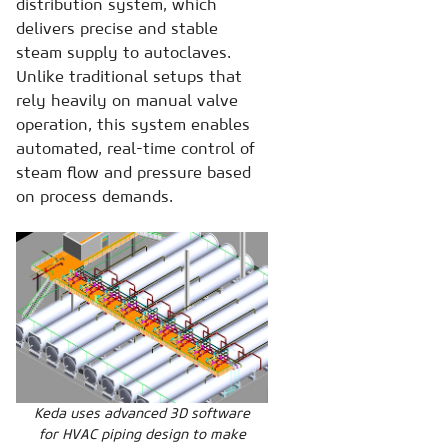
distribution system, which
delivers precise and stable
steam supply to autoclaves.
Unlike traditional setups that
rely heavily on manual valve
operation, this system enables
automated, real-time control of
steam flow and pressure based
on process demands.
Keda uses advanced 3D software
for HVAC piping design to make