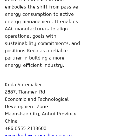
embodies the shift from passive
energy consumption to active
energy management. It enables
AAC manufacturers to align
operational goals with
sustainability commitments, and
positions Keda as a reliable
partner in building a more
energy-efficient industry.
Keda Suremaker
2887, Tianmen Rd
Economic and Technological
Development Zone
Maanshan City, Anhui Province
China
+86 0555 2113600
www.keda-suremaker.com.cn