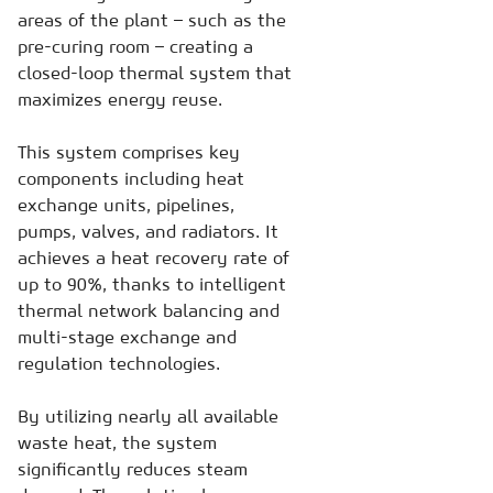
areas of the plant – such as the
pre-curing room – creating a
closed-loop thermal system that
maximizes energy reuse.
This system comprises key
components including heat
exchange units, pipelines,
pumps, valves, and radiators. It
achieves a heat recovery rate of
up to 90%, thanks to intelligent
thermal network balancing and
multi-stage exchange and
regulation technologies.
By utilizing nearly all available
waste heat, the system
significantly reduces steam