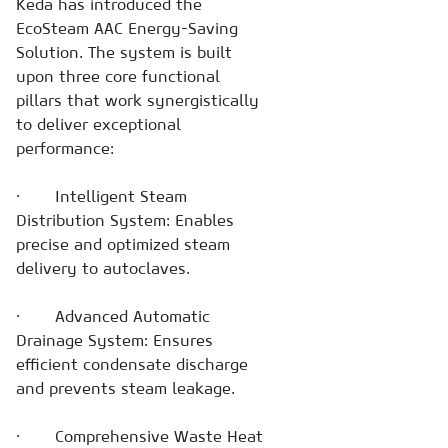
Keda has introduced the
EcoSteam AAC Energy-Saving
Solution. The system is built
upon three core functional
pillars that work synergistically
to deliver exceptional
performance:
· Intelligent Steam
Distribution System: Enables
precise and optimized steam
delivery to autoclaves.
· Advanced Automatic
Drainage System: Ensures
efficient condensate discharge
and prevents steam leakage.
· Comprehensive Waste Heat