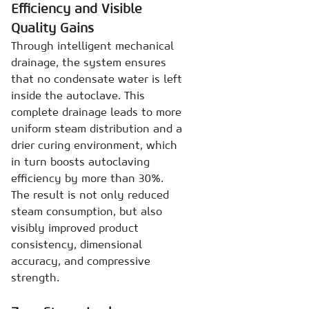
Efficiency and Visible
Quality Gains
Through intelligent mechanical
drainage, the system ensures
that no condensate water is left
inside the autoclave. This
complete drainage leads to more
uniform steam distribution and a
drier curing environment, which
in turn boosts autoclaving
efficiency by more than 30%.
The result is not only reduced
steam consumption, but also
visibly improved product
consistency, dimensional
accuracy, and compressive
strength.