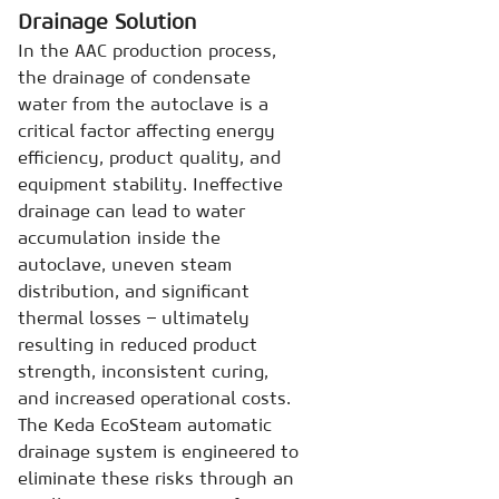
Drainage Solution
In the AAC production process,
the drainage of condensate
water from the autoclave is a
critical factor affecting energy
efficiency, product quality, and
equipment stability. Ineffective
drainage can lead to water
accumulation inside the
autoclave, uneven steam
distribution, and significant
thermal losses – ultimately
resulting in reduced product
strength, inconsistent curing,
and increased operational costs.
The Keda EcoSteam automatic
drainage system is engineered to
eliminate these risks through an