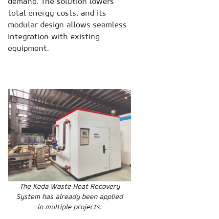
demand. The solution lowers
total energy costs, and its
modular design allows seamless
integration with existing
equipment.
The Keda Waste Heat Recovery
System has already been applied
in multiple projects.