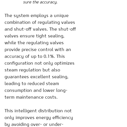
sure the accuracy.
The system employs a unique
combination of regulating valves
and shut-off valves. The shut-off
valves ensure tight sealing,
while the regulating valves
provide precise control with an
accuracy of up to 0.1%. This
configuration not only optimizes
steam regulation but also
guarantees excellent sealing,
leading to reduced steam
consumption and lower long-
term maintenance costs.
This intelligent distribution not
only improves energy efficiency
by avoiding over- or under-