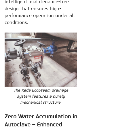
intelligent, maintenance-free
design that ensures high-
performance operation under all
conditions.
The Keda EcoSteam drainage
system features a purely
mechanical structure.
Zero Water Accumulation in
Autoclave – Enhanced