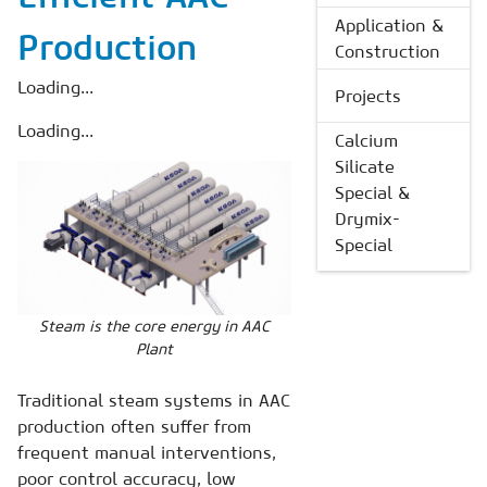
Application &
Production
Construction
Loading...
Projects
Loading...
Calcium
Silicate
Special &
Drymix-
Special
Steam is the core energy in AAC
Plant
Traditional steam systems in AAC
production often suffer from
frequent manual interventions,
poor control accuracy, low