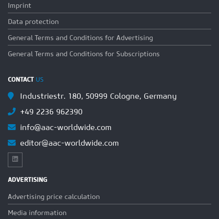
Imprint
Data protection
General Terms and Conditions for Advertising
General Terms and Conditions for Subscriptions
CONTACT
US
Industriestr. 180, 50999 Cologne, Germany
+49 2236 962390
info@aac-worldwide.com
editor@aac-worldwide.com
ADVERTISING
Advertising price calculation
Media information