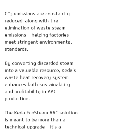
CO₂ emissions are constantly
reduced, along with the
elimination of waste steam
emissions – helping factories
meet stringent environmental
standards.
By converting discarded steam
into a valuable resource, Keda’s
waste heat recovery system
enhances both sustainability
and profitability in AAC
production.
The Keda EcoSteam AAC solution
is meant to be more than a
technical upgrade – it’s a