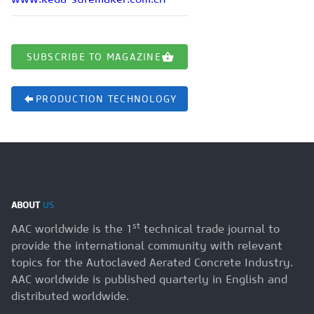
SUBSCRIBE TO MAGAZINE
PRODUCTION TECHNOLOGY
ABOUT
US
st
AAC worldwide is the 1
technical trade journal to
provide the international community with relevant
topics for the Autoclaved Aerated Concrete Industry.
AAC worldwide is published quarterly in English and
distributed worldwide.