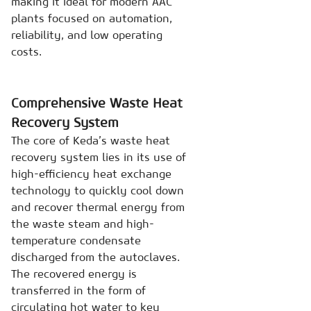
making it ideal for modern AAC
plants focused on automation,
reliability, and low operating
costs.
Comprehensive Waste Heat
Recovery System
The core of Keda’s waste heat
recovery system lies in its use of
high-efficiency heat exchange
technology to quickly cool down
and recover thermal energy from
the waste steam and high-
temperature condensate
discharged from the autoclaves.
The recovered energy is
transferred in the form of
circulating hot water to key