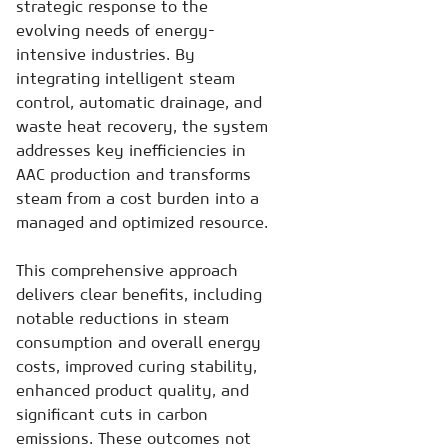
strategic response to the
evolving needs of energy-
intensive industries. By
integrating intelligent steam
control, automatic drainage, and
waste heat recovery, the system
addresses key inefficiencies in
AAC production and transforms
steam from a cost burden into a
managed and optimized resource.
This comprehensive approach
delivers clear benefits, including
notable reductions in steam
consumption and overall energy
costs, improved curing stability,
enhanced product quality, and
significant cuts in carbon
emissions. These outcomes not