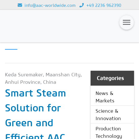
info@aac-worldwide.com
+49 2236 962390
PRODUCTION
Loading...
TECHNOLOGY
Magazines
Advertising
Subscription
Keda Suremaker, Maanshan City,
Categories
Anhui Province, China
Newsletter
Smart Steam
News &
Buyers' Guide
Markets
Solution for
AAC China digital
Science &
Innovation
Green and
Production
Efficient AAC
Technology