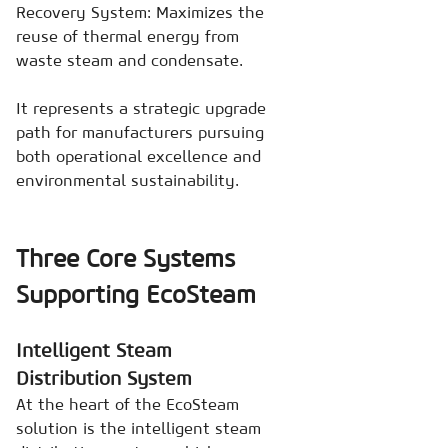
Recovery System: Maximizes the
reuse of thermal energy from
waste steam and condensate.
It represents a strategic upgrade
path for manufacturers pursuing
both operational excellence and
environmental sustainability.
Three Core Systems
Supporting EcoSteam
Intelligent Steam
Distribution System
At the heart of the EcoSteam
solution is the intelligent steam