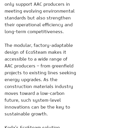
only support AAC producers in
meeting evolving environmental
standards but also strengthen
their operational efficiency and
long-term competitiveness.
The modular, factory-adaptable
design of EcoSteam makes it
accessible to a wide range of
AAC producers – from greenfield
projects to existing lines seeking
energy upgrades. As the
construction materials industry
moves toward a low-carbon
future, such system-level
innovations can be the key to
sustainable growth.
Keda’s EcoSteam solution