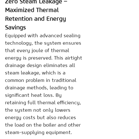
Zero Steam Leakage –
Maximized Thermal
Retention and Energy
Savings
Equipped with advanced sealing
technology, the system ensures
that every joule of thermal
energy is preserved. This airtight
drainage design eliminates all
steam leakage, which is a
common problem in traditional
drainage methods, leading to
significant heat loss. By
retaining full thermal efficiency,
the system not only lowers
energy costs but also reduces
the load on the boiler and other
steam-supplying equipment.