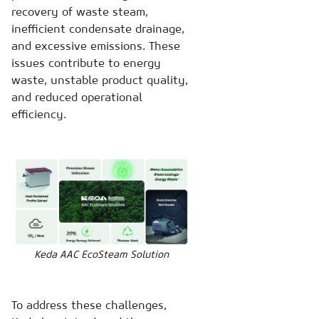
recovery of waste steam,
inefficient condensate drainage,
and excessive emissions. These
issues contribute to energy
waste, unstable product quality,
and reduced operational
efficiency.
Keda AAC EcoSteam Solution
To address these challenges,