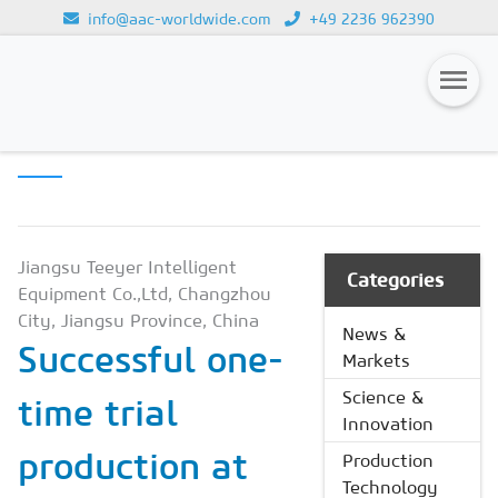
info@aac-worldwide.com
+49 2236 962390
PRODUCTION
Loading...
TECHNOLOGY
Magazines
Advertising
Subscription
Jiangsu Teeyer Intelligent
Categories
Equipment Co.,Ltd, Changzhou
Newsletter
City, Jiangsu Province, China
News &
Successful one-
Buyers' Guide
Markets
AAC China digital
Science &
time trial
Innovation
production at
Production
Technology