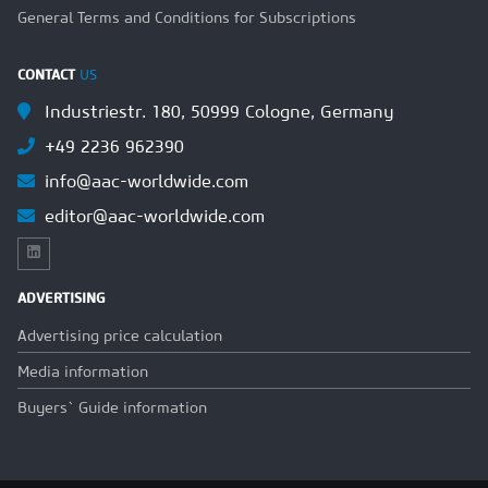
General Terms and Conditions for Subscriptions
CONTACT
US
Industriestr. 180, 50999 Cologne, Germany
+49 2236 962390
info@aac-worldwide.com
editor@aac-worldwide.com
ADVERTISING
Advertising price calculation
Media information
Buyers` Guide information