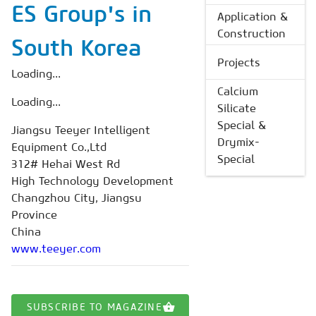
ES Group's in
Application &
Construction
South Korea
Projects
Loading...
Calcium
Loading...
Silicate
Special &
Jiangsu Teeyer Intelligent
Drymix-
Equipment Co.,Ltd
Special
312# Hehai West Rd
High Technology Development
Changzhou City, Jiangsu
Province
China
www.teeyer.com
SUBSCRIBE TO MAGAZINE