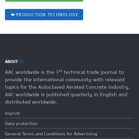
PRODUCTION TECHNOLOGY
ABOUT
US
st
AAC worldwide is the 1
technical trade journal to
provide the international community with relevant
topics for the Autoclaved Aerated Concrete Industry.
AAC worldwide is published quarterly in English and
distributed worldwide.
Imprint
Data protection
General Terms and Conditions for Advertising