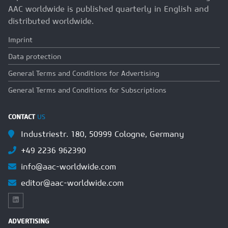
AAC worldwide is published quarterly in English and
distributed worldwide.
Imprint
Data protection
General Terms and Conditions for Advertising
General Terms and Conditions for Subscriptions
CONTACT
US
Industriestr. 180, 50999 Cologne, Germany
+49 2236 962390
info@aac-worldwide.com
editor@aac-worldwide.com
ADVERTISING