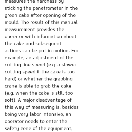
measures the hardness by
sticking the penetrometer in the
green cake after opening of the
mould. The result of this manual
measurement provides the
operator with information about
the cake and subsequent
actions can be put in motion. For
example, an adjustment of the
cutting line speed (e.g. a slower
cutting speed if the cake is too
hard) or whether the grabbing
crane is able to grab the cake
(e.g. when the cake is still too
soft). A major disadvantage of
this way of measuring is, besides
being very labor intensive, an
operator needs to enter the
safety zone of the equipment,