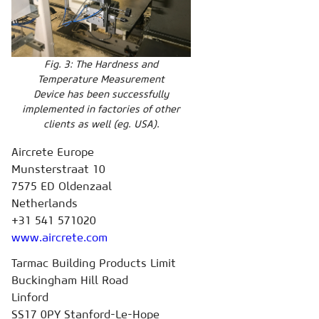
Fig. 3: The Hardness and
Temperature Measurement
Device has been successfully
implemented in factories of other
clients as well (eg. USA).
Aircrete Europe
Munsterstraat 10
7575 ED Oldenzaal
Netherlands
+31 541 571020
www.aircrete.com
Tarmac Building Products Limit
Buckingham Hill Road
Linford
SS17 0PY Stanford-Le-Hope