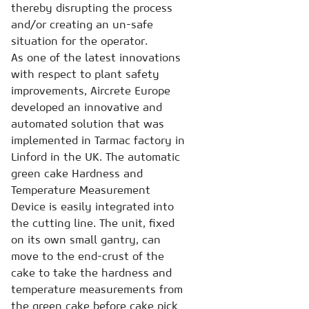
thereby disrupting the process
and/or creating an un-safe
situation for the operator.
As one of the latest innovations
with respect to plant safety
improvements, Aircrete Europe
developed an innovative and
automated solution that was
implemented in Tarmac factory in
Linford in the UK. The automatic
green cake Hardness and
Temperature Measurement
Device is easily integrated into
the cutting line. The unit, fixed
on its own small gantry, can
move to the end-crust of the
cake to take the hardness and
temperature measurements from
the green cake before cake pick