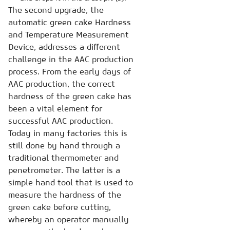
The second upgrade, the
automatic green cake Hardness
and Temperature Measurement
Device, addresses a different
challenge in the AAC production
process. From the early days of
AAC production, the correct
hardness of the green cake has
been a vital element for
successful AAC production.
Today in many factories this is
still done by hand through a
traditional thermometer and
penetrometer. The latter is a
simple hand tool that is used to
measure the hardness of the
green cake before cutting,
whereby an operator manually