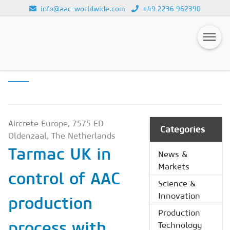
info@aac-worldwide.com
+49 2236 962390
PRODUCTION
Loading...
TECHNOLOGY
Magazines
Advertising
Subscription
Aircrete Europe, 7575 ED
Categories
Oldenzaal, The Netherlands
Newsletter
Tarmac UK in
News &
Buyers' Guide
Markets
control of AAC
AAC China digital
Science &
Innovation
production
Production
process with
Technology