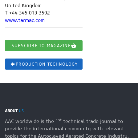
United Kingdom
T +44 345 013 3592
www.tarmac.com
SUBSCRIBE TO MAGAZINE
PRODUCTION TECHNOLOGY
ABOUT
US
st
AAC worldwide is the 1
technical trade journal to
provide the international community with relevant
topics for the Autoclaved Aerated Concrete Industry.