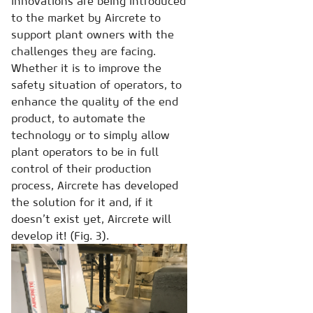
innovations are being introduced
to the market by Aircrete to
support plant owners with the
challenges they are facing.
Whether it is to improve the
safety situation of operators, to
enhance the quality of the end
product, to automate the
technology or to simply allow
plant operators to be in full
control of their production
process, Aircrete has developed
the solution for it and, if it
doesn’t exist yet, Aircrete will
develop it! (Fig. 3).