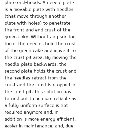
plate end-hoods. A needle plate
is a movable plate with needles
(that move through another
plate with holes) to penetrate
the front and end crust of the
green cake. Without any suction
force, the needles hold the crust
of the green cake and move it to
the crust pit area. By moving the
needle-plate backwards, the
second plate holds the crust and
the needles retract from the
crust and the crust is dropped in
the crust pit. This solution has
turned out to be more reliable as
a fully uniform surface is not
required anymore and, in
addition is more energy efficient,
easier in maintenance, and, due