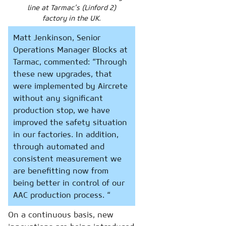
line at Tarmac’s (Linford 2)
factory in the UK.
Matt Jenkinson, Senior
Operations Manager Blocks at
Tarmac, commented: “Through
these new upgrades, that
were implemented by Aircrete
without any significant
production stop, we have
improved the safety situation
in our factories. In addition,
through automated and
consistent measurement we
are benefitting now from
being better in control of our
AAC production process. “
On a continuous basis, new