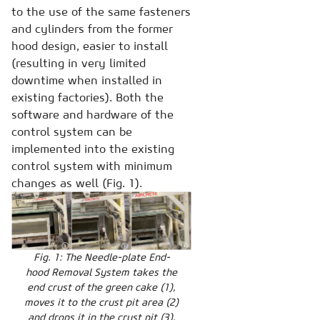
to the use of the same fasteners
and cylinders from the former
hood design, easier to install
(resulting in very limited
downtime when installed in
existing factories). Both the
software and hardware of the
control system can be
implemented into the existing
control system with minimum
changes as well (Fig. 1).
Fig. 1: The Needle-plate End-
hood Removal System takes the
end crust of the green cake (1),
moves it to the crust pit area (2)
and drops it in the crust pit (3).