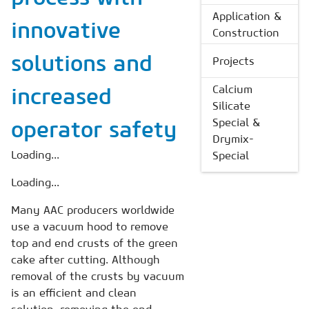
Application &
innovative
Construction
solutions and
Projects
Calcium
increased
Silicate
Special &
operator safety
Drymix-
Loading...
Special
Loading...
Many AAC producers worldwide
use a vacuum hood to remove
top and end crusts of the green
cake after cutting. Although
removal of the crusts by vacuum
is an efficient and clean