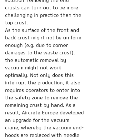
solution, removing the end
crusts can turn out to be more
challenging in practice than the
top crust.
As the surface of the front and
back crust might not be uniform
enough (e.g. due to corner
damages to the waste crust),
the automatic removal by
vacuum might not work
optimally. Not only does this
interrupt the production, it also
requires operators to enter into
the safety zone to remove the
remaining crust by hand. As a
result, Aircrete Europe developed
an upgrade for the vacuum
crane, whereby the vacuum end-
hoods are replaced with needle-