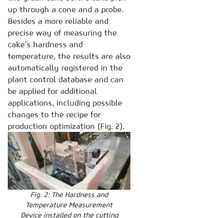
up through a cone and a probe.
Besides a more reliable and
precise way of measuring the
cake’s hardness and
temperature, the results are also
automatically registered in the
plant control database and can
be applied for additional
applications, including possible
changes to the recipe for
production optimization (Fig. 2).
Fig. 2: The Hardness and
Temperature Measurement
Device installed on the cutting