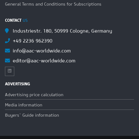
General Terms and Conditions for Subscriptions
CONTACT
US
Industriestr. 180, 50999 Cologne, Germany
+49 2236 962390
info@aac-worldwide.com
editor@aac-worldwide.com
ADVERTISING
Advertising price calculation
Media information
Buyers` Guide information