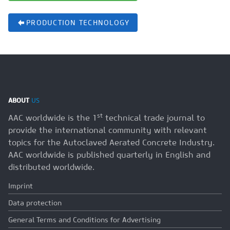
PRODUCTION TECHNOLOGY
ABOUT
US
st
AAC worldwide is the 1
technical trade journal to
provide the international community with relevant
topics for the Autoclaved Aerated Concrete Industry.
AAC worldwide is published quarterly in English and
distributed worldwide.
Imprint
Data protection
General Terms and Conditions for Advertising