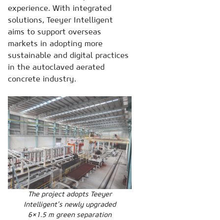
experience. With integrated
solutions, Teeyer Intelligent
aims to support overseas
markets in adopting more
sustainable and digital practices
in the autoclaved aerated
concrete industry.
The project adopts Teeyer
Intelligent’s newly upgraded
6×1.5 m green separation