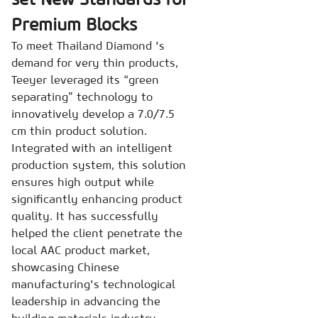
Premium Blocks
To meet Thailand Diamond 's
demand for very thin products,
Teeyer leveraged its “green
separating” technology to
innovatively develop a 7.0/7.5
cm thin product solution.
Integrated with an intelligent
production system, this solution
ensures high output while
significantly enhancing product
quality. It has successfully
helped the client penetrate the
local AAC product market,
showcasing Chinese
manufacturing's technological
leadership in advancing the
building materials industry