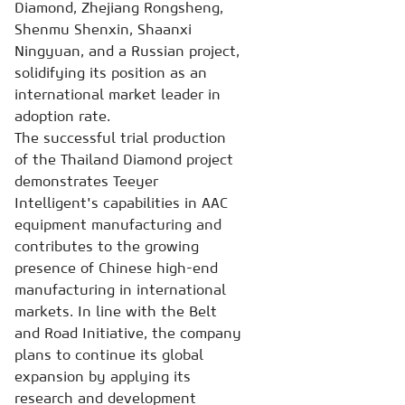
Diamond, Zhejiang Rongsheng,
Shenmu Shenxin, Shaanxi
Ningyuan, and a Russian project,
solidifying its position as an
international market leader in
adoption rate.
The successful trial production
of the Thailand Diamond project
demonstrates Teeyer
Intelligent's capabilities in AAC
equipment manufacturing and
contributes to the growing
presence of Chinese high-end
manufacturing in international
markets. In line with the Belt
and Road Initiative, the company
plans to continue its global
expansion by applying its
research and development