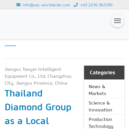
info@aac-worldwide.com
+49 2236 962390
PRODUCTION
Loading...
TECHNOLOGY
Magazines
Advertising
Subscription
Jiangsu Teeyer Intelligent
Categories
Equipment Co., Ltd, Changzhou
Newsletter
City, Jiangsu Province, China
News &
Thailand
Buyers' Guide
Markets
AAC China digital
Science &
Diamond Group
Innovation
as a Local
Production
Technology