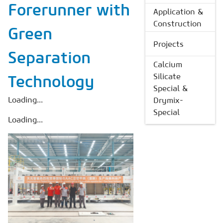
Forerunner with
Application &
Construction
Green
Projects
Separation
Calcium
Silicate
Technology
Special &
Loading...
Drymix-
Special
Loading...