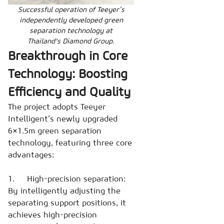
Successful operation of Teeyer’s
independently developed green
separation technology at
Thailand's Diamond Group.
Breakthrough in Core
Technology: Boosting
Efficiency and Quality
The project adopts Teeyer
Intelligent’s newly upgraded
6×1.5m green separation
technology, featuring three core
advantages:
1. High-precision separation:
By intelligently adjusting the
separating support positions, it
achieves high-precision