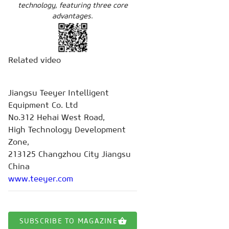
technology, featuring three core
advantages.
Related video
Jiangsu Teeyer Intelligent
Equipment Co. Ltd
No.312 Hehai West Road,
High Technology Development
Zone,
213125 Changzhou City Jiangsu
China
www.teeyer.com
SUBSCRIBE TO MAGAZINE