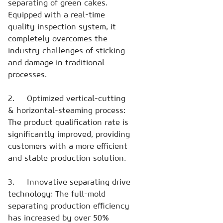
separating of green cakes.
Equipped with a real-time
quality inspection system, it
completely overcomes the
industry challenges of sticking
and damage in traditional
processes.
2. Optimized vertical-cutting
& horizontal-steaming process:
The product qualification rate is
significantly improved, providing
customers with a more efficient
and stable production solution.
3. Innovative separating drive
technology: The full-mold
separating production efficiency
has increased by over 50%