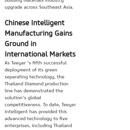
upgrade across Southeast Asia.
Chinese Intelligent
Manufacturing Gains
Ground in
International Markets
As Teeyer 's fifth successful
deployment of its green
separating technology, the
Thailand Diamond production
line has demonstrated the
solution's global
competitiveness. To date, Teeyer
Intelligent has provided this
advanced technology to five
enterprises, including Thailand