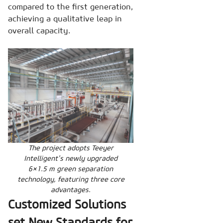
compared to the first generation,
achieving a qualitative leap in
overall capacity.
The project adopts Teeyer
Intelligent’s newly upgraded
6×1.5 m green separation
technology, featuring three core
advantages.
Customized Solutions
set New Standards for