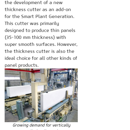
the development of a new
thickness cutter as an add-on
for the Smart Plant Generation.
This cutter was primarily
designed to produce thin panels
(35-100 mm thickness) with
super smooth surfaces. However,
the thickness cutter is also the
ideal choice for all other kinds of
panel products.
Growing demand for vertically