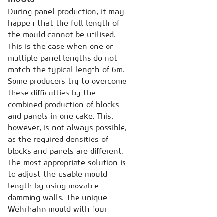
During panel production, it may
happen that the full length of
the mould cannot be utilised.
This is the case when one or
multiple panel lengths do not
match the typical length of 6m.
Some producers try to overcome
these difficulties by the
combined production of blocks
and panels in one cake. This,
however, is not always possible,
as the required densities of
blocks and panels are different.
The most appropriate solution is
to adjust the usable mould
length by using movable
damming walls. The unique
Wehrhahn mould with four