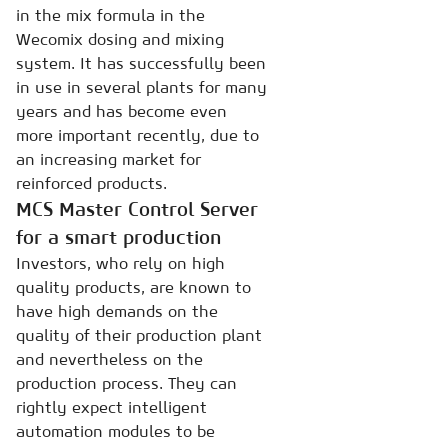
in the mix formula in the
Wecomix dosing and mixing
system. It has successfully been
in use in several plants for many
years and has become even
more important recently, due to
an increasing market for
reinforced products.
MCS Master Control Server
for a smart production
Investors, who rely on high
quality products, are known to
have high demands on the
quality of their production plant
and nevertheless on the
production process. They can
rightly expect intelligent
automation modules to be