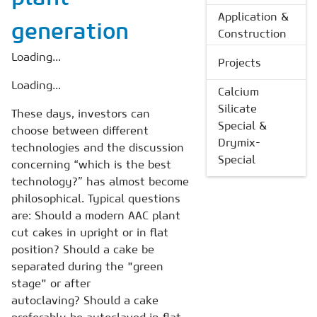
Application &
generation
Construction
Loading...
Projects
Loading...
Calcium
Silicate
These days, investors can
Special &
choose between different
Drymix-
technologies and the discussion
Special
concerning “which is the best
technology?” has almost become
philosophical. Typical questions
are: Should a modern AAC plant
cut cakes in upright or in flat
position? Should a cake be
separated during the "green
stage" or after
autoclaving? Should a cake