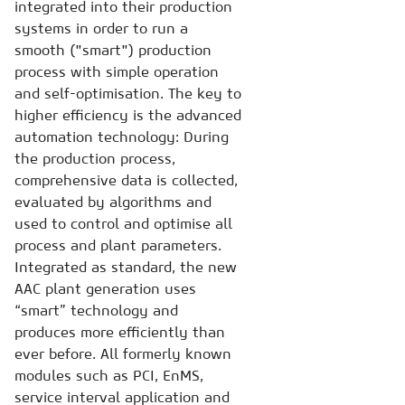
integrated into their production
systems in order to run a
smooth ("smart") production
process with simple operation
and self-optimisation. The key to
higher efficiency is the advanced
automation technology: During
the production process,
comprehensive data is collected,
evaluated by algorithms and
used to control and optimise all
process and plant parameters.
Integrated as standard, the new
AAC plant generation uses
“smart” technology and
produces more efficiently than
ever before. All formerly known
modules such as PCI, EnMS,
service interval application and