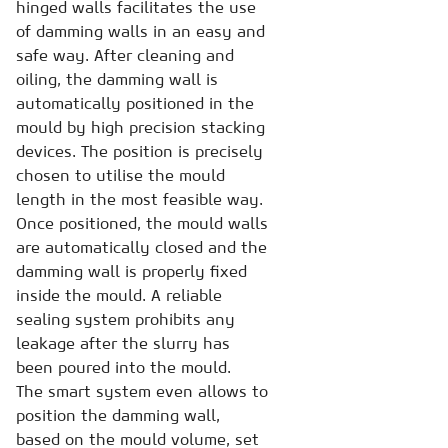
hinged walls facilitates the use
of damming walls in an easy and
safe way. After cleaning and
oiling, the damming wall is
automatically positioned in the
mould by high precision stacking
devices. The position is precisely
chosen to utilise the mould
length in the most feasible way.
Once positioned, the mould walls
are automatically closed and the
damming wall is properly fixed
inside the mould. A reliable
sealing system prohibits any
leakage after the slurry has
been poured into the mould.
The smart system even allows to
position the damming wall,
based on the mould volume, set