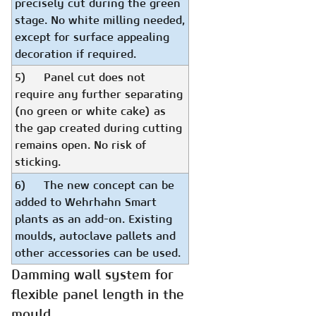
precisely cut during the green
stage. No white milling needed,
except for surface appealing
decoration if required.
5) Panel cut does not
require any further separating
(no green or white cake) as
the gap created during cutting
remains open. No risk of
sticking.
6) The new concept can be
added to Wehrhahn Smart
plants as an add-on. Existing
moulds, autoclave pallets and
other accessories can be used.
Damming wall system for
flexible panel length in the
mould