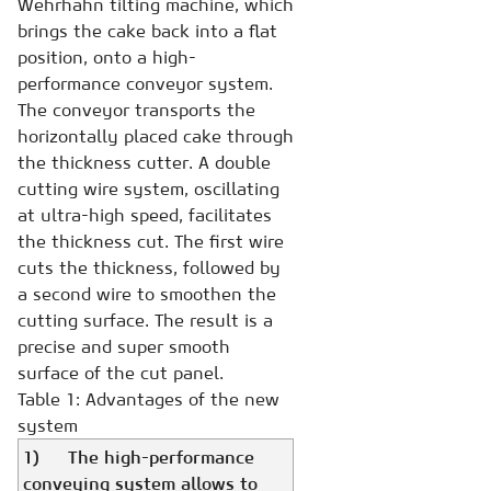
Wehrhahn tilting machine, which
brings the cake back into a flat
position, onto a high-
performance conveyor system.
The conveyor transports the
horizontally placed cake through
the thickness cutter. A double
cutting wire system, oscillating
at ultra-high speed, facilitates
the thickness cut. The first wire
cuts the thickness, followed by
a second wire to smoothen the
cutting surface. The result is a
precise and super smooth
surface of the cut panel.
Table 1: Advantages of the new
system
1) The high-performance
conveying system allows to