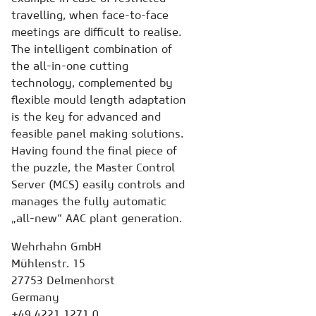
travelling, when face-to-face
meetings are difficult to realise.
The intelligent combination of
the all-in-one cutting
technology, complemented by
flexible mould length adaptation
is the key for advanced and
feasible panel making solutions.
Having found the final piece of
the puzzle, the Master Control
Server (MCS) easily controls and
manages the fully automatic
„all-new“ AAC plant generation.
Wehrhahn GmbH
Mühlenstr. 15
27753 Delmenhorst
Germany
+49 4221 1271 0