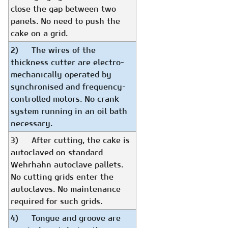
close the gap between two
panels. No need to push the
cake on a grid.
2) The wires of the
thickness cutter are electro-
mechanically operated by
synchronised and frequency-
controlled motors. No crank
system running in an oil bath
necessary.
3) After cutting, the cake is
autoclaved on standard
Wehrhahn autoclave pallets.
No cutting grids enter the
autoclaves. No maintenance
required for such grids.
4) Tongue and groove are