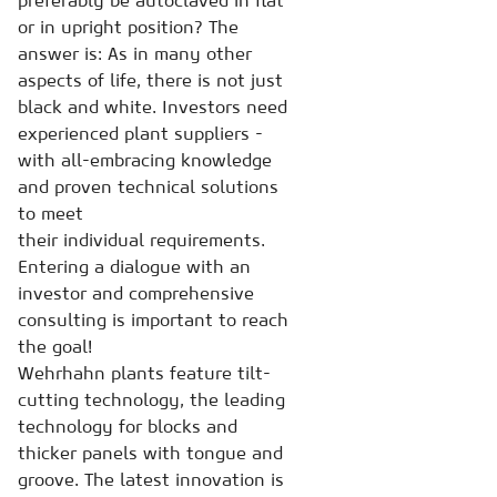
preferably be autoclaved in flat
or in upright position? The
answer is: As in many other
aspects of life, there is not just
black and white. Investors need
experienced plant suppliers -
with all-embracing knowledge
and proven technical solutions
to meet
their individual requirements.
Entering a dialogue with an
investor and comprehensive
consulting is important to reach
the goal!
Wehrhahn plants feature tilt-
cutting technology, the leading
technology for blocks and
thicker panels with tongue and
groove. The latest innovation is