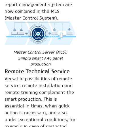
report management system are
now combined in the MCS
(Master Control System).
Master Control Server (MCS):
Simply smart AAC panel
production
Remote Technical Service
Versatile possibilities of remote
service, remote installation and
remote training complement the
smart production. This is
essential in times, when quick
action is necessary, and also
under exceptional conditions, for
example in case of restricted