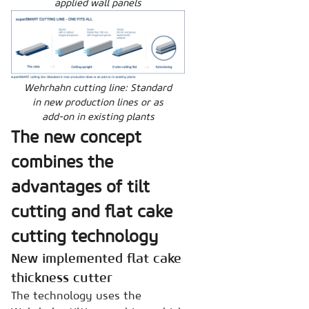
applied wall panels
Wehrhahn cutting line: Standard
in new production lines or as
add-on in existing plants
The new concept
combines the
advantages of tilt
cutting and flat cake
cutting technology
New implemented flat cake
thickness cutter
The technology uses the