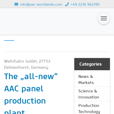
info@aac-worldwide.com
+49 2236 962390
PRODUCTION
Loading...
TECHNOLOGY
Magazines
Advertising
Subscription
Wehrhahn GmbH, 27753
Categories
Delmenhorst, Germany
Newsletter
The „all-new“
News &
Buyers' Guide
Markets
AAC panel
AAC China digital
Science &
Innovation
production
Production
plant
Technology