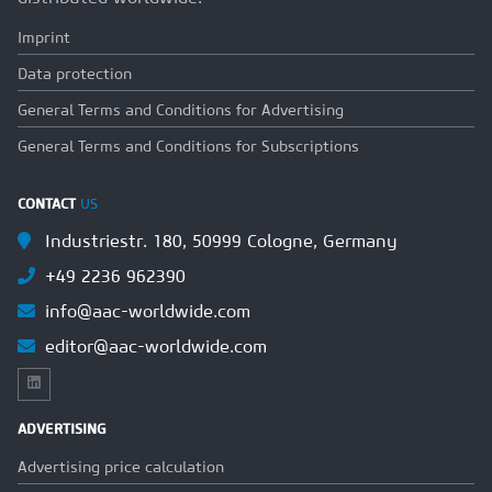
Imprint
Data protection
General Terms and Conditions for Advertising
General Terms and Conditions for Subscriptions
CONTACT
US
Industriestr. 180, 50999 Cologne, Germany
+49 2236 962390
info@aac-worldwide.com
editor@aac-worldwide.com
ADVERTISING
Advertising price calculation