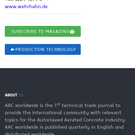
www.wehrhahn.de
SUBSCRIBE TO MAGAZINE
PRODUCTION TECHNOLOGY
ABOUT
US
st
AAC worldwide is the 1
technical trade journal to
provide the international community with relevant
topics for the Autoclaved Aerated Concrete Industry.
AAC worldwide is published quarterly in English and
distributed worldwide.