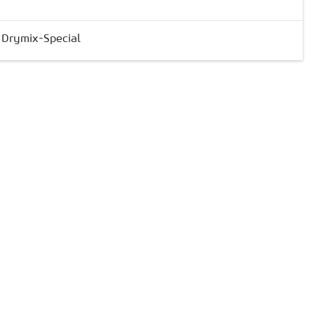
& Drymix-Special