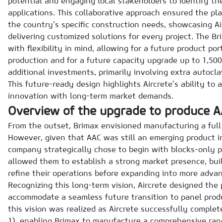
potential and engaging local stakeholders to identify th
applications. This collaborative approach ensured the pla
the country’s specific construction needs, showcasing A
delivering customized solutions for every project. The Br
with flexibility in mind, allowing for a future product po
production and for a future capacity upgrade up to 1,500
additional investments, primarily involving extra autocl
This future-ready design highlights Aircrete’s ability to 
innovation with long-term market demands.
Overview of the upgrade to produce A
From the outset, Brimax envisioned manufacturing a full
However, given that AAC was still an emerging product i
company strategically chose to begin with blocks-only p
allowed them to establish a strong market presence, bui
refine their operations before expanding into more advan
Recognizing this long-term vision, Aircrete designed the 
accommodate a seamless future transition to panel produ
this vision was realized as Aircrete successfully complet
1), enabling Brimax to manufacture a comprehensive rang