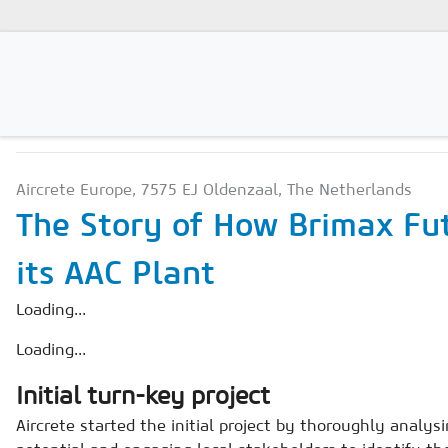
PRODUCTION TECHNOLO
Magazines
Aircrete Europe, 7575 EJ Oldenzaal, The Netherlands
Advertising
The Story of How Brimax Fu
Subscription
its AAC Plant
Newsletter
Loading...
Buyers' Guide
Loading...
AAC China digital
Initial turn-key project
Aircrete started the initial project by thoroughly analys