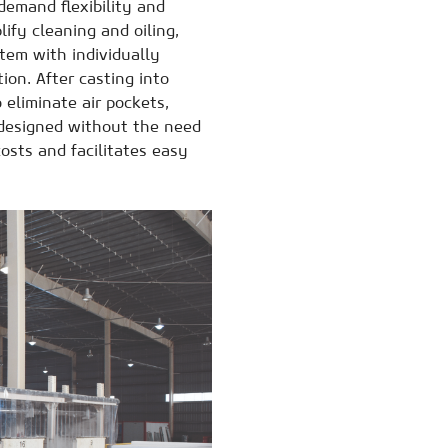
demand flexibility and
lify cleaning and oiling,
tem with individually
ion. After casting into
 eliminate air pockets,
, designed without the need
osts and facilitates easy