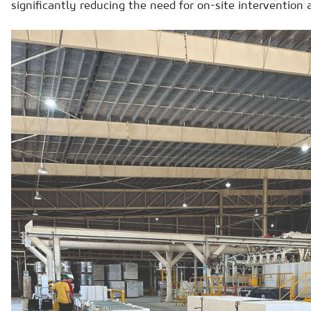
significantly reducing the need for on-site intervention