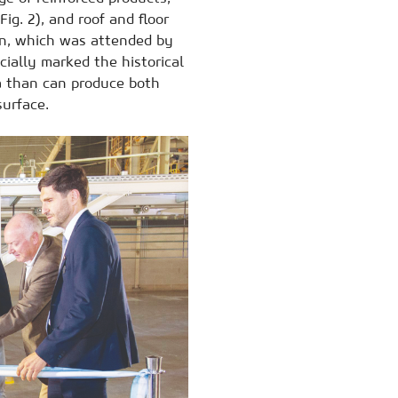
Fig. 2), and roof and floor
ion, which was attended by
cially marked the historical
ca than can produce both
surface.