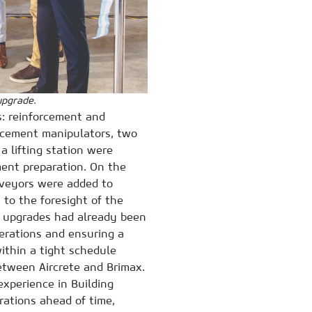
upgrade.
: reinforcement and
orcement manipulators, two
a lifting station were
ment preparation. On the
onveyors were added to
 to the foresight of the
se upgrades had already been
perations and ensuring a
ithin a tight schedule
etween Aircrete and Brimax.
experience in Building
rations ahead of time,