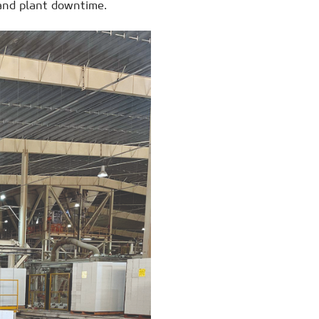
 and plant downtime.