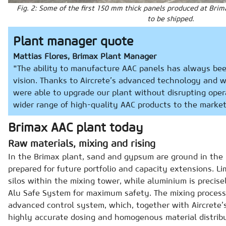
Fig. 2: Some of the first 150 mm thick panels produced at Brim
to be shipped.
Plant manager quote
Mattias Flores, Brimax Plant Manager
"The ability to manufacture AAC panels has always bee
vision. Thanks to Aircrete’s advanced technology and 
were able to upgrade our plant without disrupting oper
wider range of high-quality AAC products to the market
Brimax AAC plant today
Raw materials, mixing and rising
In the Brimax plant, sand and gypsum are ground in the b
prepared for future portfolio and capacity extensions. L
silos within the mixing tower, while aluminium is precise
Alu Safe System for maximum safety. The mixing proces
advanced control system, which, together with Aircrete’s
highly accurate dosing and homogenous material distribut