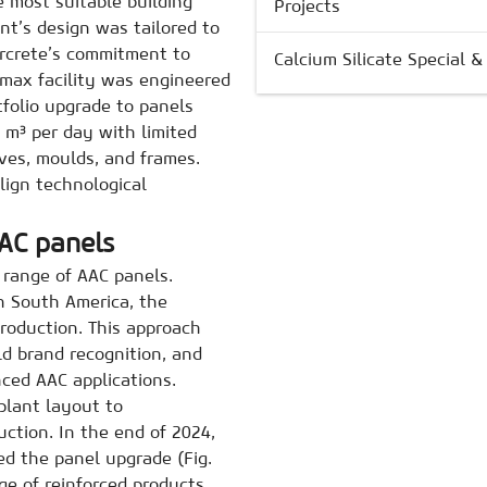
e most suitable building
Projects
nt’s design was tailored to
ircrete’s commitment to
Calcium Silicate Special 
imax facility was engineered
rtfolio upgrade to panels
 m³ per day with limited
aves, moulds, and frames.
align technological
AC panels
 range of AAC panels.
n South America, the
roduction. This approach
ld brand recognition, and
ced AAC applications.
plant layout to
ction. In the end of 2024,
ed the panel upgrade (Fig.
e of reinforced products,