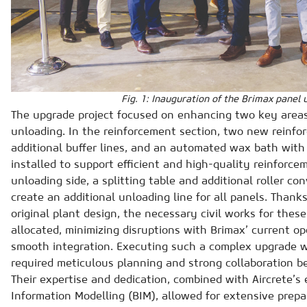
Fig. 1: Inauguration of the Brimax panel 
The upgrade project focused on enhancing two key areas
unloading. In the reinforcement section, two new reinf
additional buffer lines, and an automated wax bath with 
installed to support efficient and high-quality reinforce
unloading side, a splitting table and additional roller c
create an additional unloading line for all panels. Thanks
original plant design, the necessary civil works for the
allocated, minimizing disruptions with Brimax’ current o
smooth integration. Executing such a complex upgrade w
required meticulous planning and strong collaboration b
Their expertise and dedication, combined with Aircrete’s 
Information Modelling (BIM), allowed for extensive prepa