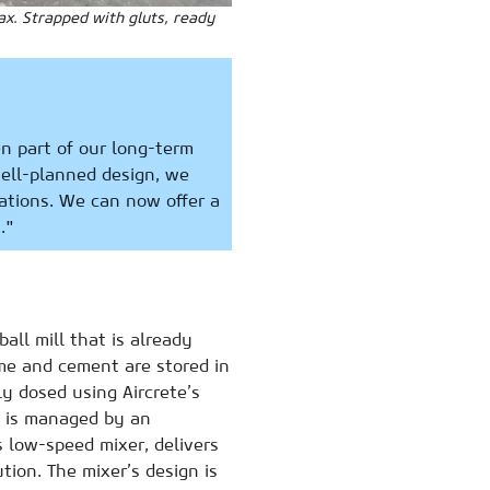
ax. Strapped with gluts, ready
n part of our long-term
well-planned design, we
ations. We can now offer a
."
all mill that is already
ime and cement are stored in
ly dosed using Aircrete’s
s is managed by an
 low-speed mixer, delivers
ion. The mixer’s design is