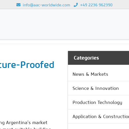
info@aac-worldwide.com
+49 2236 962390
GY
Loading...
Categories
ture-Proofed
News & Markets
Science & Innovation
Production Technology
Application & Constructio
ing Argentina’s market