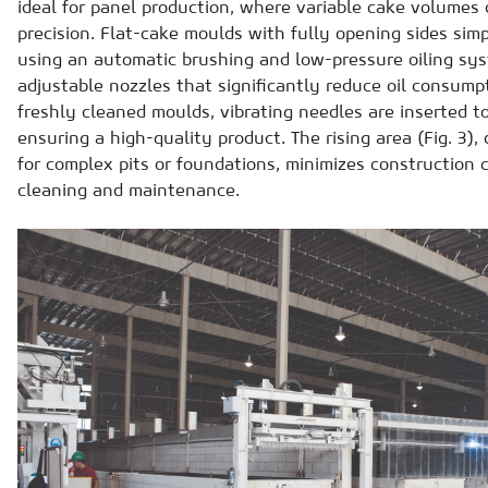
ideal for panel production, where variable cake volumes 
precision. Flat-cake moulds with fully opening sides simp
using an automatic brushing and low-pressure oiling sys
adjustable nozzles that significantly reduce oil consumpt
freshly cleaned moulds, vibrating needles are inserted to
ensuring a high-quality product. The rising area (Fig. 3)
for complex pits or foundations, minimizes construction c
cleaning and maintenance.