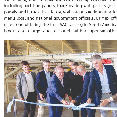
including partition panels, load-bearing wall panels (e.g. 
panels and lintels. In a large, well-organized inaugurat
many local and national government officials, Brimax offi
milestone of being the first AAC factory in South Ameri
blocks and a large range of panels with a super smooth 