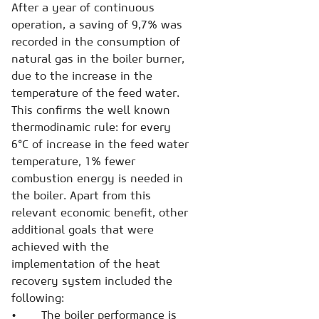
After a year of continuous
operation, a saving of 9,7% was
recorded in the consumption of
natural gas in the boiler burner,
due to the increase in the
temperature of the feed water.
This confirms the well known
thermodinamic rule: for every
6°C of increase in the feed water
temperature, 1% fewer
combustion energy is needed in
the boiler. Apart from this
relevant economic benefit, other
additional goals that were
achieved with the
implementation of the heat
recovery system included the
following:
• The boiler performance is