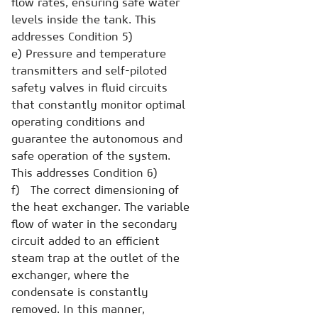
flow rates, ensuring safe water
levels inside the tank. This
addresses Condition 5)
e) Pressure and temperature
transmitters and self-piloted
safety valves in fluid circuits
that constantly monitor optimal
operating conditions and
guarantee the autonomous and
safe operation of the system.
This addresses Condition 6)
f) The correct dimensioning of
the heat exchanger. The variable
flow of water in the secondary
circuit added to an efficient
steam trap at the outlet of the
exchanger, where the
condensate is constantly
removed. In this manner,