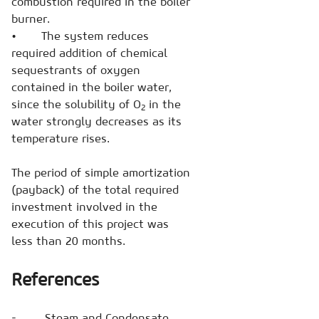
combustion required in the boiler
burner.
• The system reduces
required addition of chemical
sequestrants of oxygen
contained in the boiler water,
since the solubility of O
in the
2
water strongly decreases
as its
temperature rises.
The period of simple amortization
(payback) of the total required
investment involved in the
execution of this project was
less than 20 months.
References
- Steam and Condensate