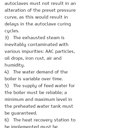
autoclaves must not result in an
alteration of the preset pressure
curve, as this would result in
delays in the autoclave curing
cycles.
3) The exhausted steam is
inevitably contaminated with
various impurities: AAC particles,
oil drops, iron rust, air and
humidity.
4) The water demand of the
boiler is variable over time.
5) The supply of feed water for
the boiler must be reliable; a
minimum and maximum level in
the preheated water tank must
be guaranteed.
6) The heat recovery station to
be implemented must be