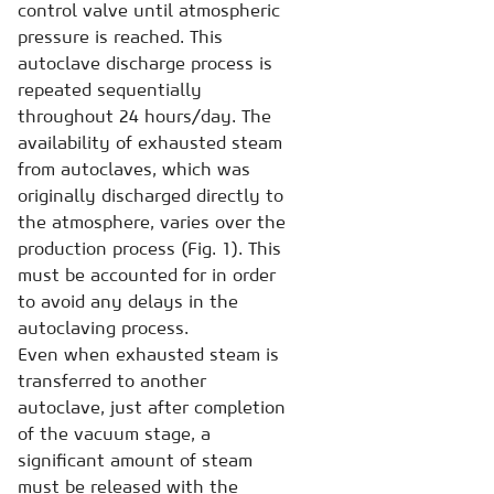
control valve until atmospheric
pressure is reached. This
autoclave discharge process is
repeated sequentially
throughout 24 hours/day. The
availability of exhausted steam
from autoclaves, which was
originally discharged directly to
the atmosphere, varies over the
production process (Fig. 1). This
must be accounted for in order
to avoid any delays in the
autoclaving process.
Even when exhausted steam is
transferred to another
autoclave, just after completion
of the vacuum stage, a
significant amount of steam
must be released with the