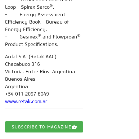
®
Loop - Spirax Sarco
.
- Energy Assessment
Efficiency Book - Bureau of
Energy Efficiency.
®
®
- Gesmex
and Flowproen
Product Specifications.
Ardal S.A. (Retak AAC)
Chacabuco 316
Victoria. Entre Ríos. Argentina
Buenos Aires
Argentina
+54 011 2097 8049
www.retak.com.ar
SUBSCRIBE TO MAGAZINE