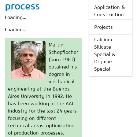
process
Application &
Construction
Loading...
Projects
Loading...
Calcium
Martin
Silicate
Schopflocher
Special &
(born 1961)
Drymix-
obtained his
Special
degree in
mechanical
engineering at the Buenos
Aires University in 1992. He
has been working in the AAC
industry for the last 24 years
focusing on different
technical areas: optimization
of production processes,