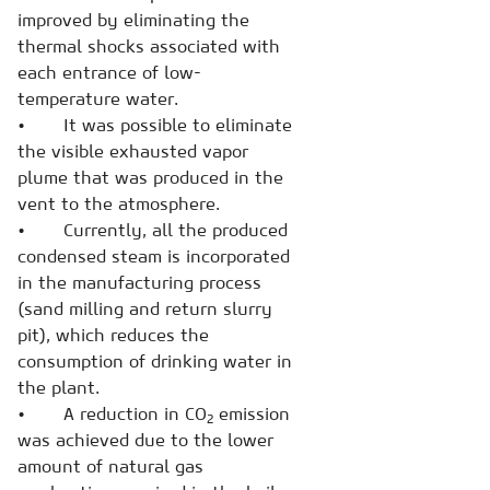
improved by eliminating the
thermal shocks associated with
each entrance of low-
temperature water.
• It was possible to eliminate
the visible exhausted vapor
plume that was produced in the
vent to the atmosphere.
• Currently, all the produced
condensed steam is incorporated
in the manufacturing process
(sand milling and return slurry
pit), which reduces the
consumption of drinking water in
the plant.
• A reduction in CO
emission
2
was achieved due to the lower
amount of natural gas