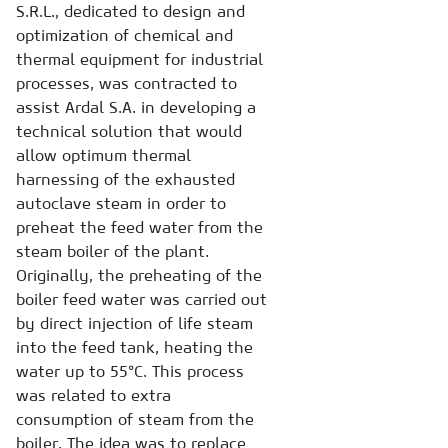
S.R.L., dedicated to design and
optimization of chemical and
thermal equipment for industrial
processes, was contracted to
assist Ardal S.A. in developing a
technical solution that would
allow optimum thermal
harnessing of the exhausted
autoclave steam in order to
preheat the feed water from the
steam boiler of the plant.
Originally, the preheating of the
boiler feed water was carried out
by direct injection of life steam
into the feed tank, heating the
water up to 55°C. This process
was related to extra
consumption of steam from the
boiler. The idea was to replace