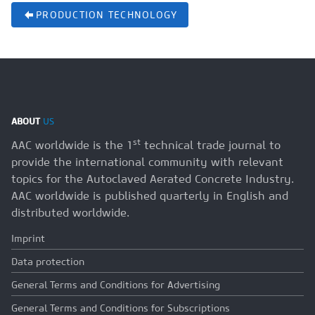
PRODUCTION TECHNOLOGY
ABOUT
US
st
AAC worldwide is the 1
technical trade journal to
provide the international community with relevant
topics for the Autoclaved Aerated Concrete Industry.
AAC worldwide is published quarterly in English and
distributed worldwide.
Imprint
Data protection
General Terms and Conditions for Advertising
General Terms and Conditions for Subscriptions