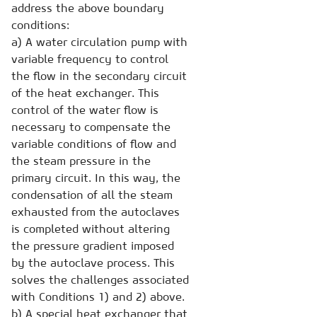
address the above boundary
conditions:
a) A water circulation pump with
variable frequency to control
the flow in the secondary circuit
of the heat exchanger. This
control of the water flow is
necessary to compensate the
variable conditions of flow and
the steam pressure in the
primary circuit. In this way, the
condensation of all the steam
exhausted from the autoclaves
is completed without altering
the pressure gradient imposed
by the autoclave process. This
solves the challenges associated
with Conditions 1) and 2) above.
b) A special heat exchanger that