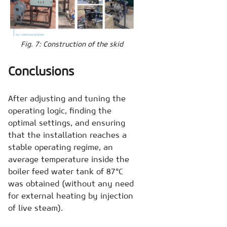
Fig. 7: Construction of the skid
Conclusions
After adjusting and tuning the
operating logic, finding the
optimal settings, and ensuring
that the installation reaches a
stable operating regime, an
average temperature inside the
boiler feed water tank of 87°C
was obtained (without any need
for external heating by injection
of live steam).