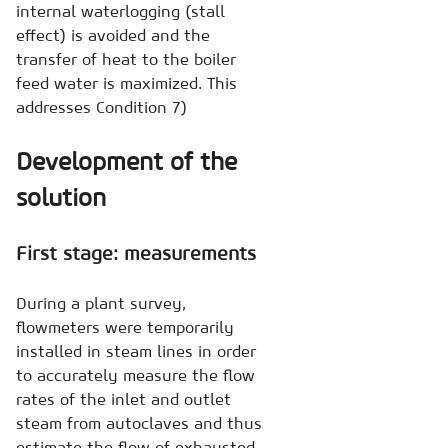
internal waterlogging (stall
effect) is avoided and the
transfer of heat to the boiler
feed water is maximized. This
addresses Condition 7)
Development of the
solution
First stage: measurements
During a plant survey,
flowmeters were temporarily
installed in steam lines in order
to accurately measure the flow
rates of the inlet and outlet
steam from autoclaves and thus
estimate the flow of exhausted