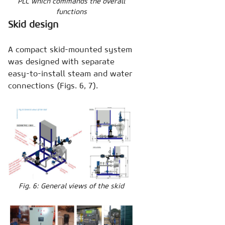
PLC which commands the overall
functions
Skid design
A compact skid-mounted system
was designed with separate
easy-to-install steam and water
connections (Figs. 6, 7).
Fig. 6: General views of the skid