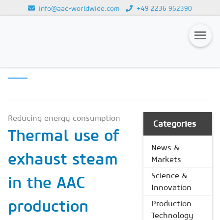
info@aac-worldwide.com
+49 2236 962390
PRODUCTION
Loading...
TECHNOLOGY
Magazines
Advertising
Subscription
Reducing energy consumption
Categories
Thermal use of
Newsletter
News &
exhaust steam
Buyers' Guide
Markets
AAC China digital
Science &
in the AAC
Innovation
production
Production
Technology