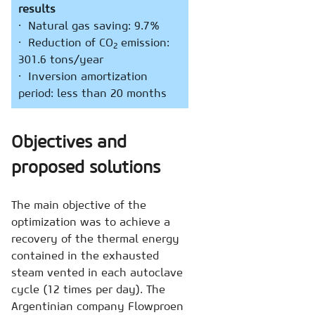
results
· Natural gas saving: 9.7%
· Reduction of CO
emission:
2
301.6 tons/year
· Inversion amortization
period: less than 20 months
Objectives and
proposed solutions
The main objective of the
optimization was to achieve a
recovery of the thermal energy
contained in the exhausted
steam vented in each autoclave
cycle (12 times per day). The
Argentinian company Flowproen