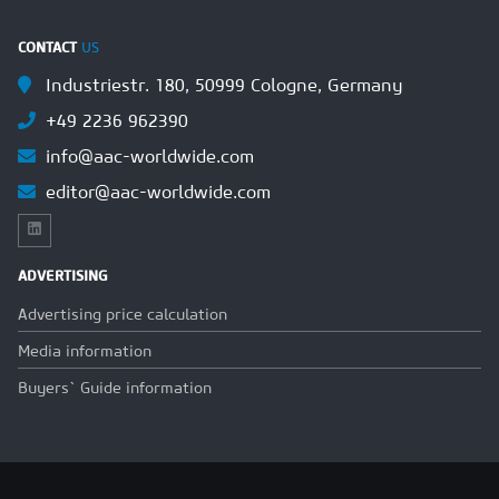
CONTACT
US
Industriestr. 180, 50999 Cologne, Germany
+49 2236 962390
info@aac-worldwide.com
editor@aac-worldwide.com
ADVERTISING
Advertising price calculation
Media information
Buyers` Guide information