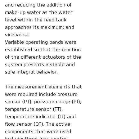
and reducing the addition of
make-up water as the water
level within the feed tank
approaches its maximum; and
vice versa.
Variable operating bands were
established so that the reaction
of the different actuators of the
system presents a stable and
safe integral behavior.
The measurement elements that
were required include pressure
sensor (PT), pressure gauge (PI),
temperature sensor (TT),
temperature indicator (TI) and
flow sensor (QT). The active
components that were used
include: three-way control