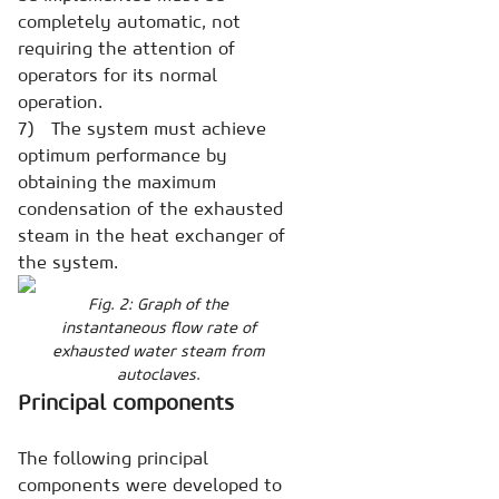
completely automatic, not
requiring the attention of
operators for its normal
operation.
7) The system must achieve
optimum performance by
obtaining the maximum
condensation of the exhausted
steam in the heat exchanger of
the system.
Fig. 2: Graph of the
instantaneous flow rate of
exhausted water steam from
autoclaves.
Principal components
The following principal
components were developed to