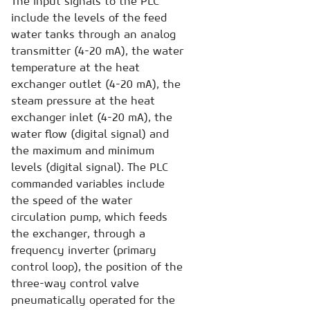
The input signals to the PLC
include the levels of the feed
water tanks through an analog
transmitter (4-20 mA), the water
temperature at the heat
exchanger outlet (4-20 mA), the
steam pressure at the heat
exchanger inlet (4-20 mA), the
water flow (digital signal) and
the maximum and minimum
levels (digital signal). The PLC
commanded variables include
the speed of the water
circulation pump, which feeds
the exchanger, through a
frequency inverter (primary
control loop), the position of the
three-way control valve
pneumatically operated for the