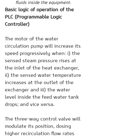
fluids inside the equipment.
Basic logic of operation of the
PLC (Programmable Logic
Controller)
The motor of the water
circulation pump will increase its
speed progressively when: i) the
sensed steam pressure rises at
the inlet of the heat exchanger,
ii) the sensed water temperature
increases at the outlet of the
exchanger and iii) the water
level inside the feed water tank
drops; and vice versa.
The three-way control valve will
modulate its position, dosing
higher recirculation flow rates