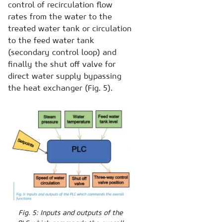
control of recirculation flow
rates from the water to the
treated water tank or circulation
to the feed water tank
(secondary control loop) and
finally the shut off valve for
direct water supply bypassing
the heat exchanger (Fig. 5).
Fig. 5: Inputs and outputs of the