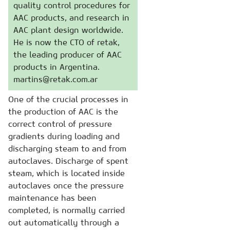
quality control procedures for
AAC products, and research in
AAC plant design worldwide.
He is now the CTO of retak,
the leading producer of AAC
products in Argentina.
martins@retak.com.ar
One of the crucial processes in
the production of AAC is the
correct control of pressure
gradients during loading and
discharging steam to and from
autoclaves. Discharge of spent
steam, which is located inside
autoclaves once the pressure
maintenance has been
completed, is normally carried
out automatically through a