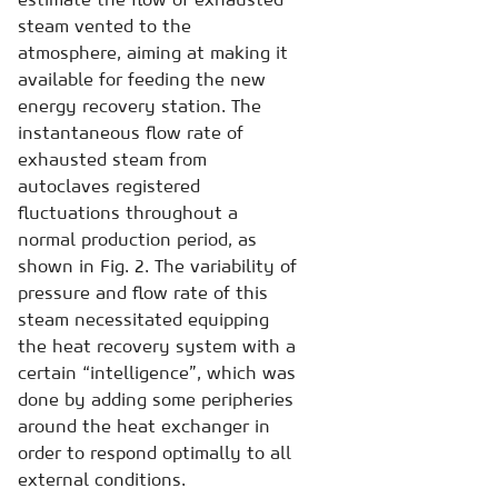
steam vented to the
atmosphere, aiming at making it
available for feeding the new
energy recovery station. The
instantaneous flow rate of
exhausted steam from
autoclaves registered
fluctuations throughout a
normal production period, as
shown in Fig. 2. The variability of
pressure and flow rate of this
steam necessitated equipping
the heat recovery system with a
certain “intelligence”, which was
done by adding some peripheries
around the heat exchanger in
order to respond optimally to all
external conditions.