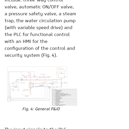
valve, automatic ON/OFF valve,
a pressure safety valve, a steam
trap, the water circulation pump
(with variable speed drive) and
the PLC for functional control
with an HMI for the
configuration of the control and
security system (Fig. 4).
Fig. 4: General P&ID