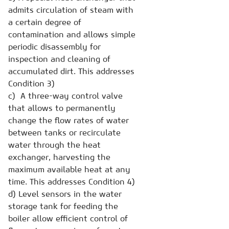
admits circulation of steam with
a certain degree of
contamination and allows simple
periodic disassembly for
inspection and cleaning of
accumulated dirt. This addresses
Condition 3)
c) A three-way control valve
that allows to permanently
change the flow rates of water
between tanks or recirculate
water through the heat
exchanger, harvesting the
maximum available heat at any
time. This addresses Condition 4)
d) Level sensors in the water
storage tank for feeding the
boiler allow efficient control of