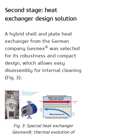
Second stage: heat
exchanger design solution
A hybrid shell and plate heat
exchanger from the German
®
company Gesmex
was selected
for its robustness and compact
design, which allows easy
disassembly for internal cleaning
(Fig. 3).
Fig. 3: Special heat exchanger
Gesmex®; thermal evolution of