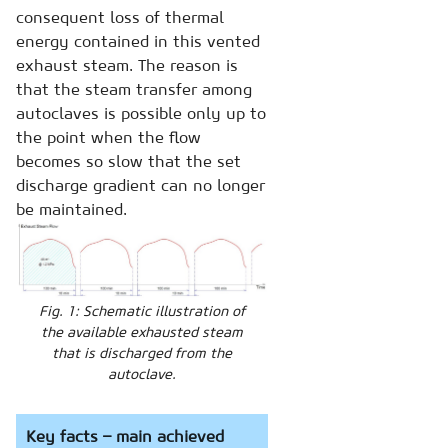
consequent loss of thermal
energy contained in this vented
exhaust steam. The reason is
that the steam transfer among
autoclaves is possible only up to
the point when the flow
becomes so slow that the set
discharge gradient can no longer
be maintained.
Fig. 1: Schematic illustration of
the available exhausted steam
that is discharged from the
autoclave.
Key facts – main achieved