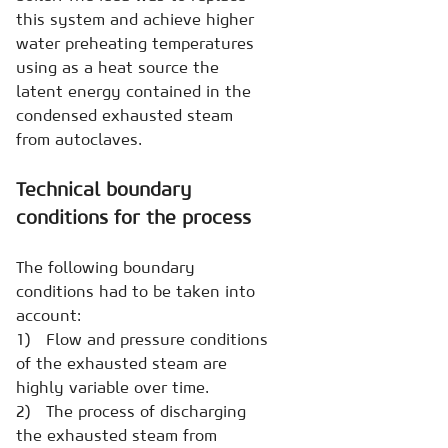
this system and achieve higher
water preheating temperatures
using as a heat source the
latent energy contained in the
condensed exhausted steam
from autoclaves.
Technical boundary
conditions for the process
The following boundary
conditions had to be taken into
account:
1) Flow and pressure conditions
of the exhausted steam are
highly variable over time.
2) The process of discharging
the exhausted steam from